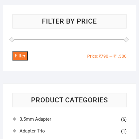
FILTER BY PRICE
Filter
Min
Max
Price:
₹790
—
₹1,300
price
price
PRODUCT CATEGORIES
3.5mm Adapter
(5)
Adapter Trio
(1)