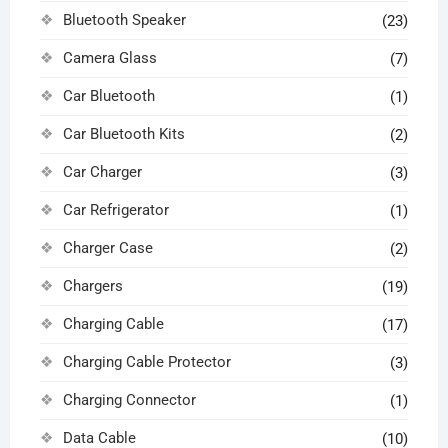
Bluetooth Speaker
(23)
Camera Glass
(7)
Car Bluetooth
(1)
Car Bluetooth Kits
(2)
Car Charger
(3)
Car Refrigerator
(1)
Charger Case
(2)
Chargers
(19)
Charging Cable
(17)
Charging Cable Protector
(3)
Charging Connector
(1)
Data Cable
(10)