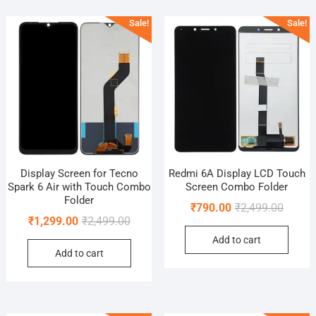
popularity
Sale!
Sale!
Display Screen for Tecno
Redmi 6A Display LCD Touch
Spark 6 Air with Touch Combo
Screen Combo Folder
Folder
Origina
Curren
₹
790.00
₹
2,499.00
Original
Current
₹
1,299.00
₹
2,499.00
price
price
price
price
Add to cart
was:
is:
Add to cart
was:
is:
₹2,499.
₹790.0
₹2,499.00.
₹1,299.00.