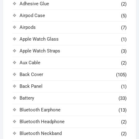
Adhesive Glue
(2)
Airpod Case
(5)
Airpods
(7)
Apple Watch Glass
(1)
Apple Watch Straps
(3)
Aux Cable
(2)
Back Cover
(105)
Back Panel
(1)
Battery
(33)
Bluetooth Earphone
(13)
Bluetooth Headphone
(2)
Bluetooth Neckband
(2)