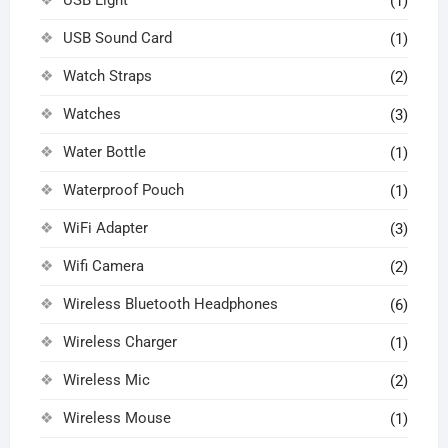
(1)
USB Sound Card
(1)
Watch Straps
(2)
Watches
(3)
Water Bottle
(1)
Waterproof Pouch
(1)
WiFi Adapter
(3)
Wifi Camera
(2)
Wireless Bluetooth Headphones
(6)
Wireless Charger
(1)
Wireless Mic
(2)
Wireless Mouse
(1)