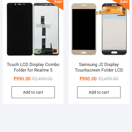
Sale!
Sale!
Touch LCD Display Combo
Samsung J2 Display
Folder for Realme 5
Touchscreen Folder LCD
Original
Current
Origina
Curren
₹
990.00
₹
2,499.00
₹
900.00
₹
2,499.00
price
price
price
price
Add to cart
Add to cart
was:
is:
was:
is:
₹2,499.00.
₹990.00.
₹2,499.
₹900.0