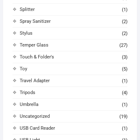
Splitter
(1)
Spray Sanitizer
(2)
Stylus
(2)
Temper Glass
(27)
Touch & Folder's
(3)
Toy
(5)
Travel Adapter
(1)
Tripods
(4)
Umbrella
(1)
Uncategorized
(19)
USB Card Reader
(1)
USB Light