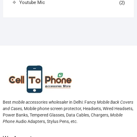
Youtube Mic
(2)
Best
mobile accessories wholesaler
in Delhi: Fancy
Mobile Back Covers
and Cases,
Mobile phone screen protector,
Headsets, Wired Headsets,
Power Banks, Tempered Glasses, Data Cables, Chargers,
Mobile
Phone
Audio Adapters, Stylus Pens, etc.