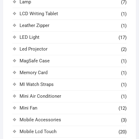
Lamp
(7)
LCD Writing Tablet
(1)
Leather Zipper
(1)
LED Light
(17)
Led Projector
(2)
MagSafe Case
(1)
Memory Card
(1)
MI Watch Straps
(1)
Mini Air Conditioner
(1)
Mini Fan
(12)
Mobile Accessories
(3)
Mobile Lcd Touch
(20)