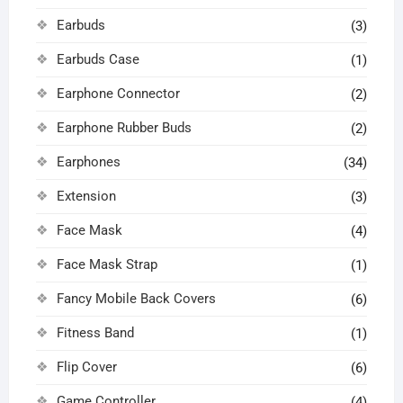
Earbuds
(3)
Earbuds Case
(1)
Earphone Connector
(2)
Earphone Rubber Buds
(2)
Earphones
(34)
Extension
(3)
Face Mask
(4)
Face Mask Strap
(1)
Fancy Mobile Back Covers
(6)
Fitness Band
(1)
Flip Cover
(6)
Game Controller
(4)