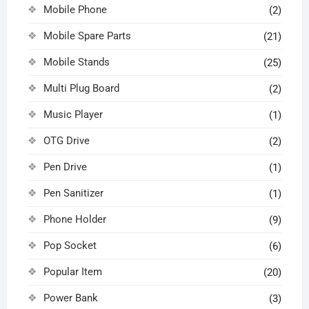
Mobile Phone
(2)
Mobile Spare Parts
(21)
Mobile Stands
(25)
Multi Plug Board
(2)
Music Player
(1)
OTG Drive
(2)
Pen Drive
(1)
Pen Sanitizer
(1)
Phone Holder
(9)
Pop Socket
(6)
Popular Item
(20)
Power Bank
(3)