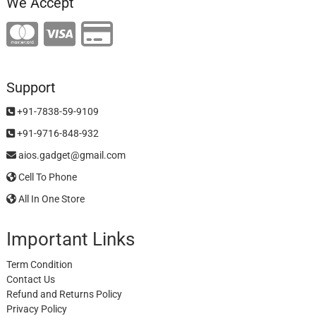
We Accept
Support
+91-7838-59-9109
+91-9716-848-932
aios.gadget@gmail.com
Cell To Phone
All In One Store
Important Links
Term Condition
Contact Us
Refund and Returns Policy
Privacy Policy