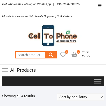
Skip
Get Wholesale Catalog on WhatsApp
|
+91-7838-599-109
Top
to
|
Men
content
Mobile Accessories Wholesale Supplier | Bulk Orders
0
0
Total
Search
₹0.00
for:
All Products
Sorted
Showing all 4 results
by