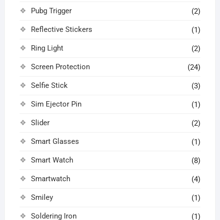
Pubg Trigger
(2)
Reflective Stickers
(1)
Ring Light
(2)
Screen Protection
(24)
Selfie Stick
(3)
Sim Ejector Pin
(1)
Slider
(2)
Smart Glasses
(1)
Smart Watch
(8)
Smartwatch
(4)
Smiley
(1)
Soldering Iron
(1)