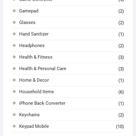
Gamepad
(2)
Glasses
(2)
Hand Sanitizer
(1)
Headphones
(2)
Health & Fitness
(3)
Health & Personal Care
(3)
Home & Decor
(1)
Household Items
(6)
iPhone Back Converter
(1)
Keychains
(2)
Keypad Mobile
(10)