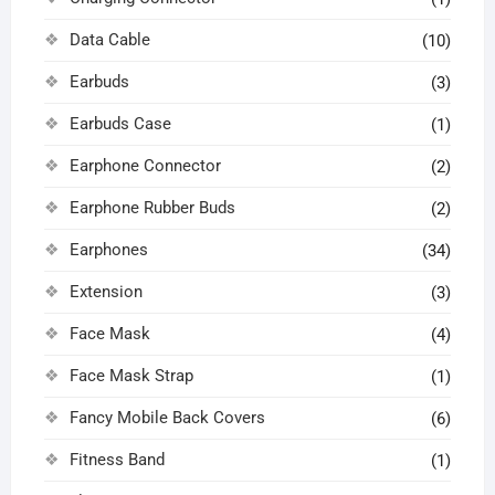
Data Cable
(10)
Earbuds
(3)
Earbuds Case
(1)
Earphone Connector
(2)
Earphone Rubber Buds
(2)
Earphones
(34)
Extension
(3)
Face Mask
(4)
Face Mask Strap
(1)
Fancy Mobile Back Covers
(6)
Fitness Band
(1)