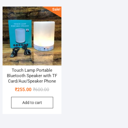
Sale!
Touch Lamp Portable
Bluetooth Speaker with TF
Card/Aux/Speaker Phone
Original
Current
₹
255.00
₹
600.00
price
price
Add to cart
was:
is:
₹600.00.
₹255.00.