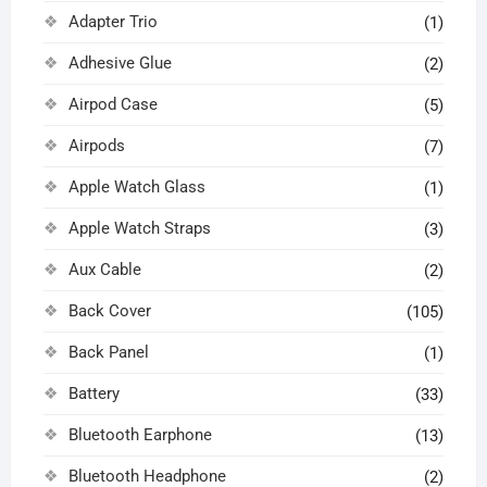
Adapter Trio
(1)
Adhesive Glue
(2)
Airpod Case
(5)
Airpods
(7)
Apple Watch Glass
(1)
Apple Watch Straps
(3)
Aux Cable
(2)
Back Cover
(105)
Back Panel
(1)
Battery
(33)
Bluetooth Earphone
(13)
Bluetooth Headphone
(2)