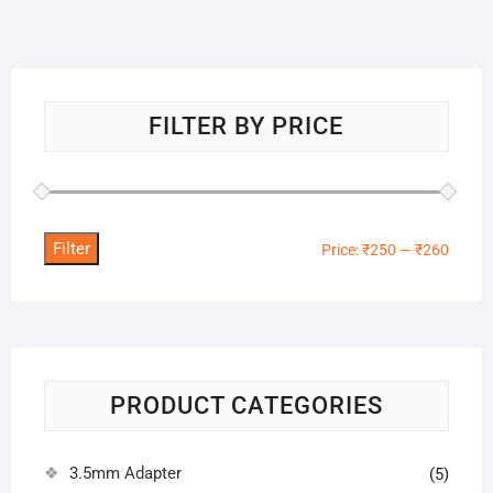
FILTER BY PRICE
Filter
Min
Max
Price:
₹250
—
₹260
price
price
PRODUCT CATEGORIES
3.5mm Adapter
(5)