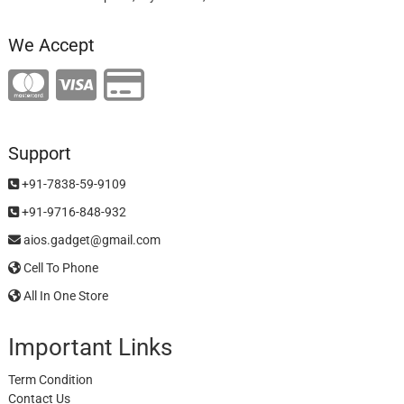
We Accept
Support
+91-7838-59-9109
+91-9716-848-932
aios.gadget@gmail.com
Cell To Phone
All In One Store
Important Links
Term Condition
Contact Us