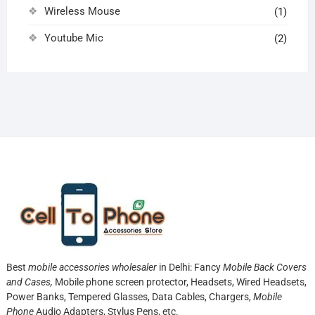
Wireless Mouse
(1)
Youtube Mic
(2)
Best
mobile accessories wholesaler
in Delhi: Fancy
Mobile Back Covers
and Cases,
Mobile phone screen protector,
Headsets, Wired Headsets,
Power Banks, Tempered Glasses, Data Cables, Chargers,
Mobile
Phone
Audio Adapters, Stylus Pens, etc.