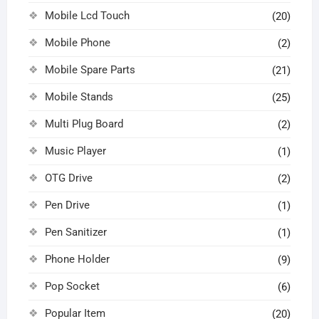
Mobile Lcd Touch
(20)
Mobile Phone
(2)
Mobile Spare Parts
(21)
Mobile Stands
(25)
Multi Plug Board
(2)
Music Player
(1)
OTG Drive
(2)
Pen Drive
(1)
Pen Sanitizer
(1)
Phone Holder
(9)
Pop Socket
(6)
Popular Item
(20)