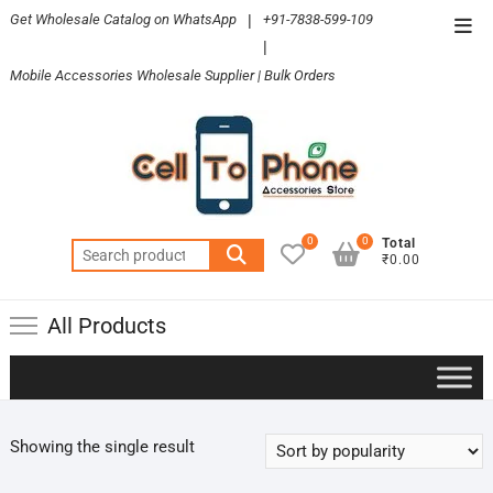
Skip
Get Wholesale Catalog on WhatsApp
|
+91-7838-599-109
Top
to
|
Men
content
Mobile Accessories Wholesale Supplier | Bulk Orders
0
0
Total
Search
₹0.00
for:
All Products
Showing the single result