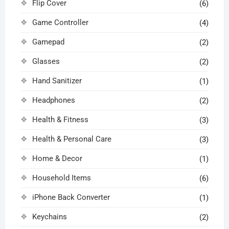
Flip Cover
(6)
Game Controller
(4)
Gamepad
(2)
Glasses
(2)
Hand Sanitizer
(1)
Headphones
(2)
Health & Fitness
(3)
Health & Personal Care
(3)
Home & Decor
(1)
Household Items
(6)
iPhone Back Converter
(1)
Keychains
(2)