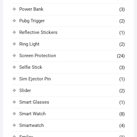
Power Bank
(3)
Pubg Trigger
(2)
Reflective Stickers
(1)
Ring Light
(2)
Screen Protection
(24)
Selfie Stick
(3)
Sim Ejector Pin
(1)
Slider
(2)
Smart Glasses
(1)
Smart Watch
(8)
Smartwatch
(4)
Smiley