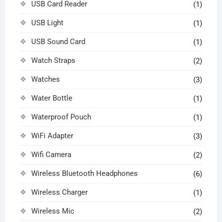
USB Card Reader
(1)
USB Light
(1)
USB Sound Card
(1)
Watch Straps
(2)
Watches
(3)
Water Bottle
(1)
Waterproof Pouch
(1)
WiFi Adapter
(3)
Wifi Camera
(2)
Wireless Bluetooth Headphones
(6)
Wireless Charger
(1)
Wireless Mic
(2)