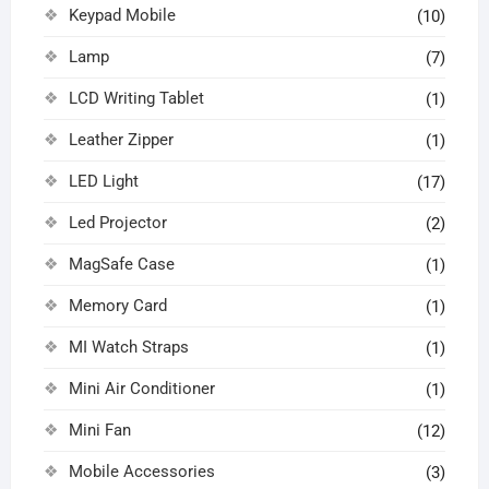
Keypad Mobile
(10)
Lamp
(7)
LCD Writing Tablet
(1)
Leather Zipper
(1)
LED Light
(17)
Led Projector
(2)
MagSafe Case
(1)
Memory Card
(1)
MI Watch Straps
(1)
Mini Air Conditioner
(1)
Mini Fan
(12)
Mobile Accessories
(3)