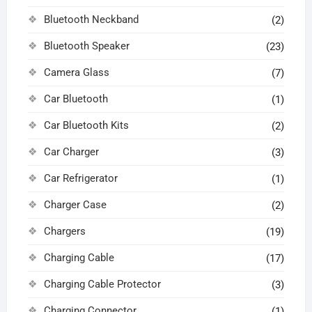
Bluetooth Neckband
(2)
Bluetooth Speaker
(23)
Camera Glass
(7)
Car Bluetooth
(1)
Car Bluetooth Kits
(2)
Car Charger
(3)
Car Refrigerator
(1)
Charger Case
(2)
Chargers
(19)
Charging Cable
(17)
Charging Cable Protector
(3)
Charging Connector
(1)