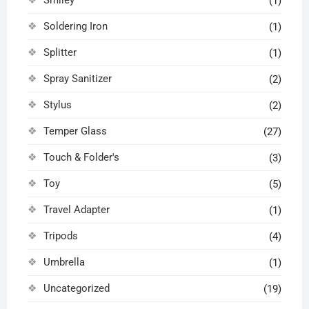
(1)
Soldering Iron
(1)
Splitter
(1)
Spray Sanitizer
(2)
Stylus
(2)
Temper Glass
(27)
Touch & Folder's
(3)
Toy
(5)
Travel Adapter
(1)
Tripods
(4)
Umbrella
(1)
Uncategorized
(19)