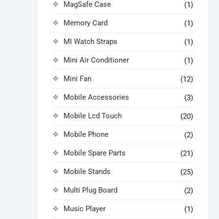
MagSafe Case
(1)
Memory Card
(1)
MI Watch Straps
(1)
Mini Air Conditioner
(1)
Mini Fan
(12)
Mobile Accessories
(3)
Mobile Lcd Touch
(20)
Mobile Phone
(2)
Mobile Spare Parts
(21)
Mobile Stands
(25)
Multi Plug Board
(2)
Music Player
(1)