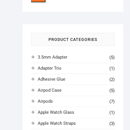
price
price
PRODUCT CATEGORIES
3.5mm Adapter
(5)
Adapter Trio
(1)
Adhesive Glue
(2)
Airpod Case
(5)
Airpods
(7)
Apple Watch Glass
(1)
Apple Watch Straps
(3)