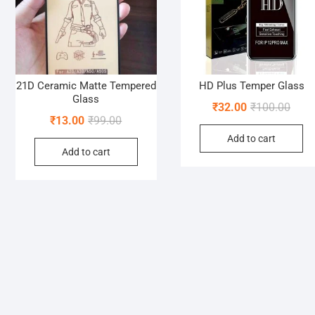
21D Ceramic Matte Tempered
HD Plus Temper Glass
Glass
Origi
Curre
₹
32.00
₹
100.00
Original
Current
₹
13.00
₹
99.00
price
price
price
price
Add to cart
was:
is:
Add to cart
was:
is:
₹100.
₹32.0
₹99.00.
₹13.00.