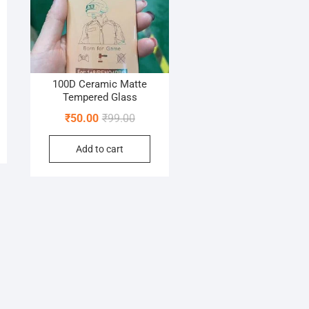
100D Ceramic Matte
Tempered Glass
nal
nt
Original
Current
₹
50.00
₹
99.00
price
price
Add to cart
was:
is:
00.
0.
₹99.00.
₹50.00.