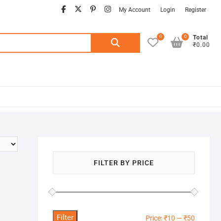
facebook
twitter
pinterest
instagram
My Account
Login
Register
0
0
Search
Total
₹0.00
for:
FILTER BY PRICE
Filter
Min
Max
Price:
₹10
—
₹50