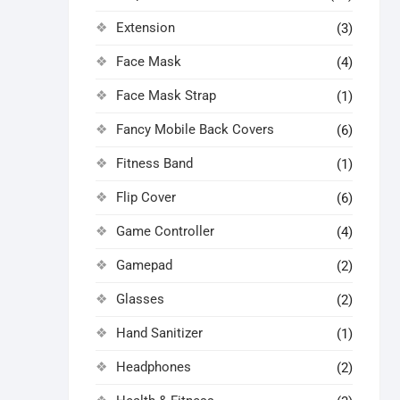
Extension
(3)
Face Mask
(4)
Face Mask Strap
(1)
Fancy Mobile Back Covers
(6)
Fitness Band
(1)
Flip Cover
(6)
Game Controller
(4)
Gamepad
(2)
Glasses
(2)
Hand Sanitizer
(1)
Headphones
(2)