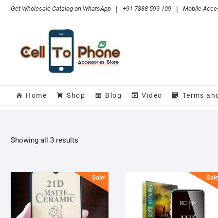
Skip
Get Wholesale Catalog on WhatsApp
|
+91-7838-599-109
|
Mobile Acces
to
content
Home
Shop
Blog
Video
Terms an
Sorted
Showing all 3 results
by
popularity
Sale!
Sale