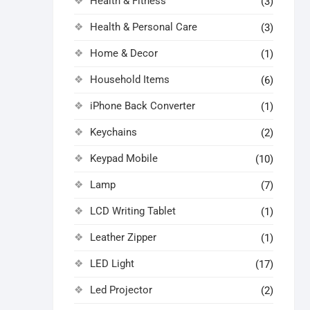
Health & Fitness
(3)
Health & Personal Care
(3)
Home & Decor
(1)
Household Items
(6)
iPhone Back Converter
(1)
Keychains
(2)
Keypad Mobile
(10)
Lamp
(7)
LCD Writing Tablet
(1)
Leather Zipper
(1)
LED Light
(17)
Led Projector
(2)