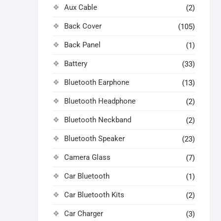
Aux Cable
(2)
Back Cover
(105)
Back Panel
(1)
Battery
(33)
Bluetooth Earphone
(13)
Bluetooth Headphone
(2)
Bluetooth Neckband
(2)
Bluetooth Speaker
(23)
Camera Glass
(7)
Car Bluetooth
(1)
Car Bluetooth Kits
(2)
Car Charger
(3)