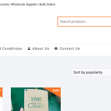
sories Wholesale Supplier | Bulk Orders
d Conditions
About Us
Contact Us
!
Sale!