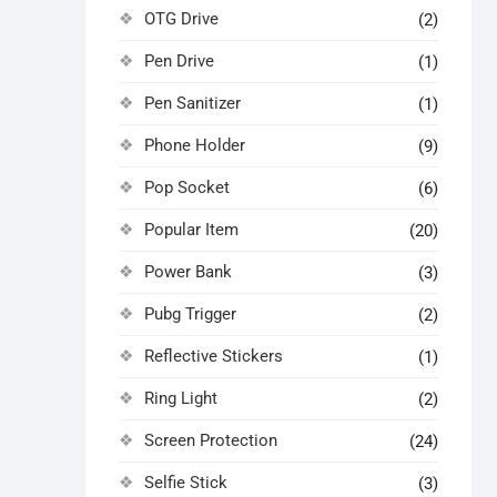
OTG Drive
(2)
Pen Drive
(1)
Pen Sanitizer
(1)
Phone Holder
(9)
Pop Socket
(6)
Popular Item
(20)
Power Bank
(3)
Pubg Trigger
(2)
Reflective Stickers
(1)
Ring Light
(2)
Screen Protection
(24)
Selfie Stick
(3)