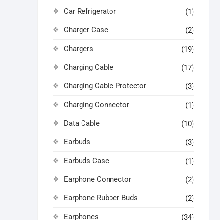
Car Refrigerator
(1)
Charger Case
(2)
Chargers
(19)
Charging Cable
(17)
Charging Cable Protector
(3)
Charging Connector
(1)
Data Cable
(10)
Earbuds
(3)
Earbuds Case
(1)
Earphone Connector
(2)
Earphone Rubber Buds
(2)
Earphones
(34)