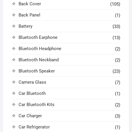
Back Cover
(105)
Back Panel
(1)
Battery
(33)
Bluetooth Earphone
(13)
Bluetooth Headphone
(2)
Bluetooth Neckband
(2)
Bluetooth Speaker
(23)
Camera Glass
(7)
Car Bluetooth
(1)
Car Bluetooth Kits
(2)
Car Charger
(3)
Car Refrigerator
(1)