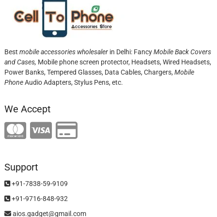
Best
mobile accessories wholesaler
in Delhi: Fancy
Mobile Back Covers
and Cases,
Mobile phone screen protector,
Headsets, Wired Headsets,
Power Banks, Tempered Glasses, Data Cables, Chargers,
Mobile
Phone
Audio Adapters, Stylus Pens, etc.
We Accept
Support
+91-7838-59-9109
+91-9716-848-932
aios.gadget@gmail.com