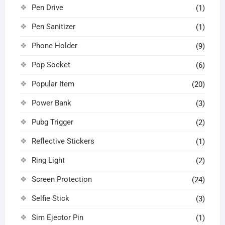
Pen Drive
(1)
Pen Sanitizer
(1)
Phone Holder
(9)
Pop Socket
(6)
Popular Item
(20)
Power Bank
(3)
Pubg Trigger
(2)
Reflective Stickers
(1)
Ring Light
(2)
Screen Protection
(24)
Selfie Stick
(3)
Sim Ejector Pin
(1)