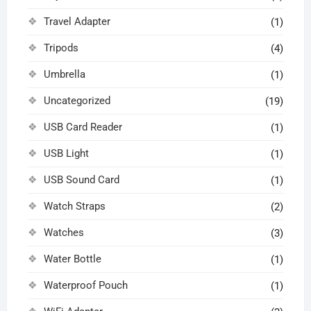
Travel Adapter
(1)
Tripods
(4)
Umbrella
(1)
Uncategorized
(19)
USB Card Reader
(1)
USB Light
(1)
USB Sound Card
(1)
Watch Straps
(2)
Watches
(3)
Water Bottle
(1)
Waterproof Pouch
(1)