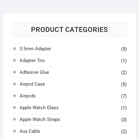
PRODUCT CATEGORIES
3.5mm Adapter
(5)
Adapter Trio
(1)
Adhesive Glue
(2)
Airpod Case
(5)
Airpods
(7)
Apple Watch Glass
(1)
Apple Watch Straps
(3)
Aux Cable
(2)