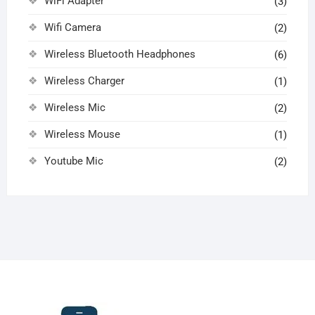
WiFi Adapter
(3)
Wifi Camera
(2)
Wireless Bluetooth Headphones
(6)
Wireless Charger
(1)
Wireless Mic
(2)
Wireless Mouse
(1)
Youtube Mic
(2)