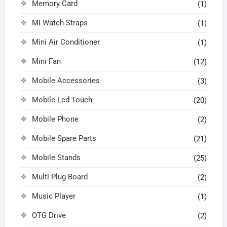
Memory Card
(1)
MI Watch Straps
(1)
Mini Air Conditioner
(1)
Mini Fan
(12)
Mobile Accessories
(3)
Mobile Lcd Touch
(20)
Mobile Phone
(2)
Mobile Spare Parts
(21)
Mobile Stands
(25)
Multi Plug Board
(2)
Music Player
(1)
OTG Drive
(2)