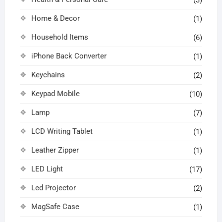
Home & Decor
(1)
Household Items
(6)
iPhone Back Converter
(1)
Keychains
(2)
Keypad Mobile
(10)
Lamp
(7)
LCD Writing Tablet
(1)
Leather Zipper
(1)
LED Light
(17)
Led Projector
(2)
MagSafe Case
(1)