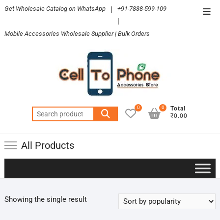
Skip
Get Wholesale Catalog on WhatsApp
|
+91-7838-599-109
Top
to
|
Men
content
Mobile Accessories Wholesale Supplier | Bulk Orders
0
0
Total
Search
₹0.00
for:
All Products
Showing the single result