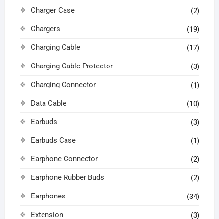
Charger Case
(2)
Chargers
(19)
Charging Cable
(17)
Charging Cable Protector
(3)
Charging Connector
(1)
Data Cable
(10)
Earbuds
(3)
Earbuds Case
(1)
Earphone Connector
(2)
Earphone Rubber Buds
(2)
Earphones
(34)
Extension
(3)