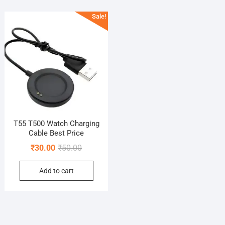
Sale!
T55 T500 Watch Charging
Cable Best Price
Original
Current
₹
30.00
₹
50.00
price
price
Add to cart
was:
is:
₹50.00.
₹30.00.