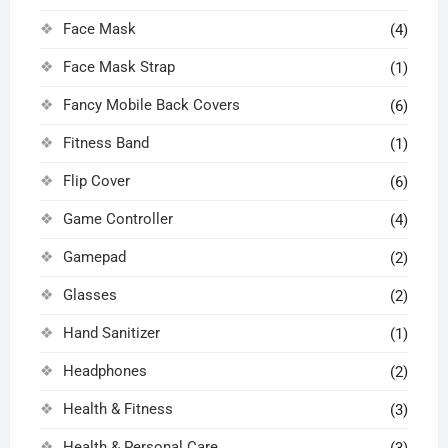
Face Mask
(4)
Face Mask Strap
(1)
Fancy Mobile Back Covers
(6)
Fitness Band
(1)
Flip Cover
(6)
Game Controller
(4)
Gamepad
(2)
Glasses
(2)
Hand Sanitizer
(1)
Headphones
(2)
Health & Fitness
(3)
Health & Personal Care
(3)