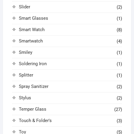
Slider
(2)
Smart Glasses
(1)
Smart Watch
(8)
Smartwatch
(4)
Smiley
(1)
Soldering Iron
(1)
Splitter
(1)
Spray Sanitizer
(2)
Stylus
(2)
Temper Glass
(27)
Touch & Folder's
(3)
Toy
(5)