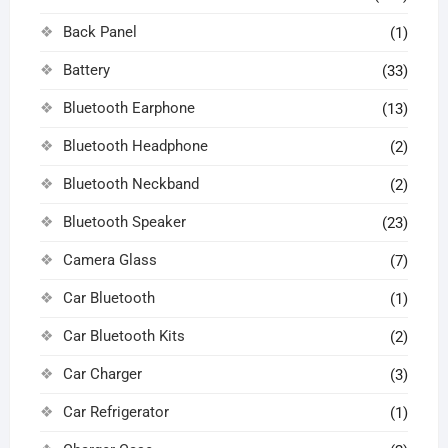
Back Panel
(1)
Battery
(33)
Bluetooth Earphone
(13)
Bluetooth Headphone
(2)
Bluetooth Neckband
(2)
Bluetooth Speaker
(23)
Camera Glass
(7)
Car Bluetooth
(1)
Car Bluetooth Kits
(2)
Car Charger
(3)
Car Refrigerator
(1)