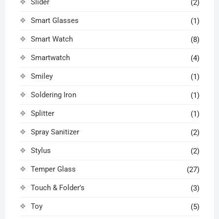
Slider
(2)
Smart Glasses
(1)
Smart Watch
(8)
Smartwatch
(4)
Smiley
(1)
Soldering Iron
(1)
Splitter
(1)
Spray Sanitizer
(2)
Stylus
(2)
Temper Glass
(27)
Touch & Folder's
(3)
Toy
(5)