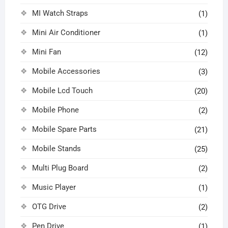
MI Watch Straps
(1)
Mini Air Conditioner
(1)
Mini Fan
(12)
Mobile Accessories
(3)
Mobile Lcd Touch
(20)
Mobile Phone
(2)
Mobile Spare Parts
(21)
Mobile Stands
(25)
Multi Plug Board
(2)
Music Player
(1)
OTG Drive
(2)
Pen Drive
(1)