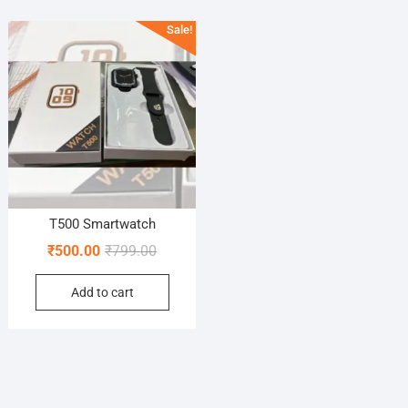
Sale!
T500 Smartwatch
Original
Current
₹
500.00
₹
799.00
price
price
Add to cart
was:
is:
₹799.00.
₹500.00.