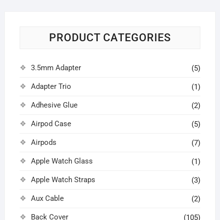
PRODUCT CATEGORIES
3.5mm Adapter
(5)
Adapter Trio
(1)
Adhesive Glue
(2)
Airpod Case
(5)
Airpods
(7)
Apple Watch Glass
(1)
Apple Watch Straps
(3)
Aux Cable
(2)
Back Cover
(105)