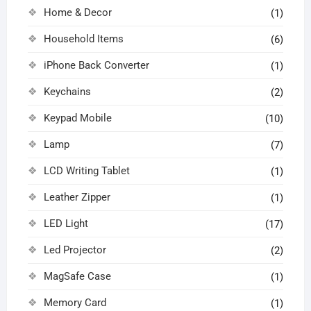
Home & Decor
(1)
Household Items
(6)
iPhone Back Converter
(1)
Keychains
(2)
Keypad Mobile
(10)
Lamp
(7)
LCD Writing Tablet
(1)
Leather Zipper
(1)
LED Light
(17)
Led Projector
(2)
MagSafe Case
(1)
Memory Card
(1)