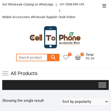
Skip
Get Wholesale Catalog on WhatsApp
|
+91-7838-599-109
Top
to
|
Men
content
Mobile Accessories Wholesale Supplier | Bulk Orders
0
0
Total
Search
₹0.00
for:
All Products
Showing the single result