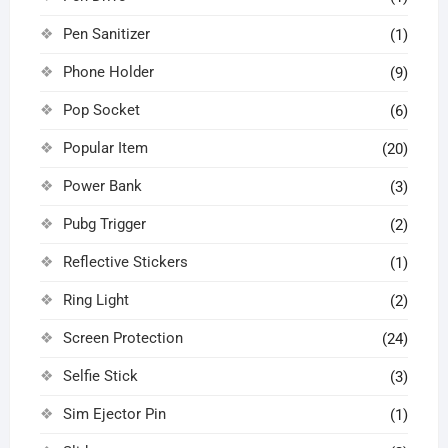
Pen Sanitizer
(1)
Phone Holder
(9)
Pop Socket
(6)
Popular Item
(20)
Power Bank
(3)
Pubg Trigger
(2)
Reflective Stickers
(1)
Ring Light
(2)
Screen Protection
(24)
Selfie Stick
(3)
Sim Ejector Pin
(1)