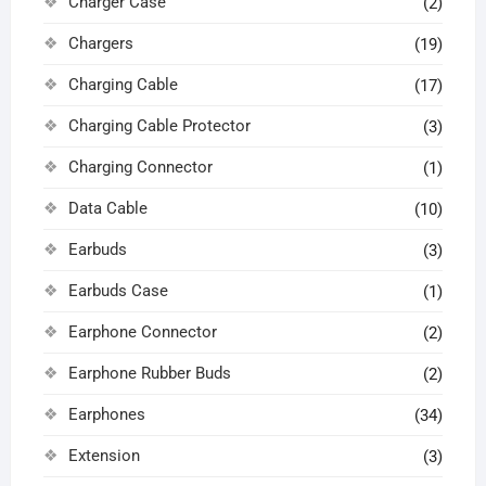
Charger Case
(2)
Chargers
(19)
Charging Cable
(17)
Charging Cable Protector
(3)
Charging Connector
(1)
Data Cable
(10)
Earbuds
(3)
Earbuds Case
(1)
Earphone Connector
(2)
Earphone Rubber Buds
(2)
Earphones
(34)
Extension
(3)