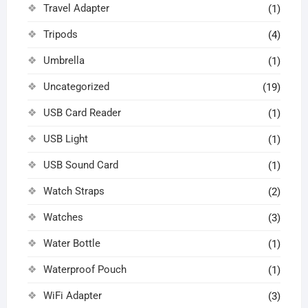
Travel Adapter
(1)
Tripods
(4)
Umbrella
(1)
Uncategorized
(19)
USB Card Reader
(1)
USB Light
(1)
USB Sound Card
(1)
Watch Straps
(2)
Watches
(3)
Water Bottle
(1)
Waterproof Pouch
(1)
WiFi Adapter
(3)