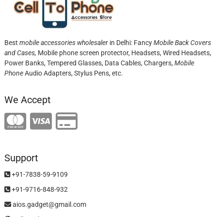
Best
mobile accessories wholesaler
in Delhi: Fancy
Mobile Back Covers
and Cases,
Mobile phone screen protector,
Headsets, Wired Headsets,
Power Banks, Tempered Glasses, Data Cables, Chargers,
Mobile
Phone
Audio Adapters, Stylus Pens, etc.
We Accept
Support
+91-7838-59-9109
+91-9716-848-932
aios.gadget@gmail.com