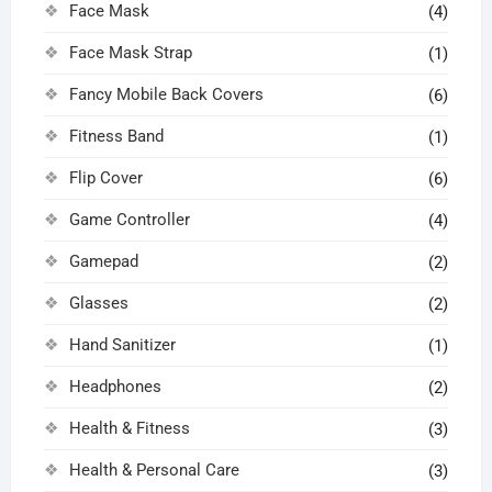
Face Mask
(4)
Face Mask Strap
(1)
Fancy Mobile Back Covers
(6)
Fitness Band
(1)
Flip Cover
(6)
Game Controller
(4)
Gamepad
(2)
Glasses
(2)
Hand Sanitizer
(1)
Headphones
(2)
Health & Fitness
(3)
Health & Personal Care
(3)