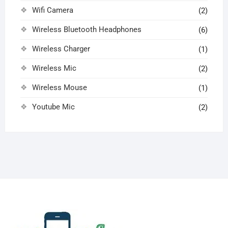
Wifi Camera
(2)
Wireless Bluetooth Headphones
(6)
Wireless Charger
(1)
Wireless Mic
(2)
Wireless Mouse
(1)
Youtube Mic
(2)