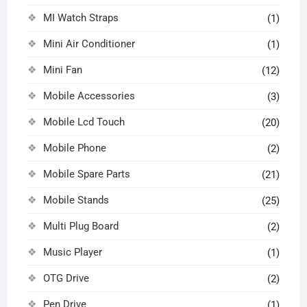
MI Watch Straps
(1)
Mini Air Conditioner
(1)
Mini Fan
(12)
Mobile Accessories
(3)
Mobile Lcd Touch
(20)
Mobile Phone
(2)
Mobile Spare Parts
(21)
Mobile Stands
(25)
Multi Plug Board
(2)
Music Player
(1)
OTG Drive
(2)
Pen Drive
(1)