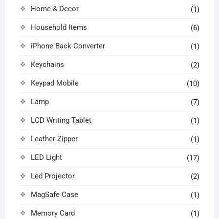
Home & Decor
(1)
Household Items
(6)
iPhone Back Converter
(1)
Keychains
(2)
Keypad Mobile
(10)
Lamp
(7)
LCD Writing Tablet
(1)
Leather Zipper
(1)
LED Light
(17)
Led Projector
(2)
MagSafe Case
(1)
Memory Card
(1)