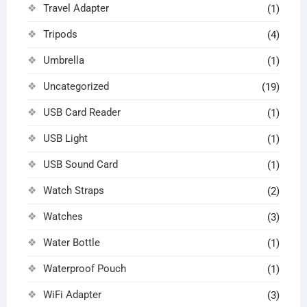
Travel Adapter
(1)
Tripods
(4)
Umbrella
(1)
Uncategorized
(19)
USB Card Reader
(1)
USB Light
(1)
USB Sound Card
(1)
Watch Straps
(2)
Watches
(3)
Water Bottle
(1)
Waterproof Pouch
(1)
WiFi Adapter
(3)