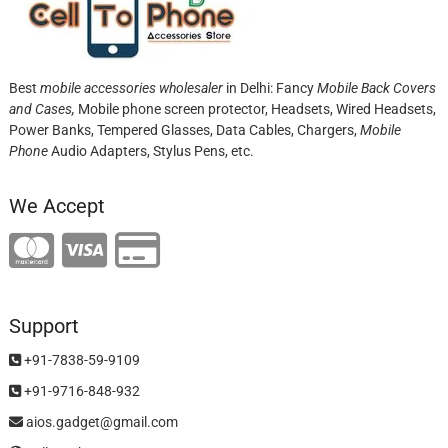
Best
mobile accessories wholesaler
in Delhi: Fancy
Mobile Back Covers
and Cases,
Mobile phone screen protector,
Headsets, Wired Headsets,
Power Banks, Tempered Glasses, Data Cables, Chargers,
Mobile
Phone
Audio Adapters, Stylus Pens, etc.
We Accept
Support
+91-7838-59-9109
+91-9716-848-932
aios.gadget@gmail.com