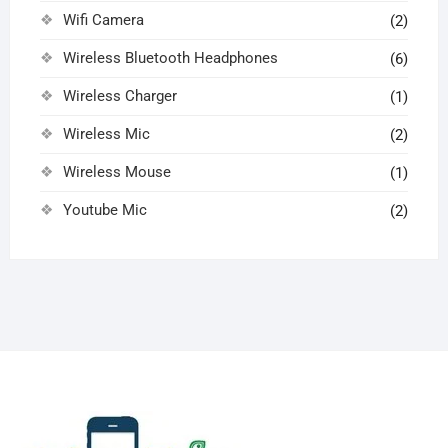
Wifi Camera
(2)
Wireless Bluetooth Headphones
(6)
Wireless Charger
(1)
Wireless Mic
(2)
Wireless Mouse
(1)
Youtube Mic
(2)