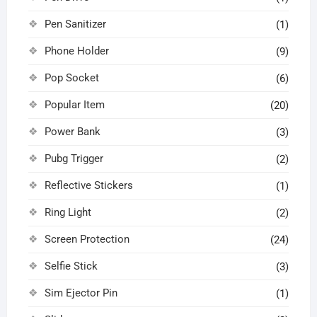
Pen Sanitizer
(1)
Phone Holder
(9)
Pop Socket
(6)
Popular Item
(20)
Power Bank
(3)
Pubg Trigger
(2)
Reflective Stickers
(1)
Ring Light
(2)
Screen Protection
(24)
Selfie Stick
(3)
Sim Ejector Pin
(1)