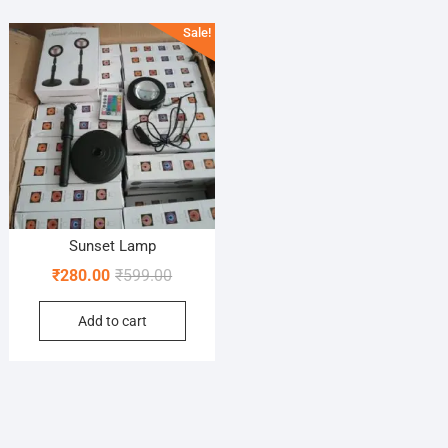
Sale!
Sunset Lamp
Original
Current
₹
280.00
₹
599.00
price
price
Add to cart
was:
is:
₹599.00.
₹280.00.