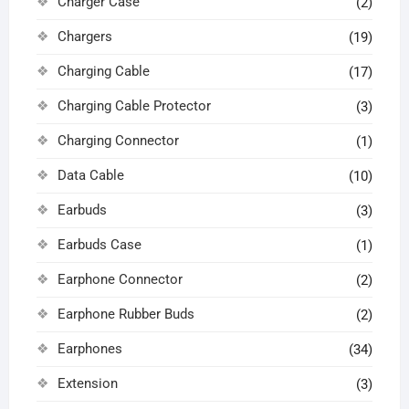
Charger Case
(2)
Chargers
(19)
Charging Cable
(17)
Charging Cable Protector
(3)
Charging Connector
(1)
Data Cable
(10)
Earbuds
(3)
Earbuds Case
(1)
Earphone Connector
(2)
Earphone Rubber Buds
(2)
Earphones
(34)
Extension
(3)