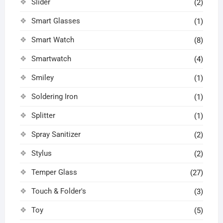
Slider
(2)
Smart Glasses
(1)
Smart Watch
(8)
Smartwatch
(4)
Smiley
(1)
Soldering Iron
(1)
Splitter
(1)
Spray Sanitizer
(2)
Stylus
(2)
Temper Glass
(27)
Touch & Folder's
(3)
Toy
(5)