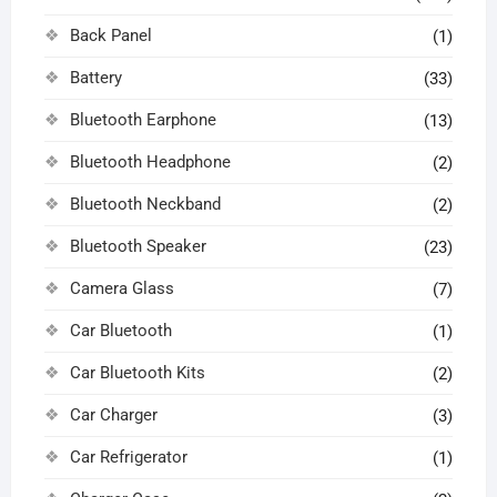
Back Panel
(1)
Battery
(33)
Bluetooth Earphone
(13)
Bluetooth Headphone
(2)
Bluetooth Neckband
(2)
Bluetooth Speaker
(23)
Camera Glass
(7)
Car Bluetooth
(1)
Car Bluetooth Kits
(2)
Car Charger
(3)
Car Refrigerator
(1)