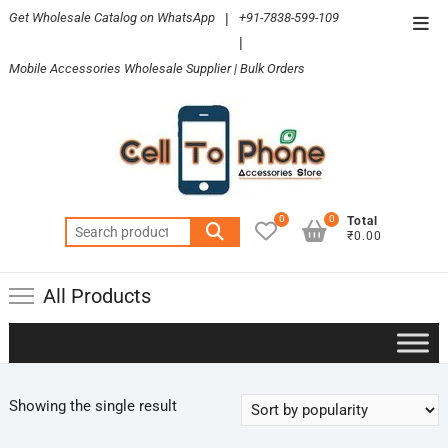
Skip
Get Wholesale Catalog on WhatsApp
|
+91-7838-599-109
Top
to
|
Men
content
Mobile Accessories Wholesale Supplier | Bulk Orders
0
0
Total
Search
₹0.00
for:
All Products
Showing the single result