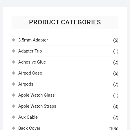
PRODUCT CATEGORIES
3.5mm Adapter
(5)
Adapter Trio
(1)
Adhesive Glue
(2)
Airpod Case
(5)
Airpods
(7)
Apple Watch Glass
(1)
Apple Watch Straps
(3)
Aux Cable
(2)
Back Cover
(105)