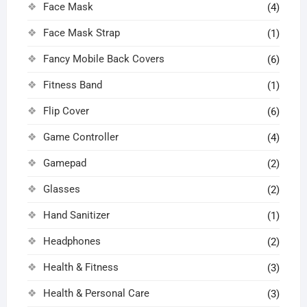
Face Mask
(4)
Face Mask Strap
(1)
Fancy Mobile Back Covers
(6)
Fitness Band
(1)
Flip Cover
(6)
Game Controller
(4)
Gamepad
(2)
Glasses
(2)
Hand Sanitizer
(1)
Headphones
(2)
Health & Fitness
(3)
Health & Personal Care
(3)