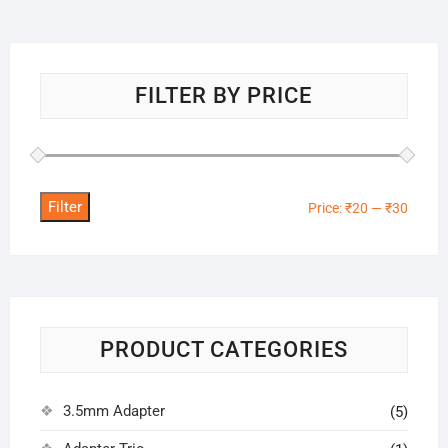
FILTER BY PRICE
Filter
Min
Max
Price:
₹20
—
₹30
price
price
PRODUCT CATEGORIES
3.5mm Adapter
(5)