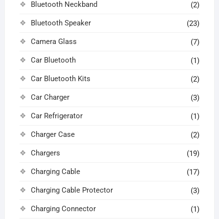
Bluetooth Neckband
(2)
Bluetooth Speaker
(23)
Camera Glass
(7)
Car Bluetooth
(1)
Car Bluetooth Kits
(2)
Car Charger
(3)
Car Refrigerator
(1)
Charger Case
(2)
Chargers
(19)
Charging Cable
(17)
Charging Cable Protector
(3)
Charging Connector
(1)