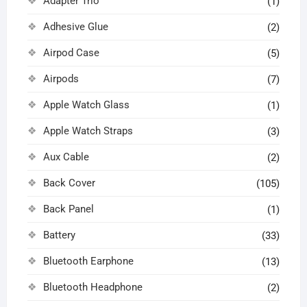
Adapter Trio
(1)
Adhesive Glue
(2)
Airpod Case
(5)
Airpods
(7)
Apple Watch Glass
(1)
Apple Watch Straps
(3)
Aux Cable
(2)
Back Cover
(105)
Back Panel
(1)
Battery
(33)
Bluetooth Earphone
(13)
Bluetooth Headphone
(2)