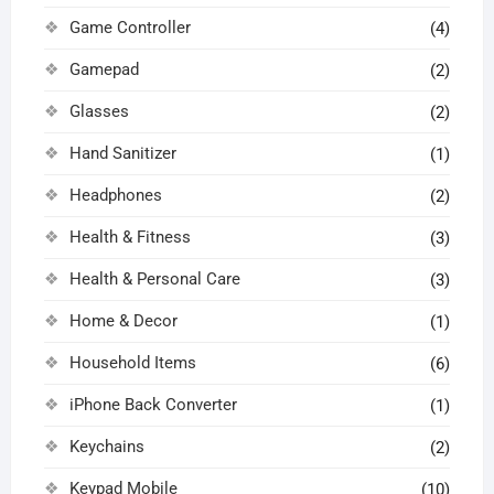
Game Controller
(4)
Gamepad
(2)
Glasses
(2)
Hand Sanitizer
(1)
Headphones
(2)
Health & Fitness
(3)
Health & Personal Care
(3)
Home & Decor
(1)
Household Items
(6)
iPhone Back Converter
(1)
Keychains
(2)
Keypad Mobile
(10)