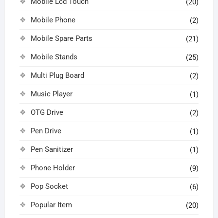
Mobile Lcd Touch
(20)
Mobile Phone
(2)
Mobile Spare Parts
(21)
Mobile Stands
(25)
Multi Plug Board
(2)
Music Player
(1)
OTG Drive
(2)
Pen Drive
(1)
Pen Sanitizer
(1)
Phone Holder
(9)
Pop Socket
(6)
Popular Item
(20)