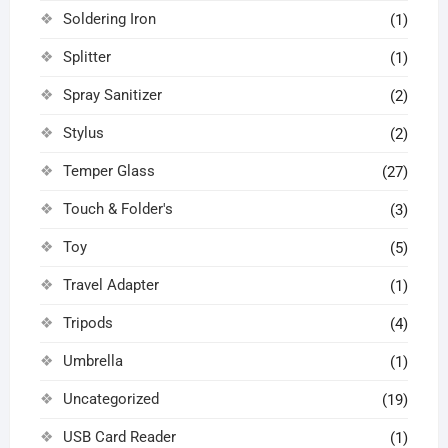
Soldering Iron
(1)
Splitter
(1)
Spray Sanitizer
(2)
Stylus
(2)
Temper Glass
(27)
Touch & Folder's
(3)
Toy
(5)
Travel Adapter
(1)
Tripods
(4)
Umbrella
(1)
Uncategorized
(19)
USB Card Reader
(1)