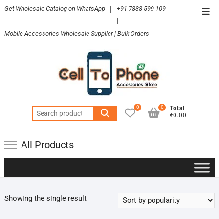
Skip
Get Wholesale Catalog on WhatsApp
|
+91-7838-599-109
Top
to
|
Men
content
Mobile Accessories Wholesale Supplier | Bulk Orders
0
0
Total
Search
₹0.00
for:
All Products
Showing the single result