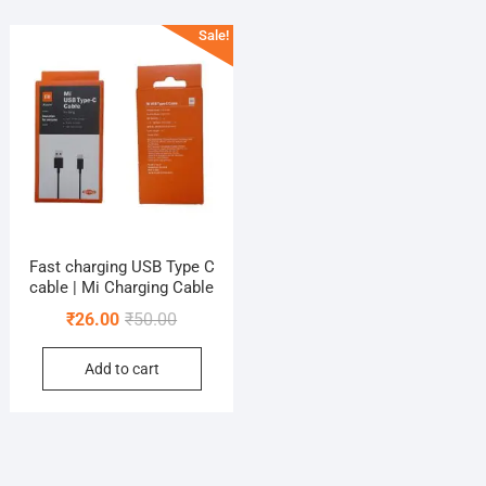
Sale!
Fast charging USB Type C
cable | Mi Charging Cable
Original
Current
₹
26.00
₹
50.00
price
price
Add to cart
was:
is:
₹50.00.
₹26.00.