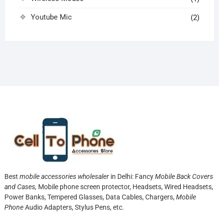
Youtube Mic
(2)
Best
mobile accessories wholesaler
in Delhi: Fancy
Mobile Back Covers
and Cases,
Mobile phone screen protector,
Headsets, Wired Headsets,
Power Banks, Tempered Glasses, Data Cables, Chargers,
Mobile
Phone
Audio Adapters, Stylus Pens, etc.