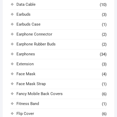
Data Cable
(10)
Earbuds
(3)
Earbuds Case
(1)
Earphone Connector
(2)
Earphone Rubber Buds
(2)
Earphones
(34)
Extension
(3)
Face Mask
(4)
Face Mask Strap
(1)
Fancy Mobile Back Covers
(6)
Fitness Band
(1)
Flip Cover
(6)