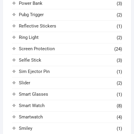
Power Bank
(3)
Pubg Trigger
(2)
Reflective Stickers
(1)
Ring Light
(2)
Screen Protection
(24)
Selfie Stick
(3)
Sim Ejector Pin
(1)
Slider
(2)
Smart Glasses
(1)
Smart Watch
(8)
Smartwatch
(4)
Smiley
(1)