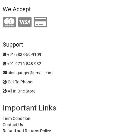
We Accept
Support
+91-7838-59-9109
+91-9716-848-932
aios.gadget@gmail.com
Cell To Phone
All In One Store
Important Links
Term Condition
Contact Us
Refund and Returns Policy