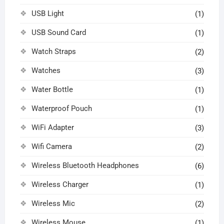
USB Light
(1)
USB Sound Card
(1)
Watch Straps
(2)
Watches
(3)
Water Bottle
(1)
Waterproof Pouch
(1)
WiFi Adapter
(3)
Wifi Camera
(2)
Wireless Bluetooth Headphones
(6)
Wireless Charger
(1)
Wireless Mic
(2)
Wireless Mouse
(1)