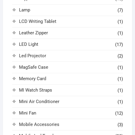
Lamp
(7)
LCD Writing Tablet
(1)
Leather Zipper
(1)
LED Light
(17)
Led Projector
(2)
MagSafe Case
(1)
Memory Card
(1)
MI Watch Straps
(1)
Mini Air Conditioner
(1)
Mini Fan
(12)
Mobile Accessories
(3)