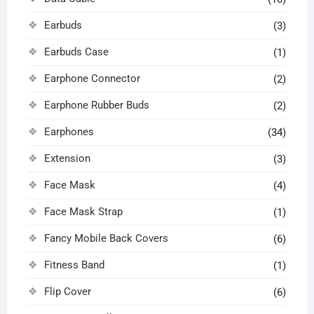
Earbuds
(3)
Earbuds Case
(1)
Earphone Connector
(2)
Earphone Rubber Buds
(2)
Earphones
(34)
Extension
(3)
Face Mask
(4)
Face Mask Strap
(1)
Fancy Mobile Back Covers
(6)
Fitness Band
(1)
Flip Cover
(6)