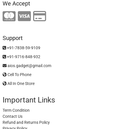
We Accept
Support
+91-7838-59-9109
+91-9716-848-932
aios.gadget@gmail.com
Cell To Phone
All In One Store
Important Links
Term Condition
Contact Us
Refund and Returns Policy
Privacy Policy