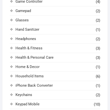
Game Controller
(4)
Gamepad
(2)
Glasses
(2)
Hand Sanitizer
(1)
Headphones
(2)
Health & Fitness
(3)
Health & Personal Care
(3)
Home & Decor
(1)
Household Items
(6)
iPhone Back Converter
(1)
Keychains
(2)
Keypad Mobile
(10)