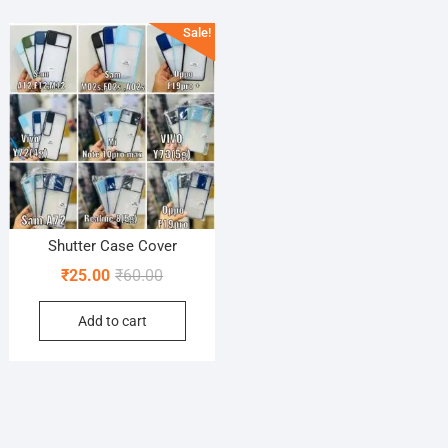
Sale!
Shutter Case Cover
Original
Current
₹
25.00
₹
60.00
price
price
Add to cart
was:
is:
₹60.00.
₹25.00.