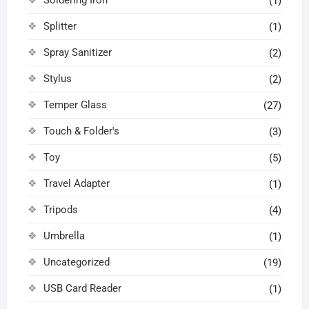
(1)
Splitter
(1)
Spray Sanitizer
(2)
Stylus
(2)
Temper Glass
(27)
Touch & Folder's
(3)
Toy
(5)
Travel Adapter
(1)
Tripods
(4)
Umbrella
(1)
Uncategorized
(19)
USB Card Reader
(1)