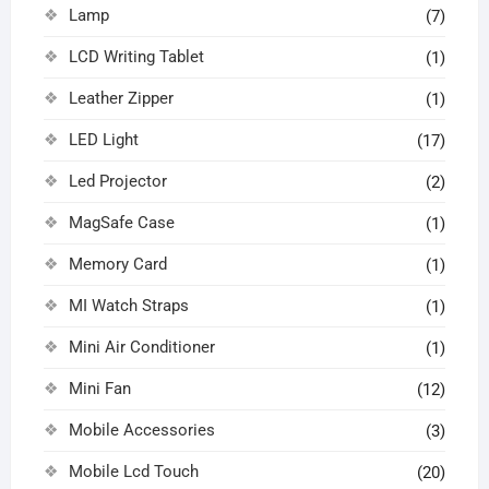
Lamp
(7)
LCD Writing Tablet
(1)
Leather Zipper
(1)
LED Light
(17)
Led Projector
(2)
MagSafe Case
(1)
Memory Card
(1)
MI Watch Straps
(1)
Mini Air Conditioner
(1)
Mini Fan
(12)
Mobile Accessories
(3)
Mobile Lcd Touch
(20)