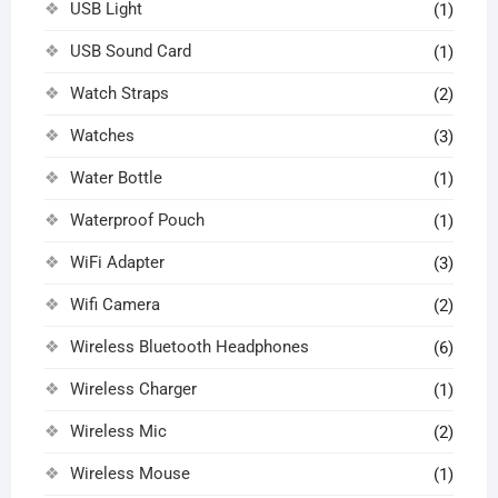
USB Light
(1)
USB Sound Card
(1)
Watch Straps
(2)
Watches
(3)
Water Bottle
(1)
Waterproof Pouch
(1)
WiFi Adapter
(3)
Wifi Camera
(2)
Wireless Bluetooth Headphones
(6)
Wireless Charger
(1)
Wireless Mic
(2)
Wireless Mouse
(1)