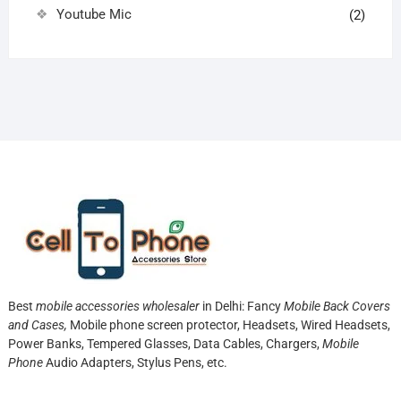
Youtube Mic
(2)
Best
mobile accessories wholesaler
in Delhi: Fancy
Mobile Back Covers
and Cases,
Mobile phone screen protector,
Headsets, Wired Headsets,
Power Banks, Tempered Glasses, Data Cables, Chargers,
Mobile
Phone
Audio Adapters, Stylus Pens, etc.