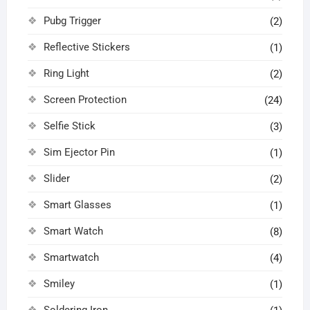
Pubg Trigger
(2)
Reflective Stickers
(1)
Ring Light
(2)
Screen Protection
(24)
Selfie Stick
(3)
Sim Ejector Pin
(1)
Slider
(2)
Smart Glasses
(1)
Smart Watch
(8)
Smartwatch
(4)
Smiley
(1)
Soldering Iron