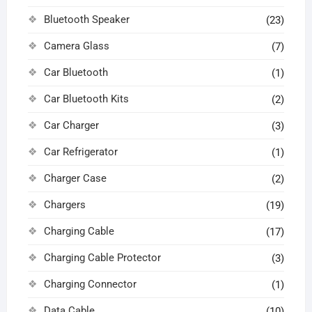
Bluetooth Speaker
(23)
Camera Glass
(7)
Car Bluetooth
(1)
Car Bluetooth Kits
(2)
Car Charger
(3)
Car Refrigerator
(1)
Charger Case
(2)
Chargers
(19)
Charging Cable
(17)
Charging Cable Protector
(3)
Charging Connector
(1)
Data Cable
(10)