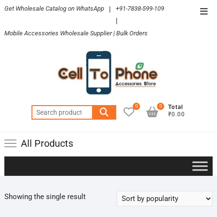
Skip
Get Wholesale Catalog on WhatsApp
|
+91-7838-599-109
Top
to
|
Men
content
Mobile Accessories Wholesale Supplier | Bulk Orders
0
0
Total
Search
₹0.00
for:
All Products
Showing the single result