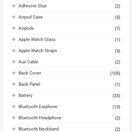
Adhesive Glue
(2)
Airpod Case
(5)
Airpods
(7)
Apple Watch Glass
(1)
Apple Watch Straps
(3)
Aux Cable
(2)
Back Cover
(105)
Back Panel
(1)
Battery
(33)
Bluetooth Earphone
(13)
Bluetooth Headphone
(2)
Bluetooth Neckband
(2)