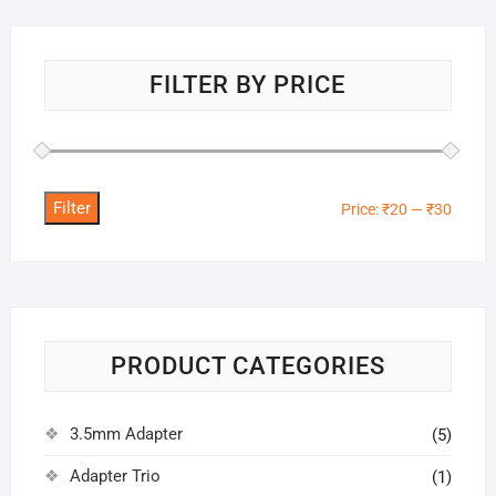
FILTER BY PRICE
Filter
Min
Max
Price:
₹20
—
₹30
price
price
PRODUCT CATEGORIES
3.5mm Adapter
(5)
Adapter Trio
(1)