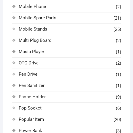
Mobile Phone
(2)
Mobile Spare Parts
(21)
Mobile Stands
(25)
Multi Plug Board
(2)
Music Player
(1)
OTG Drive
(2)
Pen Drive
(1)
Pen Sanitizer
(1)
Phone Holder
(9)
Pop Socket
(6)
Popular Item
(20)
Power Bank
(3)