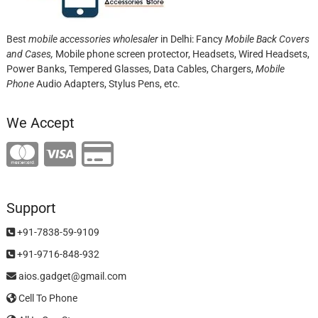
Best
mobile accessories wholesaler
in Delhi: Fancy
Mobile Back Covers
and Cases,
Mobile phone screen protector,
Headsets, Wired Headsets,
Power Banks, Tempered Glasses, Data Cables, Chargers,
Mobile
Phone
Audio Adapters, Stylus Pens, etc.
We Accept
Support
+91-7838-59-9109
+91-9716-848-932
aios.gadget@gmail.com
Cell To Phone