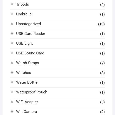
Tripods
(4)
Umbrella
(1)
Uncategorized
(19)
USB Card Reader
(1)
USB Light
(1)
USB Sound Card
(1)
Watch Straps
(2)
Watches
(3)
Water Bottle
(1)
Waterproof Pouch
(1)
WiFi Adapter
(3)
Wifi Camera
(2)