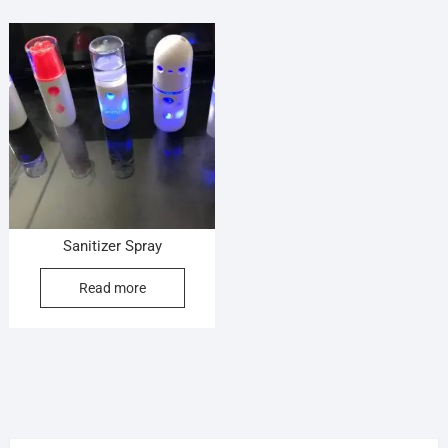
Sanitizer Spray
Read more