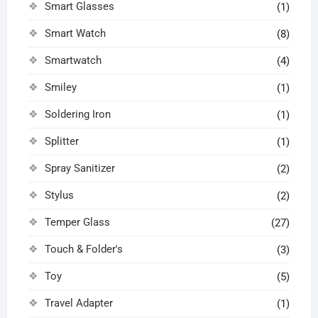
Smart Glasses
(1)
Smart Watch
(8)
Smartwatch
(4)
Smiley
(1)
Soldering Iron
(1)
Splitter
(1)
Spray Sanitizer
(2)
Stylus
(2)
Temper Glass
(27)
Touch & Folder's
(3)
Toy
(5)
Travel Adapter
(1)