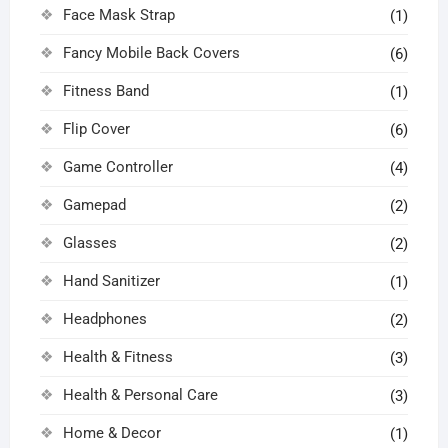
Face Mask Strap
(1)
Fancy Mobile Back Covers
(6)
Fitness Band
(1)
Flip Cover
(6)
Game Controller
(4)
Gamepad
(2)
Glasses
(2)
Hand Sanitizer
(1)
Headphones
(2)
Health & Fitness
(3)
Health & Personal Care
(3)
Home & Decor
(1)