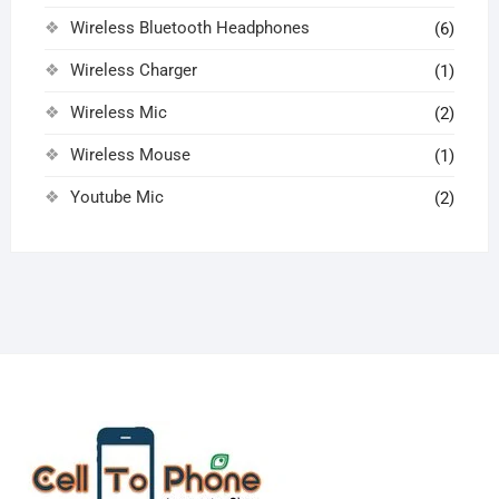
Wireless Bluetooth Headphones
(6)
Wireless Charger
(1)
Wireless Mic
(2)
Wireless Mouse
(1)
Youtube Mic
(2)