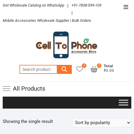
Skip
Get Wholesale Catalog on WhatsApp
|
+91-7838-599-109
Top
to
|
Men
content
Mobile Accessories Wholesale Supplier | Bulk Orders
0
0
Total
Search
₹0.00
for:
All Products
Showing the single result