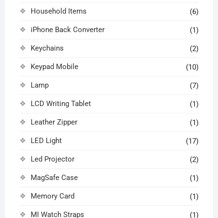
Household Items
(6)
iPhone Back Converter
(1)
Keychains
(2)
Keypad Mobile
(10)
Lamp
(7)
LCD Writing Tablet
(1)
Leather Zipper
(1)
LED Light
(17)
Led Projector
(2)
MagSafe Case
(1)
Memory Card
(1)
MI Watch Straps
(1)