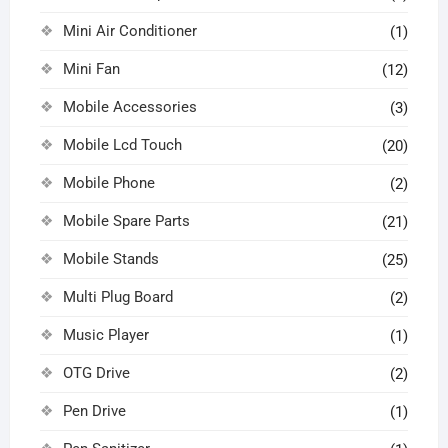
Mini Air Conditioner
(1)
Mini Fan
(12)
Mobile Accessories
(3)
Mobile Lcd Touch
(20)
Mobile Phone
(2)
Mobile Spare Parts
(21)
Mobile Stands
(25)
Multi Plug Board
(2)
Music Player
(1)
OTG Drive
(2)
Pen Drive
(1)