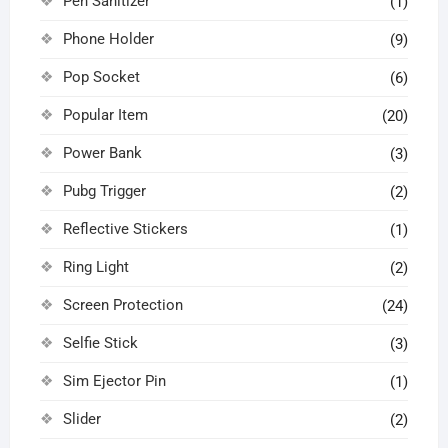
Pen Sanitizer
(1)
Phone Holder
(9)
Pop Socket
(6)
Popular Item
(20)
Power Bank
(3)
Pubg Trigger
(2)
Reflective Stickers
(1)
Ring Light
(2)
Screen Protection
(24)
Selfie Stick
(3)
Sim Ejector Pin
(1)
Slider
(2)