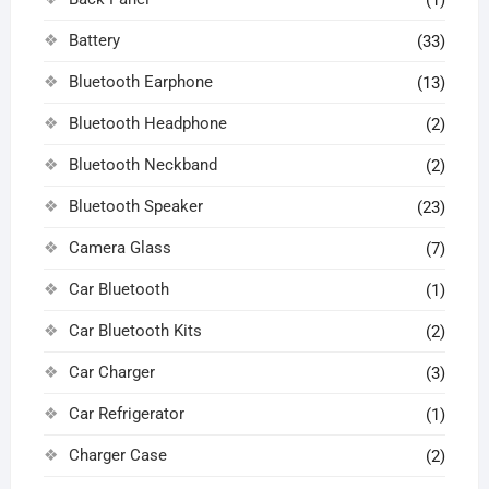
(1)
Battery
(33)
Bluetooth Earphone
(13)
Bluetooth Headphone
(2)
Bluetooth Neckband
(2)
Bluetooth Speaker
(23)
Camera Glass
(7)
Car Bluetooth
(1)
Car Bluetooth Kits
(2)
Car Charger
(3)
Car Refrigerator
(1)
Charger Case
(2)