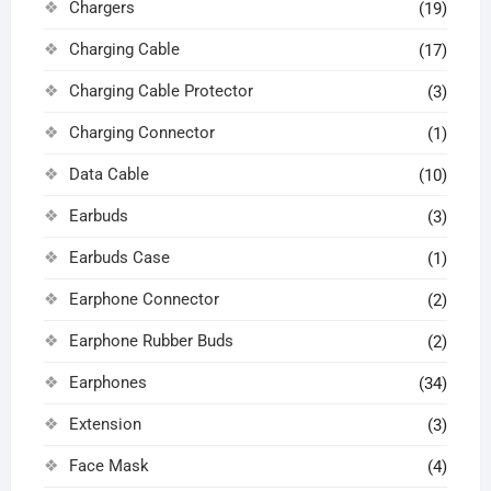
Chargers
(19)
Charging Cable
(17)
Charging Cable Protector
(3)
Charging Connector
(1)
Data Cable
(10)
Earbuds
(3)
Earbuds Case
(1)
Earphone Connector
(2)
Earphone Rubber Buds
(2)
Earphones
(34)
Extension
(3)
Face Mask
(4)