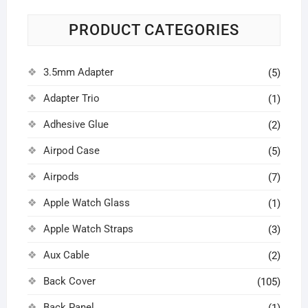
PRODUCT CATEGORIES
3.5mm Adapter
(5)
Adapter Trio
(1)
Adhesive Glue
(2)
Airpod Case
(5)
Airpods
(7)
Apple Watch Glass
(1)
Apple Watch Straps
(3)
Aux Cable
(2)
Back Cover
(105)
Back Panel