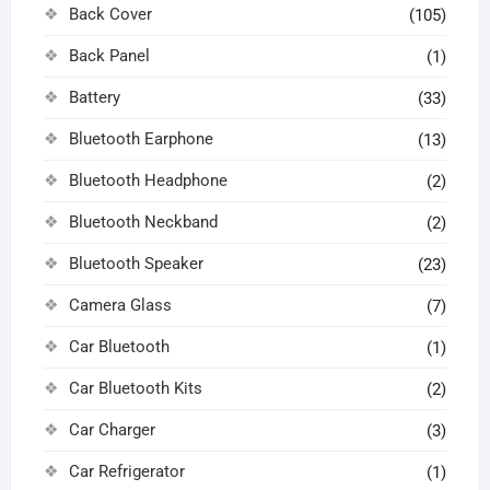
Back Cover
(105)
Back Panel
(1)
Battery
(33)
Bluetooth Earphone
(13)
Bluetooth Headphone
(2)
Bluetooth Neckband
(2)
Bluetooth Speaker
(23)
Camera Glass
(7)
Car Bluetooth
(1)
Car Bluetooth Kits
(2)
Car Charger
(3)
Car Refrigerator
(1)