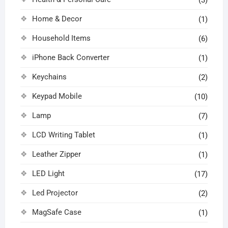
Home & Decor
(1)
Household Items
(6)
iPhone Back Converter
(1)
Keychains
(2)
Keypad Mobile
(10)
Lamp
(7)
LCD Writing Tablet
(1)
Leather Zipper
(1)
LED Light
(17)
Led Projector
(2)
MagSafe Case
(1)