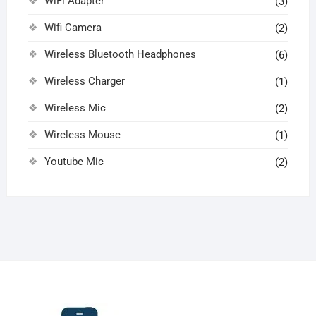
WiFi Adapter
(3)
Wifi Camera
(2)
Wireless Bluetooth Headphones
(6)
Wireless Charger
(1)
Wireless Mic
(2)
Wireless Mouse
(1)
Youtube Mic
(2)