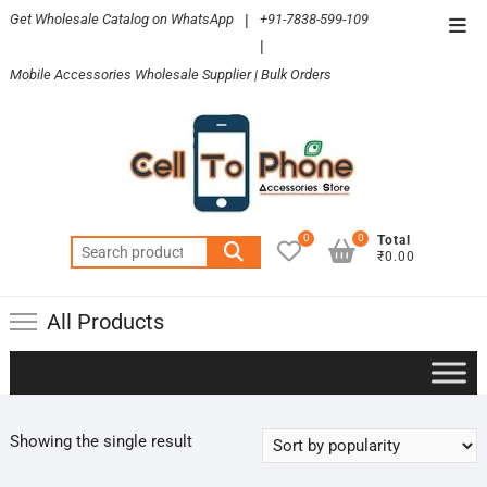
Skip
Get Wholesale Catalog on WhatsApp
|
+91-7838-599-109
Top
to
|
Men
content
Mobile Accessories Wholesale Supplier | Bulk Orders
0
0
Total
Search
₹0.00
for:
All Products
Showing the single result