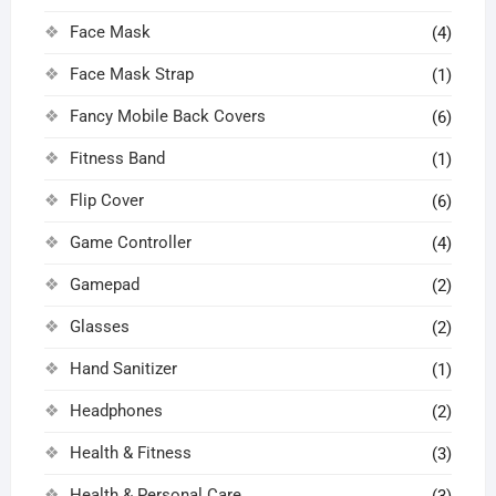
Face Mask
(4)
Face Mask Strap
(1)
Fancy Mobile Back Covers
(6)
Fitness Band
(1)
Flip Cover
(6)
Game Controller
(4)
Gamepad
(2)
Glasses
(2)
Hand Sanitizer
(1)
Headphones
(2)
Health & Fitness
(3)
Health & Personal Care
(3)