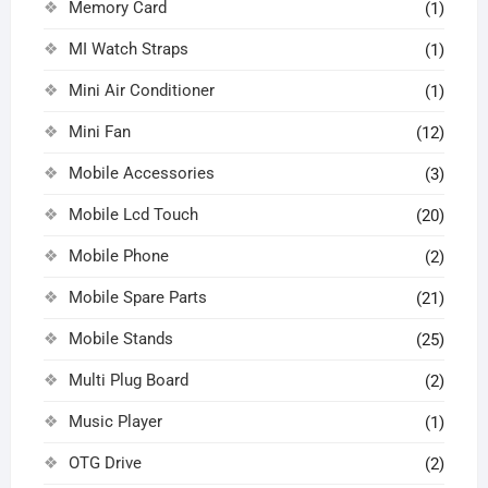
Memory Card
(1)
MI Watch Straps
(1)
Mini Air Conditioner
(1)
Mini Fan
(12)
Mobile Accessories
(3)
Mobile Lcd Touch
(20)
Mobile Phone
(2)
Mobile Spare Parts
(21)
Mobile Stands
(25)
Multi Plug Board
(2)
Music Player
(1)
OTG Drive
(2)