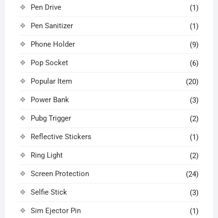
Pen Drive
(1)
Pen Sanitizer
(1)
Phone Holder
(9)
Pop Socket
(6)
Popular Item
(20)
Power Bank
(3)
Pubg Trigger
(2)
Reflective Stickers
(1)
Ring Light
(2)
Screen Protection
(24)
Selfie Stick
(3)
Sim Ejector Pin
(1)