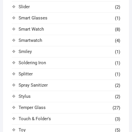
Slider
(2)
Smart Glasses
(1)
Smart Watch
(8)
Smartwatch
(4)
Smiley
(1)
Soldering Iron
(1)
Splitter
(1)
Spray Sanitizer
(2)
Stylus
(2)
Temper Glass
(27)
Touch & Folder's
(3)
Toy
(5)