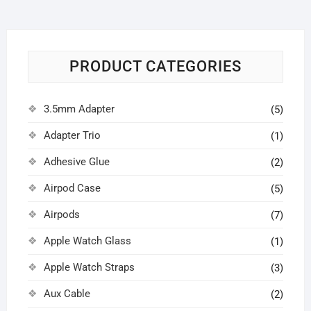
PRODUCT CATEGORIES
3.5mm Adapter
(5)
Adapter Trio
(1)
Adhesive Glue
(2)
Airpod Case
(5)
Airpods
(7)
Apple Watch Glass
(1)
Apple Watch Straps
(3)
Aux Cable
(2)