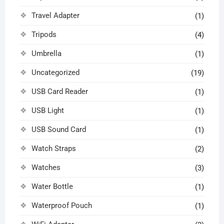
Travel Adapter
(1)
Tripods
(4)
Umbrella
(1)
Uncategorized
(19)
USB Card Reader
(1)
USB Light
(1)
USB Sound Card
(1)
Watch Straps
(2)
Watches
(3)
Water Bottle
(1)
Waterproof Pouch
(1)