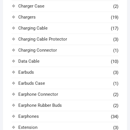
Charger Case
(2)
Chargers
(19)
Charging Cable
(17)
Charging Cable Protector
(3)
Charging Connector
(1)
Data Cable
(10)
Earbuds
(3)
Earbuds Case
(1)
Earphone Connector
(2)
Earphone Rubber Buds
(2)
Earphones
(34)
Extension
(3)