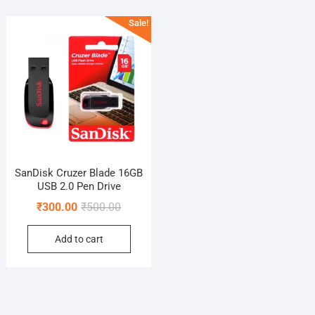
Sale!
SanDisk Cruzer Blade 16GB
USB 2.0 Pen Drive
Original
Current
₹
300.00
₹
500.00
price
price
Add to cart
was:
is:
₹500.00.
₹300.00.