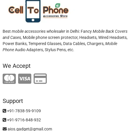
Best
mobile accessories wholesaler
in Delhi: Fancy
Mobile Back Covers
and Cases,
Mobile phone screen protector,
Headsets, Wired Headsets,
Power Banks, Tempered Glasses, Data Cables, Chargers,
Mobile
Phone
Audio Adapters, Stylus Pens, etc.
We Accept
Support
+91-7838-59-9109
+91-9716-848-932
aios.gadget@gmail.com