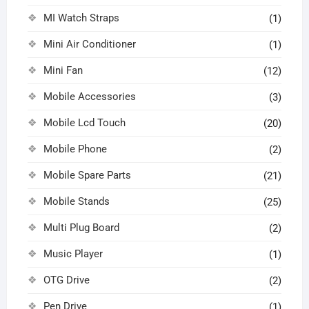
MI Watch Straps
(1)
Mini Air Conditioner
(1)
Mini Fan
(12)
Mobile Accessories
(3)
Mobile Lcd Touch
(20)
Mobile Phone
(2)
Mobile Spare Parts
(21)
Mobile Stands
(25)
Multi Plug Board
(2)
Music Player
(1)
OTG Drive
(2)
Pen Drive
(1)