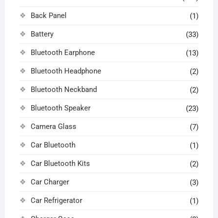
Back Panel
(1)
Battery
(33)
Bluetooth Earphone
(13)
Bluetooth Headphone
(2)
Bluetooth Neckband
(2)
Bluetooth Speaker
(23)
Camera Glass
(7)
Car Bluetooth
(1)
Car Bluetooth Kits
(2)
Car Charger
(3)
Car Refrigerator
(1)