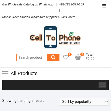
Skip
Get Wholesale Catalog on WhatsApp
|
+91-7838-599-109
Top
to
|
Men
content
Mobile Accessories Wholesale Supplier | Bulk Orders
0
0
Total
Search
₹0.00
for:
All Products
Showing the single result