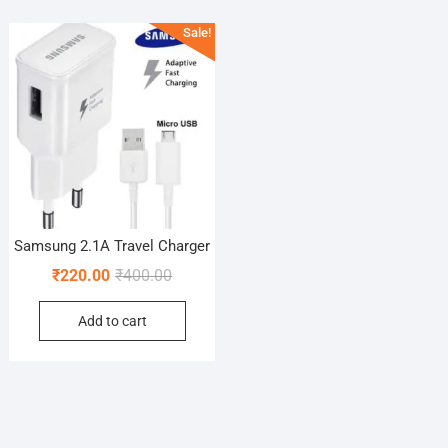
Sale!
Samsung 2.1A Travel Charger
Original
Current
₹
220.00
₹
400.00
price
price
Add to cart
was:
is:
₹400.00.
₹220.00.