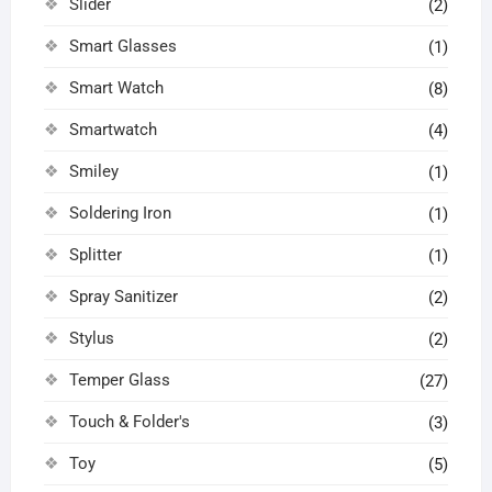
Slider
(2)
Smart Glasses
(1)
Smart Watch
(8)
Smartwatch
(4)
Smiley
(1)
Soldering Iron
(1)
Splitter
(1)
Spray Sanitizer
(2)
Stylus
(2)
Temper Glass
(27)
Touch & Folder's
(3)
Toy
(5)