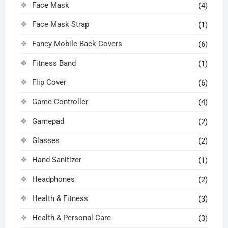
Face Mask
(4)
Face Mask Strap
(1)
Fancy Mobile Back Covers
(6)
Fitness Band
(1)
Flip Cover
(6)
Game Controller
(4)
Gamepad
(2)
Glasses
(2)
Hand Sanitizer
(1)
Headphones
(2)
Health & Fitness
(3)
Health & Personal Care
(3)