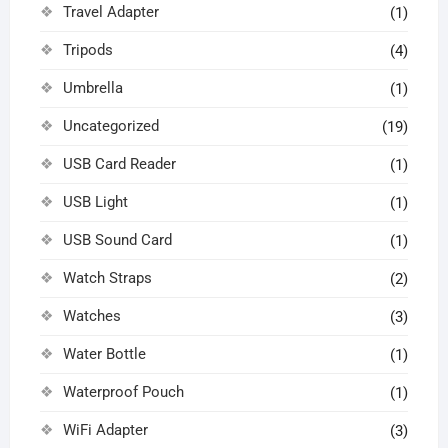
Travel Adapter
(1)
Tripods
(4)
Umbrella
(1)
Uncategorized
(19)
USB Card Reader
(1)
USB Light
(1)
USB Sound Card
(1)
Watch Straps
(2)
Watches
(3)
Water Bottle
(1)
Waterproof Pouch
(1)
WiFi Adapter
(3)