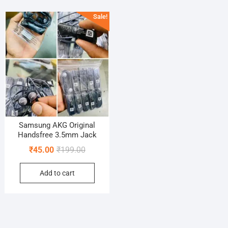
Sale!
Samsung AKG Original
Handsfree 3.5mm Jack
Original
Current
₹
45.00
₹
199.00
price
price
Add to cart
was:
is:
₹199.00.
₹45.00.