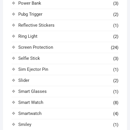
Power Bank
(3)
Pubg Trigger
(2)
Reflective Stickers
(1)
Ring Light
(2)
Screen Protection
(24)
Selfie Stick
(3)
Sim Ejector Pin
(1)
Slider
(2)
Smart Glasses
(1)
Smart Watch
(8)
Smartwatch
(4)
Smiley
(1)