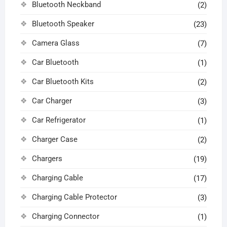
Bluetooth Neckband
(2)
Bluetooth Speaker
(23)
Camera Glass
(7)
Car Bluetooth
(1)
Car Bluetooth Kits
(2)
Car Charger
(3)
Car Refrigerator
(1)
Charger Case
(2)
Chargers
(19)
Charging Cable
(17)
Charging Cable Protector
(3)
Charging Connector
(1)