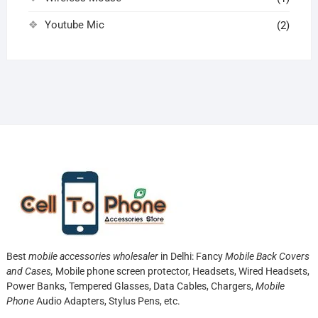
Youtube Mic
(2)
Best
mobile accessories wholesaler
in Delhi: Fancy
Mobile Back Covers
and Cases,
Mobile phone screen protector,
Headsets, Wired Headsets,
Power Banks, Tempered Glasses, Data Cables, Chargers,
Mobile
Phone
Audio Adapters, Stylus Pens, etc.