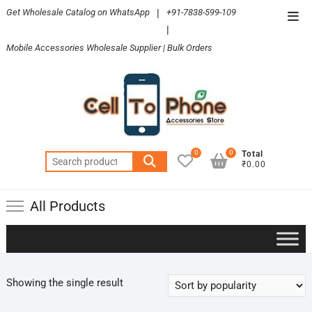
Skip
Get Wholesale Catalog on WhatsApp
|
+91-7838-599-109
Top
to
|
Men
content
Mobile Accessories Wholesale Supplier | Bulk Orders
0
0
Total
Search
₹0.00
for:
All Products
Showing the single result