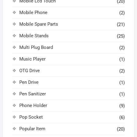
Mobile Lcd Touch
(20)
Mobile Phone
(2)
Mobile Spare Parts
(21)
Mobile Stands
(25)
Multi Plug Board
(2)
Music Player
(1)
OTG Drive
(2)
Pen Drive
(1)
Pen Sanitizer
(1)
Phone Holder
(9)
Pop Socket
(6)
Popular Item
(20)