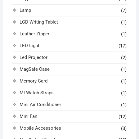
Lamp
(7)
LCD Writing Tablet
(1)
Leather Zipper
(1)
LED Light
(17)
Led Projector
(2)
MagSafe Case
(1)
Memory Card
(1)
MI Watch Straps
(1)
Mini Air Conditioner
(1)
Mini Fan
(12)
Mobile Accessories
(3)