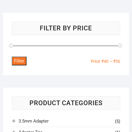
FILTER BY PRICE
Filter
Min
Max
Price:
₹40
—
₹50
price
price
PRODUCT CATEGORIES
3.5mm Adapter
(5)