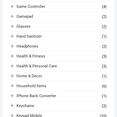
Game Controller
(4)
Gamepad
(2)
Glasses
(2)
Hand Sanitizer
(1)
Headphones
(2)
Health & Fitness
(3)
Health & Personal Care
(3)
Home & Decor
(1)
Household Items
(6)
iPhone Back Converter
(1)
Keychains
(2)
Keypad Mobile
(10)