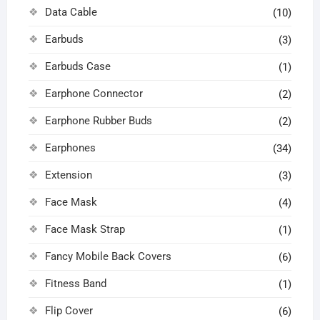
Data Cable
(10)
Earbuds
(3)
Earbuds Case
(1)
Earphone Connector
(2)
Earphone Rubber Buds
(2)
Earphones
(34)
Extension
(3)
Face Mask
(4)
Face Mask Strap
(1)
Fancy Mobile Back Covers
(6)
Fitness Band
(1)
Flip Cover
(6)