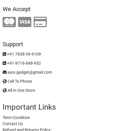
We Accept
Support
+91-7838-59-9109
+91-9716-848-932
aios.gadget@gmail.com
Cell To Phone
All In One Store
Important Links
Term Condition
Contact Us
Refund and Returns Policy