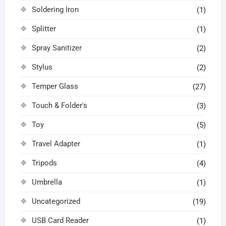
Soldering Iron
(1)
Splitter
(1)
Spray Sanitizer
(2)
Stylus
(2)
Temper Glass
(27)
Touch & Folder's
(3)
Toy
(5)
Travel Adapter
(1)
Tripods
(4)
Umbrella
(1)
Uncategorized
(19)
USB Card Reader
(1)