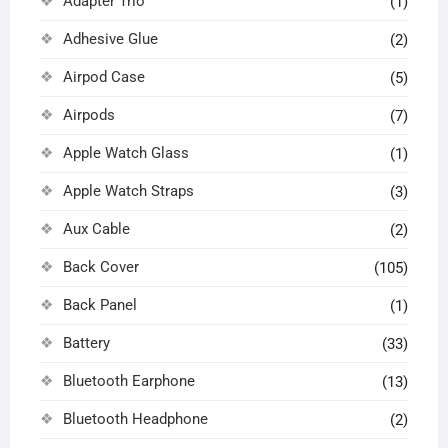
Adapter Trio
(1)
Adhesive Glue
(2)
Airpod Case
(5)
Airpods
(7)
Apple Watch Glass
(1)
Apple Watch Straps
(3)
Aux Cable
(2)
Back Cover
(105)
Back Panel
(1)
Battery
(33)
Bluetooth Earphone
(13)
Bluetooth Headphone
(2)