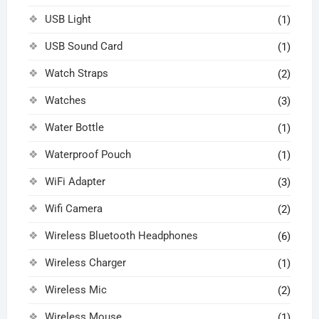
USB Light
(1)
USB Sound Card
(1)
Watch Straps
(2)
Watches
(3)
Water Bottle
(1)
Waterproof Pouch
(1)
WiFi Adapter
(3)
Wifi Camera
(2)
Wireless Bluetooth Headphones
(6)
Wireless Charger
(1)
Wireless Mic
(2)
Wireless Mouse
(1)