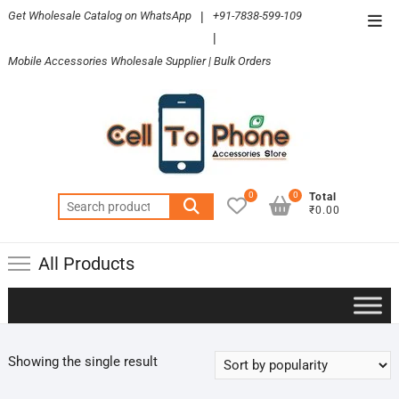
Skip
Get Wholesale Catalog on WhatsApp
|
+91-7838-599-109
Top
to
|
Men
content
Mobile Accessories Wholesale Supplier | Bulk Orders
0
0
Total
Search
₹0.00
for:
All Products
Showing the single result