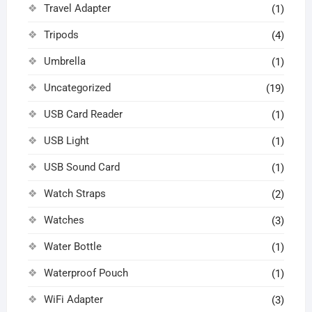
Travel Adapter
(1)
Tripods
(4)
Umbrella
(1)
Uncategorized
(19)
USB Card Reader
(1)
USB Light
(1)
USB Sound Card
(1)
Watch Straps
(2)
Watches
(3)
Water Bottle
(1)
Waterproof Pouch
(1)
WiFi Adapter
(3)