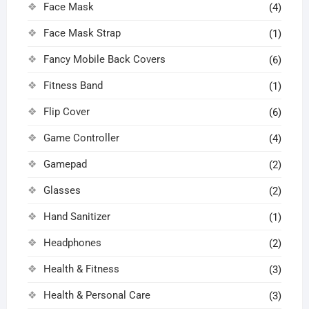
Face Mask
(4)
Face Mask Strap
(1)
Fancy Mobile Back Covers
(6)
Fitness Band
(1)
Flip Cover
(6)
Game Controller
(4)
Gamepad
(2)
Glasses
(2)
Hand Sanitizer
(1)
Headphones
(2)
Health & Fitness
(3)
Health & Personal Care
(3)