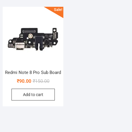
Sale!
Redmi Note 8 Pro Sub Board
Original
Current
₹
90.00
₹
150.00
price
price
Add to cart
was:
is:
₹150.00.
₹90.00.