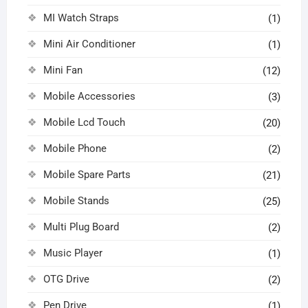
MI Watch Straps
(1)
Mini Air Conditioner
(1)
Mini Fan
(12)
Mobile Accessories
(3)
Mobile Lcd Touch
(20)
Mobile Phone
(2)
Mobile Spare Parts
(21)
Mobile Stands
(25)
Multi Plug Board
(2)
Music Player
(1)
OTG Drive
(2)
Pen Drive
(1)