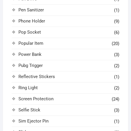
Pen Sanitizer
(1)
Phone Holder
(9)
Pop Socket
(6)
Popular Item
(20)
Power Bank
(3)
Pubg Trigger
(2)
Reflective Stickers
(1)
Ring Light
(2)
Screen Protection
(24)
Selfie Stick
(3)
Sim Ejector Pin
(1)