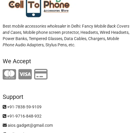
Best
mobile accessories wholesaler
in Delhi: Fancy
Mobile Back Covers
and Cases,
Mobile phone screen protector,
Headsets, Wired Headsets,
Power Banks, Tempered Glasses, Data Cables, Chargers,
Mobile
Phone
Audio Adapters, Stylus Pens, etc.
We Accept
Support
+91-7838-59-9109
+91-9716-848-932
aios.gadget@gmail.com