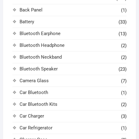
Back Panel
(1)
Battery
(33)
Bluetooth Earphone
(13)
Bluetooth Headphone
(2)
Bluetooth Neckband
(2)
Bluetooth Speaker
(23)
Camera Glass
(7)
Car Bluetooth
(1)
Car Bluetooth Kits
(2)
Car Charger
(3)
Car Refrigerator
(1)