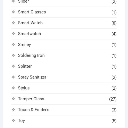
Slider
(2)
Smart Glasses
(1)
Smart Watch
(8)
Smartwatch
(4)
Smiley
(1)
Soldering Iron
(1)
Splitter
(1)
Spray Sanitizer
(2)
Stylus
(2)
Temper Glass
(27)
Touch & Folder's
(3)
Toy
(5)