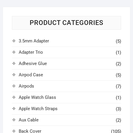
PRODUCT CATEGORIES
3.5mm Adapter
(5)
Adapter Trio
(1)
Adhesive Glue
(2)
Airpod Case
(5)
Airpods
(7)
Apple Watch Glass
(1)
Apple Watch Straps
(3)
Aux Cable
(2)
Back Cover
(105)