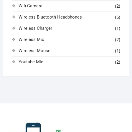
Wifi Camera
(2)
Wireless Bluetooth Headphones
(6)
Wireless Charger
(1)
Wireless Mic
(2)
Wireless Mouse
(1)
Youtube Mic
(2)