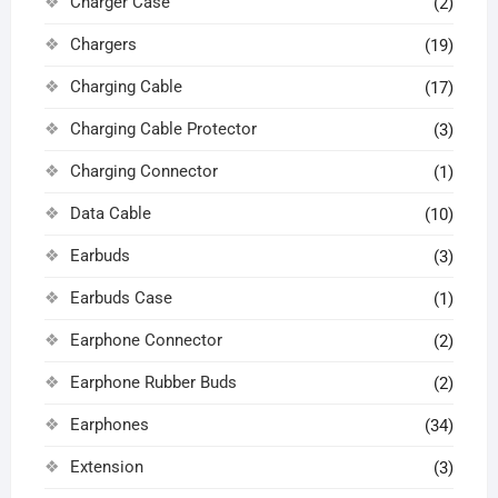
Charger Case
(2)
Chargers
(19)
Charging Cable
(17)
Charging Cable Protector
(3)
Charging Connector
(1)
Data Cable
(10)
Earbuds
(3)
Earbuds Case
(1)
Earphone Connector
(2)
Earphone Rubber Buds
(2)
Earphones
(34)
Extension
(3)