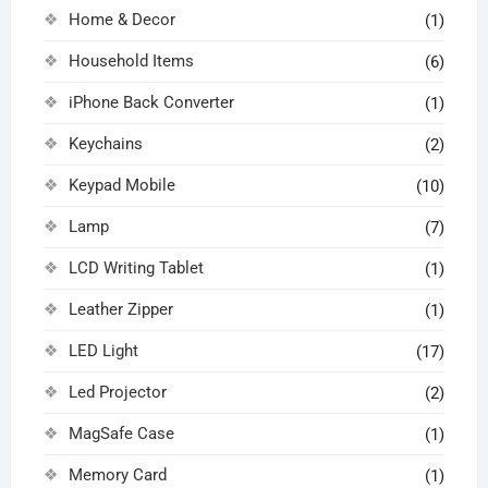
Home & Decor
(1)
Household Items
(6)
iPhone Back Converter
(1)
Keychains
(2)
Keypad Mobile
(10)
Lamp
(7)
LCD Writing Tablet
(1)
Leather Zipper
(1)
LED Light
(17)
Led Projector
(2)
MagSafe Case
(1)
Memory Card
(1)