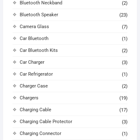
Bluetooth Neckband
(2)
Bluetooth Speaker
(23)
Camera Glass
(7)
Car Bluetooth
(1)
Car Bluetooth Kits
(2)
Car Charger
(3)
Car Refrigerator
(1)
Charger Case
(2)
Chargers
(19)
Charging Cable
(17)
Charging Cable Protector
(3)
Charging Connector
(1)