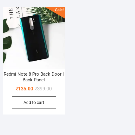
Sale!
Redmi Note 8 Pro Back Door |
Back Panel
Original
Current
₹
135.00
₹
399.00
price
price
Add to cart
was:
is:
₹399.00.
₹135.00.