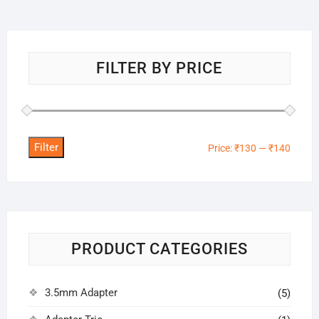
FILTER BY PRICE
Filter
Min
Max
Price:
₹130
—
₹140
price
price
PRODUCT CATEGORIES
3.5mm Adapter
(5)