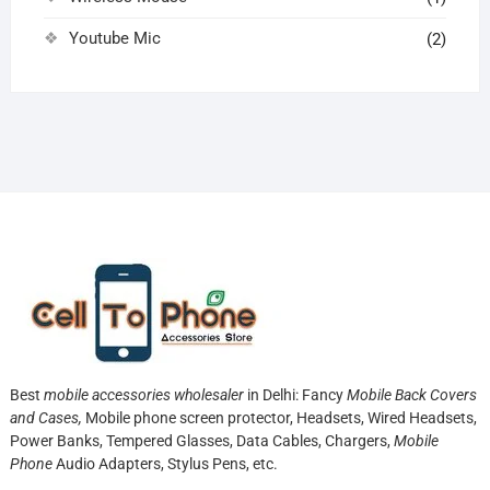
Youtube Mic
(2)
Best
mobile accessories wholesaler
in Delhi: Fancy
Mobile Back Covers
and Cases,
Mobile phone screen protector,
Headsets, Wired Headsets,
Power Banks, Tempered Glasses, Data Cables, Chargers,
Mobile
Phone
Audio Adapters, Stylus Pens, etc.