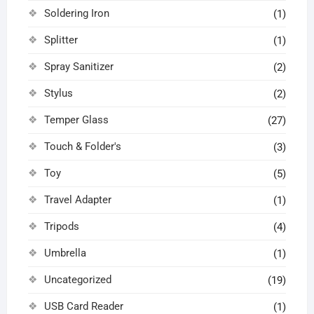
Soldering Iron
(1)
Splitter
(1)
Spray Sanitizer
(2)
Stylus
(2)
Temper Glass
(27)
Touch & Folder's
(3)
Toy
(5)
Travel Adapter
(1)
Tripods
(4)
Umbrella
(1)
Uncategorized
(19)
USB Card Reader
(1)