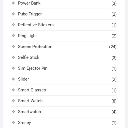
Power Bank
(3)
Pubg Trigger
(2)
Reflective Stickers
(1)
Ring Light
(2)
Screen Protection
(24)
Selfie Stick
(3)
Sim Ejector Pin
(1)
Slider
(2)
Smart Glasses
(1)
Smart Watch
(8)
Smartwatch
(4)
Smiley
(1)