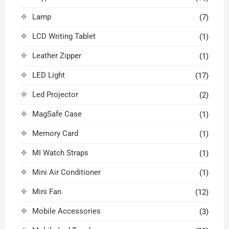
Lamp
(7)
LCD Writing Tablet
(1)
Leather Zipper
(1)
LED Light
(17)
Led Projector
(2)
MagSafe Case
(1)
Memory Card
(1)
MI Watch Straps
(1)
Mini Air Conditioner
(1)
Mini Fan
(12)
Mobile Accessories
(3)