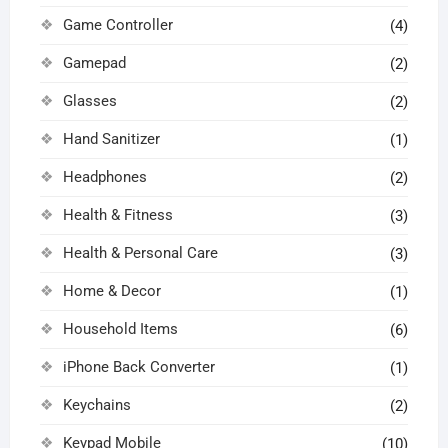
Game Controller
(4)
Gamepad
(2)
Glasses
(2)
Hand Sanitizer
(1)
Headphones
(2)
Health & Fitness
(3)
Health & Personal Care
(3)
Home & Decor
(1)
Household Items
(6)
iPhone Back Converter
(1)
Keychains
(2)
Keypad Mobile
(10)