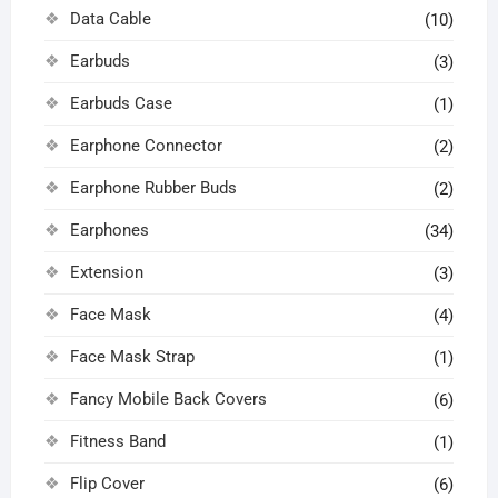
Data Cable
(10)
Earbuds
(3)
Earbuds Case
(1)
Earphone Connector
(2)
Earphone Rubber Buds
(2)
Earphones
(34)
Extension
(3)
Face Mask
(4)
Face Mask Strap
(1)
Fancy Mobile Back Covers
(6)
Fitness Band
(1)
Flip Cover
(6)