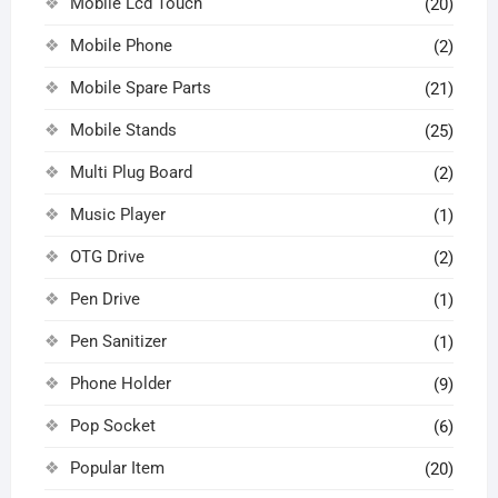
Mobile Lcd Touch
(20)
Mobile Phone
(2)
Mobile Spare Parts
(21)
Mobile Stands
(25)
Multi Plug Board
(2)
Music Player
(1)
OTG Drive
(2)
Pen Drive
(1)
Pen Sanitizer
(1)
Phone Holder
(9)
Pop Socket
(6)
Popular Item
(20)