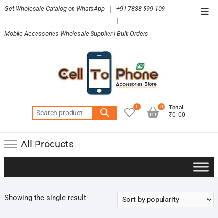
Skip
Get Wholesale Catalog on WhatsApp
|
+91-7838-599-109
Top
to
|
Men
content
Mobile Accessories Wholesale Supplier | Bulk Orders
0
0
Total
Search
₹0.00
for:
All Products
Showing the single result