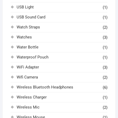
USB Light
(1)
USB Sound Card
(1)
Watch Straps
(2)
Watches
(3)
Water Bottle
(1)
Waterproof Pouch
(1)
WiFi Adapter
(3)
Wifi Camera
(2)
Wireless Bluetooth Headphones
(6)
Wireless Charger
(1)
Wireless Mic
(2)
Wireless Mouse
(1)