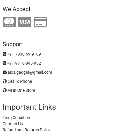
We Accept
Support
+91-7838-59-9109
+91-9716-848-932
aios.gadget@gmail.com
Cell To Phone
All In One Store
Important Links
Term Condition
Contact Us
Refund and Returns Policy