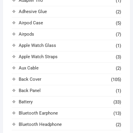
Adapter Trio
(1)
Adhesive Glue
(2)
Airpod Case
(5)
Airpods
(7)
Apple Watch Glass
(1)
Apple Watch Straps
(3)
Aux Cable
(2)
Back Cover
(105)
Back Panel
(1)
Battery
(33)
Bluetooth Earphone
(13)
Bluetooth Headphone
(2)