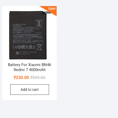
Sale!
Battery For Xiaomi BN46
Redmi 7 4000mAh
Original
Current
₹
230.00
₹
599.00
price
price
Add to cart
was:
is:
₹599.00.
₹230.00.