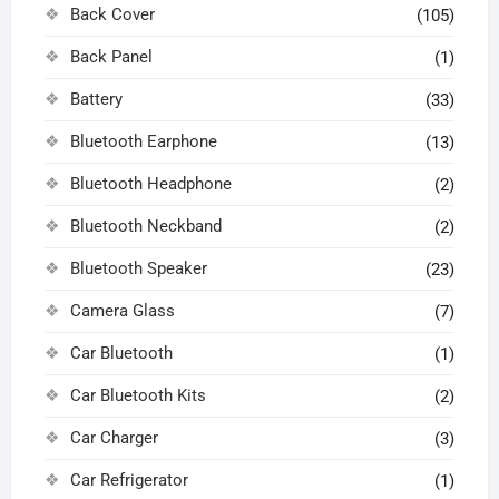
Back Cover
(105)
Back Panel
(1)
Battery
(33)
Bluetooth Earphone
(13)
Bluetooth Headphone
(2)
Bluetooth Neckband
(2)
Bluetooth Speaker
(23)
Camera Glass
(7)
Car Bluetooth
(1)
Car Bluetooth Kits
(2)
Car Charger
(3)
Car Refrigerator
(1)