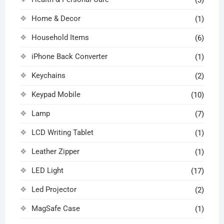
Home & Decor
(1)
Household Items
(6)
iPhone Back Converter
(1)
Keychains
(2)
Keypad Mobile
(10)
Lamp
(7)
LCD Writing Tablet
(1)
Leather Zipper
(1)
LED Light
(17)
Led Projector
(2)
MagSafe Case
(1)