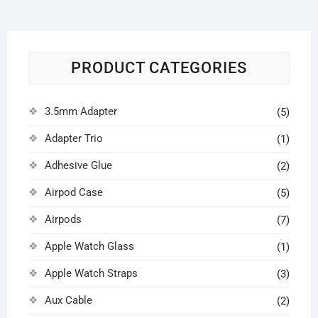
PRODUCT CATEGORIES
3.5mm Adapter
(5)
Adapter Trio
(1)
Adhesive Glue
(2)
Airpod Case
(5)
Airpods
(7)
Apple Watch Glass
(1)
Apple Watch Straps
(3)
Aux Cable
(2)