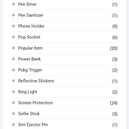
Pen Drive
(1)
Pen Sanitizer
(1)
Phone Holder
(9)
Pop Socket
(6)
Popular Item
(20)
Power Bank
(3)
Pubg Trigger
(2)
Reflective Stickers
(1)
Ring Light
(2)
Screen Protection
(24)
Selfie Stick
(3)
Sim Ejector Pin
(1)