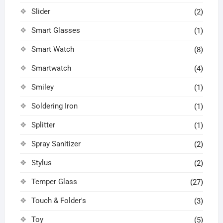
Slider
(2)
Smart Glasses
(1)
Smart Watch
(8)
Smartwatch
(4)
Smiley
(1)
Soldering Iron
(1)
Splitter
(1)
Spray Sanitizer
(2)
Stylus
(2)
Temper Glass
(27)
Touch & Folder's
(3)
Toy
(5)