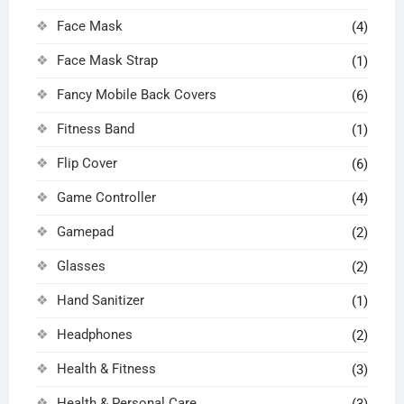
Face Mask
(4)
Face Mask Strap
(1)
Fancy Mobile Back Covers
(6)
Fitness Band
(1)
Flip Cover
(6)
Game Controller
(4)
Gamepad
(2)
Glasses
(2)
Hand Sanitizer
(1)
Headphones
(2)
Health & Fitness
(3)
Health & Personal Care
(3)