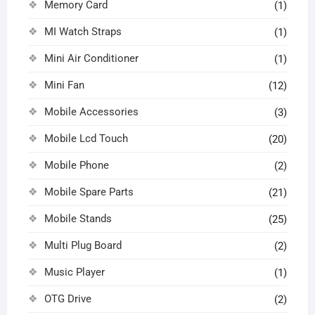
Memory Card
(1)
MI Watch Straps
(1)
Mini Air Conditioner
(1)
Mini Fan
(12)
Mobile Accessories
(3)
Mobile Lcd Touch
(20)
Mobile Phone
(2)
Mobile Spare Parts
(21)
Mobile Stands
(25)
Multi Plug Board
(2)
Music Player
(1)
OTG Drive
(2)