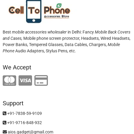
Best
mobile accessories wholesaler
in Delhi: Fancy
Mobile Back Covers
and Cases,
Mobile phone screen protector,
Headsets, Wired Headsets,
Power Banks, Tempered Glasses, Data Cables, Chargers,
Mobile
Phone
Audio Adapters, Stylus Pens, etc.
We Accept
Support
+91-7838-59-9109
+91-9716-848-932
aios.gadget@gmail.com