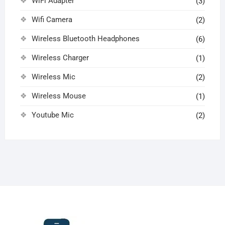
WiFi Adapter
(3)
Wifi Camera
(2)
Wireless Bluetooth Headphones
(6)
Wireless Charger
(1)
Wireless Mic
(2)
Wireless Mouse
(1)
Youtube Mic
(2)