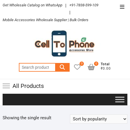
Skip
Get Wholesale Catalog on WhatsApp
|
+91-7838-599-109
Top
to
|
Men
content
Mobile Accessories Wholesale Supplier | Bulk Orders
0
0
Total
Search
₹0.00
for:
All Products
Showing the single result