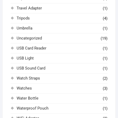
Travel Adapter
(1)
Tripods
(4)
Umbrella
(1)
Uncategorized
(19)
USB Card Reader
(1)
USB Light
(1)
USB Sound Card
(1)
Watch Straps
(2)
Watches
(3)
Water Bottle
(1)
Waterproof Pouch
(1)