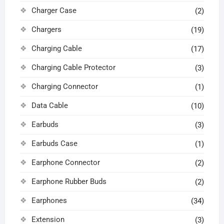
Charger Case
(2)
Chargers
(19)
Charging Cable
(17)
Charging Cable Protector
(3)
Charging Connector
(1)
Data Cable
(10)
Earbuds
(3)
Earbuds Case
(1)
Earphone Connector
(2)
Earphone Rubber Buds
(2)
Earphones
(34)
Extension
(3)