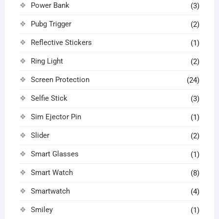
Power Bank
(3)
Pubg Trigger
(2)
Reflective Stickers
(1)
Ring Light
(2)
Screen Protection
(24)
Selfie Stick
(3)
Sim Ejector Pin
(1)
Slider
(2)
Smart Glasses
(1)
Smart Watch
(8)
Smartwatch
(4)
Smiley
(1)