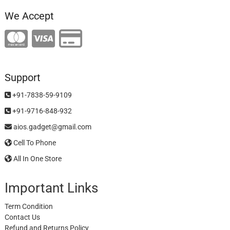
We Accept
Support
+91-7838-59-9109
+91-9716-848-932
aios.gadget@gmail.com
Cell To Phone
All In One Store
Important Links
Term Condition
Contact Us
Refund and Returns Policy