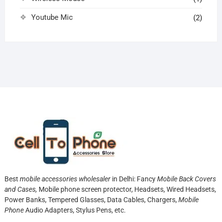
Youtube Mic
(2)
Best
mobile accessories wholesaler
in Delhi: Fancy
Mobile Back Covers
and Cases,
Mobile phone screen protector,
Headsets, Wired Headsets,
Power Banks, Tempered Glasses, Data Cables, Chargers,
Mobile
Phone
Audio Adapters, Stylus Pens, etc.