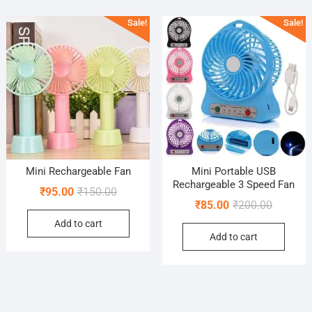
popularity
Sale!
Sale!
Mini Rechargeable Fan
Mini Portable USB
Rechargeable 3 Speed Fan
Original
Current
₹
95.00
₹
150.00
Original
Current
₹
85.00
₹
200.00
price
price
price
price
Add to cart
was:
is:
Add to cart
was:
is:
₹150.00.
₹95.00.
₹200.00.
₹85.00.