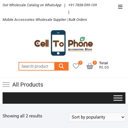
Skip
Get Wholesale Catalog on WhatsApp
|
+91-7838-599-109
Top
to
|
Men
content
Mobile Accessories Wholesale Supplier | Bulk Orders
0
0
Total
Search
₹0.00
for:
All Products
Sorted
Showing all 2 results
by