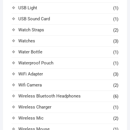
USB Light
(1)
USB Sound Card
(1)
Watch Straps
(2)
Watches
(3)
Water Bottle
(1)
Waterproof Pouch
(1)
WiFi Adapter
(3)
Wifi Camera
(2)
Wireless Bluetooth Headphones
(6)
Wireless Charger
(1)
Wireless Mic
(2)
Wireless Mouse
(1)