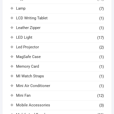
Lamp
(7)
LCD Writing Tablet
(1)
Leather Zipper
(1)
LED Light
(17)
Led Projector
(2)
MagSafe Case
(1)
Memory Card
(1)
MI Watch Straps
(1)
Mini Air Conditioner
(1)
Mini Fan
(12)
Mobile Accessories
(3)