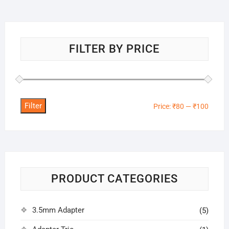
FILTER BY PRICE
Filter
Min
Max
Price:
₹80
—
₹100
price
price
PRODUCT CATEGORIES
3.5mm Adapter
(5)