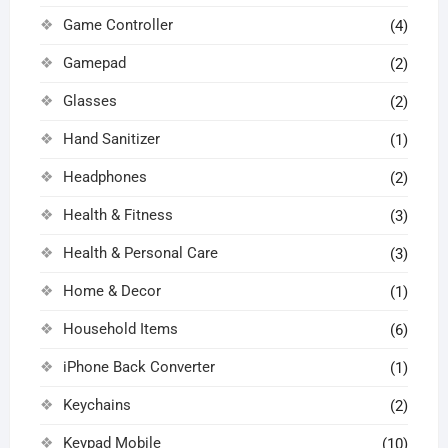
Game Controller
(4)
Gamepad
(2)
Glasses
(2)
Hand Sanitizer
(1)
Headphones
(2)
Health & Fitness
(3)
Health & Personal Care
(3)
Home & Decor
(1)
Household Items
(6)
iPhone Back Converter
(1)
Keychains
(2)
Keypad Mobile
(10)