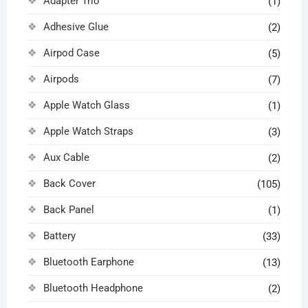
Adapter Trio
(1)
Adhesive Glue
(2)
Airpod Case
(5)
Airpods
(7)
Apple Watch Glass
(1)
Apple Watch Straps
(3)
Aux Cable
(2)
Back Cover
(105)
Back Panel
(1)
Battery
(33)
Bluetooth Earphone
(13)
Bluetooth Headphone
(2)