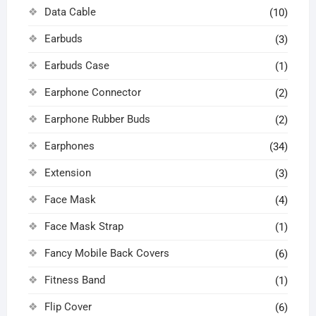
Data Cable
(10)
Earbuds
(3)
Earbuds Case
(1)
Earphone Connector
(2)
Earphone Rubber Buds
(2)
Earphones
(34)
Extension
(3)
Face Mask
(4)
Face Mask Strap
(1)
Fancy Mobile Back Covers
(6)
Fitness Band
(1)
Flip Cover
(6)