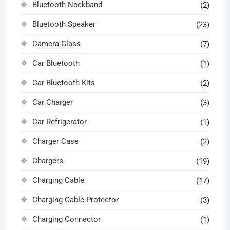
Bluetooth Neckband
(2)
Bluetooth Speaker
(23)
Camera Glass
(7)
Car Bluetooth
(1)
Car Bluetooth Kits
(2)
Car Charger
(3)
Car Refrigerator
(1)
Charger Case
(2)
Chargers
(19)
Charging Cable
(17)
Charging Cable Protector
(3)
Charging Connector
(1)