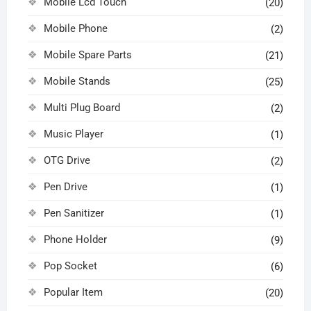
Mobile Lcd Touch
(20)
Mobile Phone
(2)
Mobile Spare Parts
(21)
Mobile Stands
(25)
Multi Plug Board
(2)
Music Player
(1)
OTG Drive
(2)
Pen Drive
(1)
Pen Sanitizer
(1)
Phone Holder
(9)
Pop Socket
(6)
Popular Item
(20)