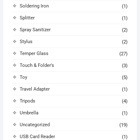
Soldering Iron
(1)
Splitter
(1)
Spray Sanitizer
(2)
Stylus
(2)
Temper Glass
(27)
Touch & Folder's
(3)
Toy
(5)
Travel Adapter
(1)
Tripods
(4)
Umbrella
(1)
Uncategorized
(19)
USB Card Reader
(1)