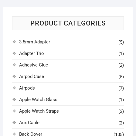
PRODUCT CATEGORIES
3.5mm Adapter
(5)
Adapter Trio
(1)
Adhesive Glue
(2)
Airpod Case
(5)
Airpods
(7)
Apple Watch Glass
(1)
Apple Watch Straps
(3)
Aux Cable
(2)
Back Cover
(105)