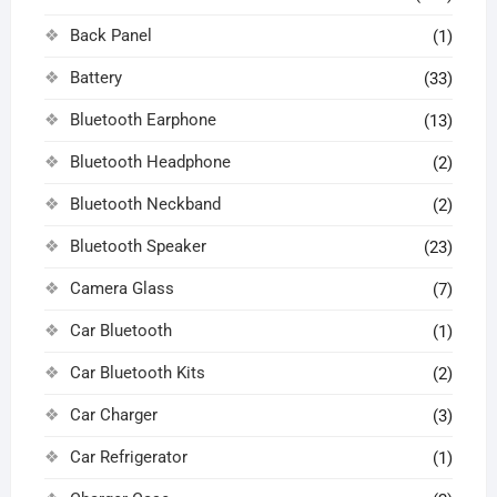
Back Panel
(1)
Battery
(33)
Bluetooth Earphone
(13)
Bluetooth Headphone
(2)
Bluetooth Neckband
(2)
Bluetooth Speaker
(23)
Camera Glass
(7)
Car Bluetooth
(1)
Car Bluetooth Kits
(2)
Car Charger
(3)
Car Refrigerator
(1)