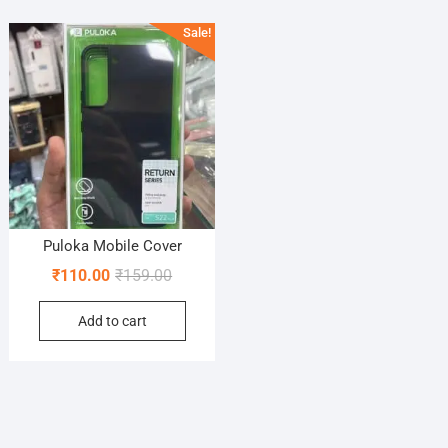
Sale!
Puloka Mobile Cover
Original
Current
₹
110.00
₹
159.00
price
price
Add to cart
was:
is:
₹159.00.
₹110.00.