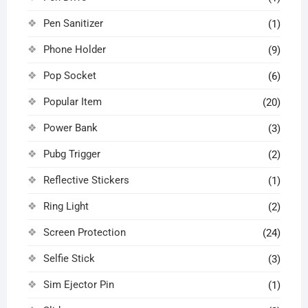
Pen Sanitizer
(1)
Phone Holder
(9)
Pop Socket
(6)
Popular Item
(20)
Power Bank
(3)
Pubg Trigger
(2)
Reflective Stickers
(1)
Ring Light
(2)
Screen Protection
(24)
Selfie Stick
(3)
Sim Ejector Pin
(1)