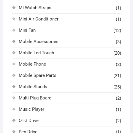
MI Watch Straps
(1)
Mini Air Conditioner
(1)
Mini Fan
(12)
Mobile Accessories
(3)
Mobile Lcd Touch
(20)
Mobile Phone
(2)
Mobile Spare Parts
(21)
Mobile Stands
(25)
Multi Plug Board
(2)
Music Player
(1)
OTG Drive
(2)
Pen Drive
(1)