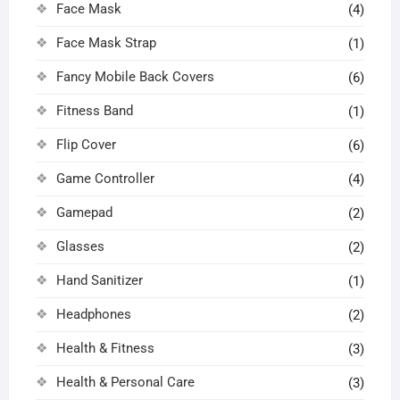
Face Mask
(4)
Face Mask Strap
(1)
Fancy Mobile Back Covers
(6)
Fitness Band
(1)
Flip Cover
(6)
Game Controller
(4)
Gamepad
(2)
Glasses
(2)
Hand Sanitizer
(1)
Headphones
(2)
Health & Fitness
(3)
Health & Personal Care
(3)