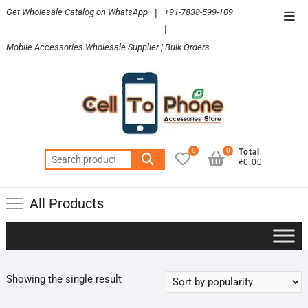
Skip
Get Wholesale Catalog on WhatsApp
|
+91-7838-599-109
Top
to
|
Men
content
Mobile Accessories Wholesale Supplier | Bulk Orders
0
0
Total
Search
₹0.00
for:
All Products
Showing the single result