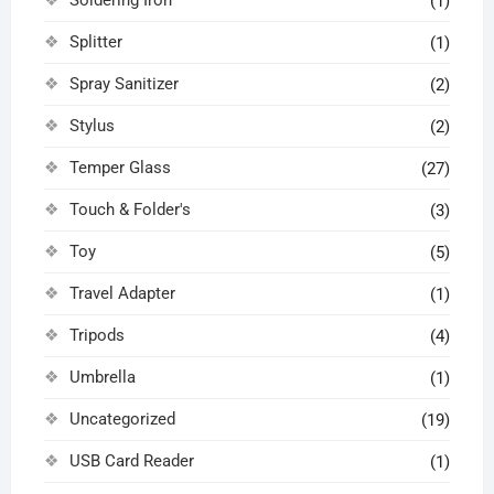
(1)
Splitter
(1)
Spray Sanitizer
(2)
Stylus
(2)
Temper Glass
(27)
Touch & Folder's
(3)
Toy
(5)
Travel Adapter
(1)
Tripods
(4)
Umbrella
(1)
Uncategorized
(19)
USB Card Reader
(1)