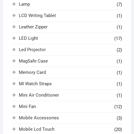
Lamp
(7)
LCD Writing Tablet
(1)
Leather Zipper
(1)
LED Light
(17)
Led Projector
(2)
MagSafe Case
(1)
Memory Card
(1)
MI Watch Straps
(1)
Mini Air Conditioner
(1)
Mini Fan
(12)
Mobile Accessories
(3)
Mobile Lcd Touch
(20)