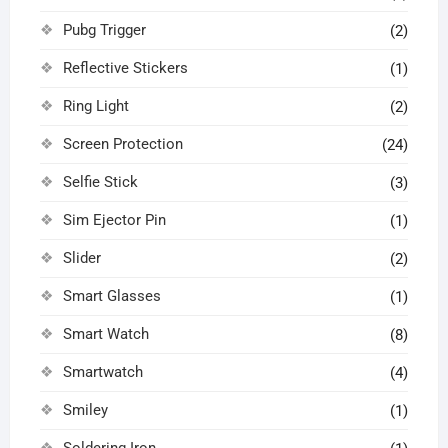
Pubg Trigger
(2)
Reflective Stickers
(1)
Ring Light
(2)
Screen Protection
(24)
Selfie Stick
(3)
Sim Ejector Pin
(1)
Slider
(2)
Smart Glasses
(1)
Smart Watch
(8)
Smartwatch
(4)
Smiley
(1)
Soldering Iron