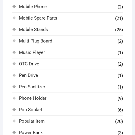
Mobile Phone
(2)
Mobile Spare Parts
(21)
Mobile Stands
(25)
Multi Plug Board
(2)
Music Player
(1)
OTG Drive
(2)
Pen Drive
(1)
Pen Sanitizer
(1)
Phone Holder
(9)
Pop Socket
(6)
Popular Item
(20)
Power Bank
(3)