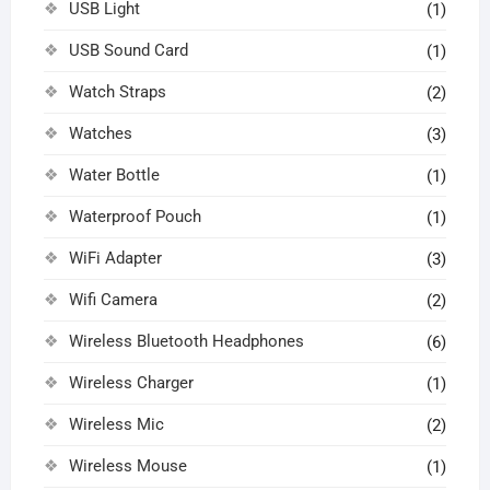
USB Light
(1)
USB Sound Card
(1)
Watch Straps
(2)
Watches
(3)
Water Bottle
(1)
Waterproof Pouch
(1)
WiFi Adapter
(3)
Wifi Camera
(2)
Wireless Bluetooth Headphones
(6)
Wireless Charger
(1)
Wireless Mic
(2)
Wireless Mouse
(1)