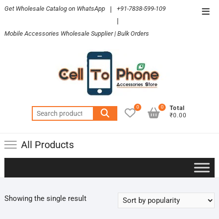
Skip
Get Wholesale Catalog on WhatsApp
|
+91-7838-599-109
Top
to
|
Men
content
Mobile Accessories Wholesale Supplier | Bulk Orders
0
0
Total
Search
₹0.00
for:
All Products
Showing the single result