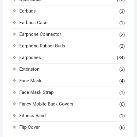
Earbuds
(3)
Earbuds Case
(1)
Earphone Connector
(2)
Earphone Rubber Buds
(2)
Earphones
(34)
Extension
(3)
Face Mask
(4)
Face Mask Strap
(1)
Fancy Mobile Back Covers
(6)
Fitness Band
(1)
Flip Cover
(6)