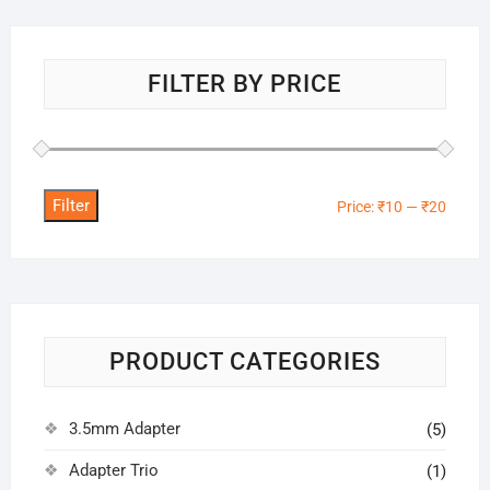
FILTER BY PRICE
Filter
Min
Max
Price:
₹10
—
₹20
price
price
PRODUCT CATEGORIES
3.5mm Adapter
(5)
Adapter Trio
(1)