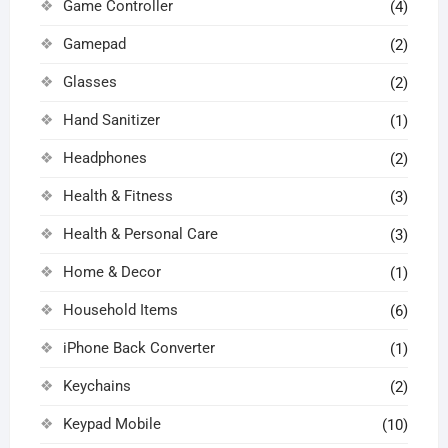
Game Controller
(4)
Gamepad
(2)
Glasses
(2)
Hand Sanitizer
(1)
Headphones
(2)
Health & Fitness
(3)
Health & Personal Care
(3)
Home & Decor
(1)
Household Items
(6)
iPhone Back Converter
(1)
Keychains
(2)
Keypad Mobile
(10)