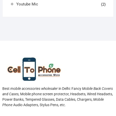
Youtube Mic
(2)
Best
mobile accessories wholesaler
in Delhi: Fancy
Mobile Back Covers
and Cases,
Mobile phone screen protector,
Headsets, Wired Headsets,
Power Banks, Tempered Glasses, Data Cables, Chargers,
Mobile
Phone
Audio Adapters, Stylus Pens, etc.