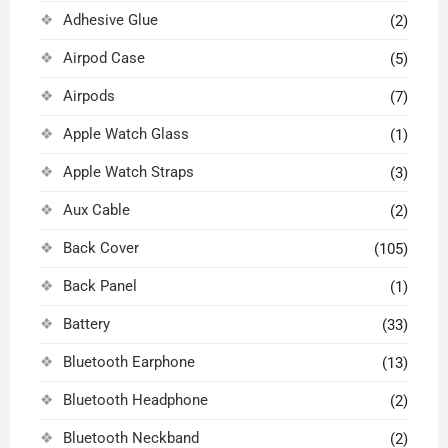
Adhesive Glue
(2)
Airpod Case
(5)
Airpods
(7)
Apple Watch Glass
(1)
Apple Watch Straps
(3)
Aux Cable
(2)
Back Cover
(105)
Back Panel
(1)
Battery
(33)
Bluetooth Earphone
(13)
Bluetooth Headphone
(2)
Bluetooth Neckband
(2)