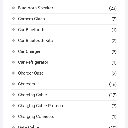
Bluetooth Speaker
(23)
Camera Glass
(7)
Car Bluetooth
(1)
Car Bluetooth Kits
(2)
Car Charger
(3)
Car Refrigerator
(1)
Charger Case
(2)
Chargers
(19)
Charging Cable
(17)
Charging Cable Protector
(3)
Charging Connector
(1)
Data Cable
(10)