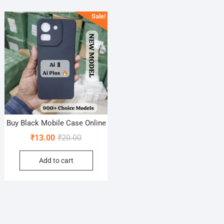
Sale!
Buy Black Mobile Case Online
Original
Current
₹
13.00
₹
20.00
price
price
Add to cart
was:
is:
₹20.00.
₹13.00.