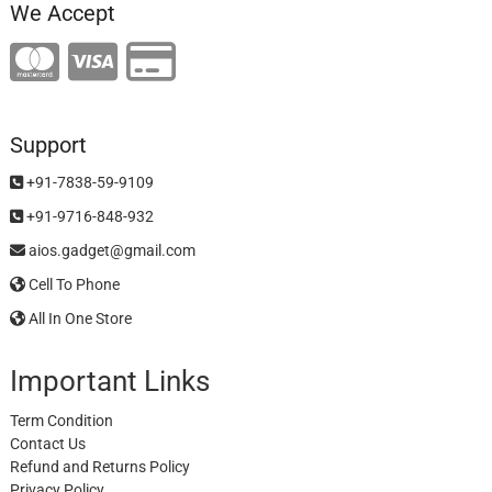
We Accept
Support
+91-7838-59-9109
+91-9716-848-932
aios.gadget@gmail.com
Cell To Phone
All In One Store
Important Links
Term Condition
Contact Us
Refund and Returns Policy
Privacy Policy