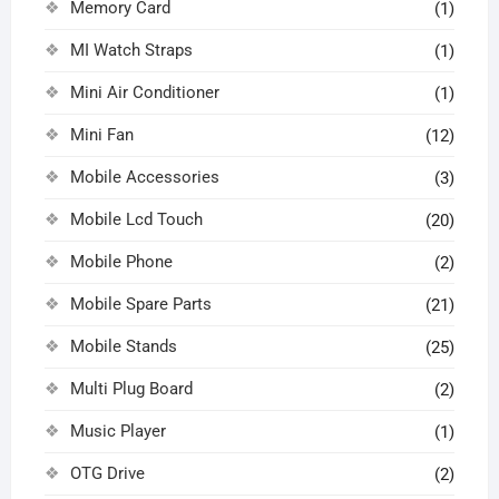
Memory Card
(1)
MI Watch Straps
(1)
Mini Air Conditioner
(1)
Mini Fan
(12)
Mobile Accessories
(3)
Mobile Lcd Touch
(20)
Mobile Phone
(2)
Mobile Spare Parts
(21)
Mobile Stands
(25)
Multi Plug Board
(2)
Music Player
(1)
OTG Drive
(2)