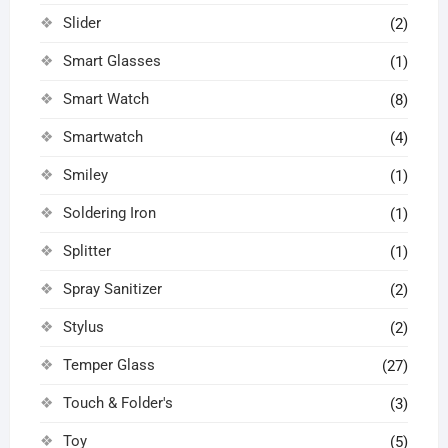
Slider
(2)
Smart Glasses
(1)
Smart Watch
(8)
Smartwatch
(4)
Smiley
(1)
Soldering Iron
(1)
Splitter
(1)
Spray Sanitizer
(2)
Stylus
(2)
Temper Glass
(27)
Touch & Folder's
(3)
Toy
(5)