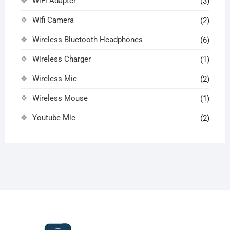
WiFi Adapter
(3)
Wifi Camera
(2)
Wireless Bluetooth Headphones
(6)
Wireless Charger
(1)
Wireless Mic
(2)
Wireless Mouse
(1)
Youtube Mic
(2)