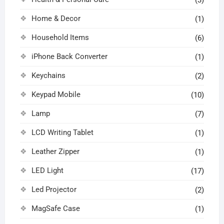
Home & Decor
(1)
Household Items
(6)
iPhone Back Converter
(1)
Keychains
(2)
Keypad Mobile
(10)
Lamp
(7)
LCD Writing Tablet
(1)
Leather Zipper
(1)
LED Light
(17)
Led Projector
(2)
MagSafe Case
(1)