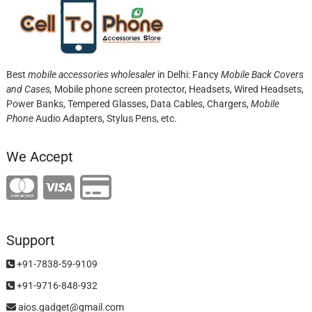
Best
mobile accessories wholesaler
in Delhi: Fancy
Mobile Back Covers
and Cases,
Mobile phone screen protector,
Headsets, Wired Headsets,
Power Banks, Tempered Glasses, Data Cables, Chargers,
Mobile
Phone
Audio Adapters, Stylus Pens, etc.
We Accept
Support
+91-7838-59-9109
+91-9716-848-932
aios.gadget@gmail.com