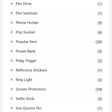
Pen Drive
(1)
Pen Sanitizer
(1)
Phone Holder
(9)
Pop Socket
(6)
Popular Item
(20)
Power Bank
(3)
Pubg Trigger
(2)
Reflective Stickers
(1)
Ring Light
(2)
Screen Protection
(24)
Selfie Stick
(3)
Sim Ejector Pin
(1)