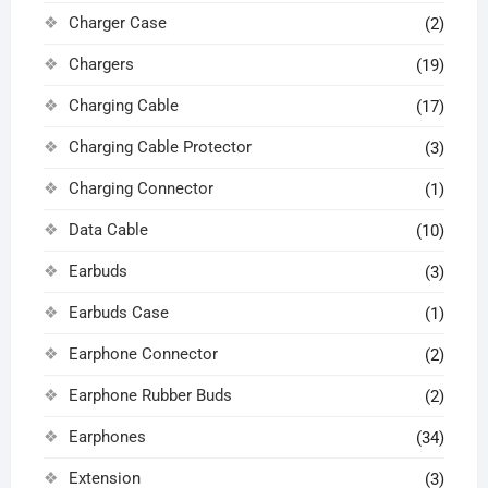
Charger Case
(2)
Chargers
(19)
Charging Cable
(17)
Charging Cable Protector
(3)
Charging Connector
(1)
Data Cable
(10)
Earbuds
(3)
Earbuds Case
(1)
Earphone Connector
(2)
Earphone Rubber Buds
(2)
Earphones
(34)
Extension
(3)