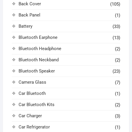
Back Cover
(105)
Back Panel
(1)
Battery
(33)
Bluetooth Earphone
(13)
Bluetooth Headphone
(2)
Bluetooth Neckband
(2)
Bluetooth Speaker
(23)
Camera Glass
(7)
Car Bluetooth
(1)
Car Bluetooth Kits
(2)
Car Charger
(3)
Car Refrigerator
(1)