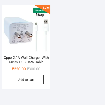
Sale!
Oppo 2.1A Wall Charger With
Micro USB Data Cable
Original
Current
₹
220.00
₹
300.00
price
price
Add to cart
was:
is:
₹300.00.
₹220.00.