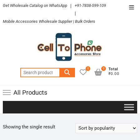
Skip
Get Wholesale Catalog on WhatsApp
|
+91-7838-599-109
Top
to
|
Men
content
Mobile Accessories Wholesale Supplier | Bulk Orders
0
0
Total
Search
₹0.00
for:
All Products
Showing the single result