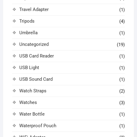
Travel Adapter
(1)
Tripods
(4)
Umbrella
(1)
Uncategorized
(19)
USB Card Reader
(1)
USB Light
(1)
USB Sound Card
(1)
Watch Straps
(2)
Watches
(3)
Water Bottle
(1)
Waterproof Pouch
(1)