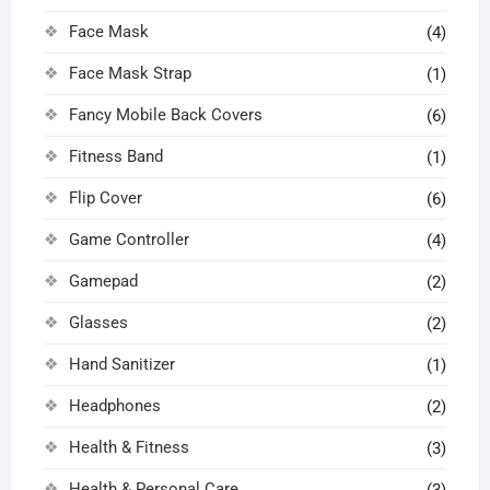
Face Mask
(4)
Face Mask Strap
(1)
Fancy Mobile Back Covers
(6)
Fitness Band
(1)
Flip Cover
(6)
Game Controller
(4)
Gamepad
(2)
Glasses
(2)
Hand Sanitizer
(1)
Headphones
(2)
Health & Fitness
(3)
Health & Personal Care
(3)