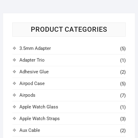
PRODUCT CATEGORIES
3.5mm Adapter
(5)
Adapter Trio
(1)
Adhesive Glue
(2)
Airpod Case
(5)
Airpods
(7)
Apple Watch Glass
(1)
Apple Watch Straps
(3)
Aux Cable
(2)