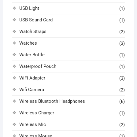
USB Light
(1)
USB Sound Card
(1)
Watch Straps
(2)
Watches
(3)
Water Bottle
(1)
Waterproof Pouch
(1)
WiFi Adapter
(3)
Wifi Camera
(2)
Wireless Bluetooth Headphones
(6)
Wireless Charger
(1)
Wireless Mic
(2)
Wireless Mouse
(1)