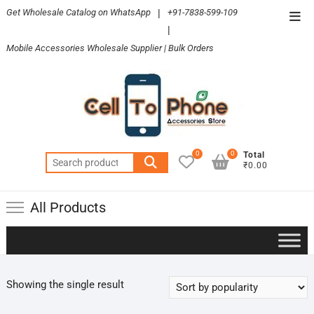
Skip
Get Wholesale Catalog on WhatsApp
|
+91-7838-599-109
Top
to
|
Men
content
Mobile Accessories Wholesale Supplier | Bulk Orders
0
0
Total
Search
₹0.00
for:
All Products
Showing the single result