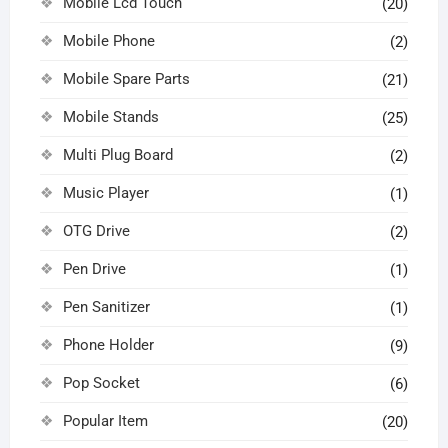
Mobile Lcd Touch
(20)
Mobile Phone
(2)
Mobile Spare Parts
(21)
Mobile Stands
(25)
Multi Plug Board
(2)
Music Player
(1)
OTG Drive
(2)
Pen Drive
(1)
Pen Sanitizer
(1)
Phone Holder
(9)
Pop Socket
(6)
Popular Item
(20)