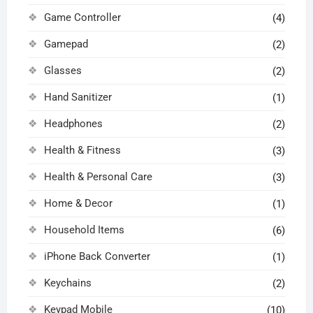
Game Controller
(4)
Gamepad
(2)
Glasses
(2)
Hand Sanitizer
(1)
Headphones
(2)
Health & Fitness
(3)
Health & Personal Care
(3)
Home & Decor
(1)
Household Items
(6)
iPhone Back Converter
(1)
Keychains
(2)
Keypad Mobile
(10)