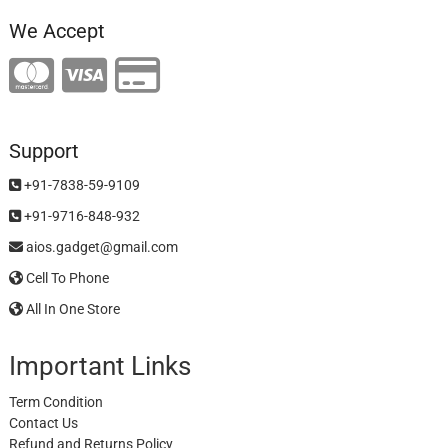
We Accept
Support
+91-7838-59-9109
+91-9716-848-932
aios.gadget@gmail.com
Cell To Phone
All In One Store
Important Links
Term Condition
Contact Us
Refund and Returns Policy