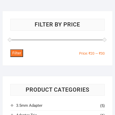
FILTER BY PRICE
Filter
Min
Max
Price:
₹20
—
₹30
price
price
PRODUCT CATEGORIES
3.5mm Adapter
(5)