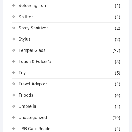
Soldering Iron
(1)
Splitter
(1)
Spray Sanitizer
(2)
Stylus
(2)
Temper Glass
(27)
Touch & Folder's
(3)
Toy
(5)
Travel Adapter
(1)
Tripods
(4)
Umbrella
(1)
Uncategorized
(19)
USB Card Reader
(1)