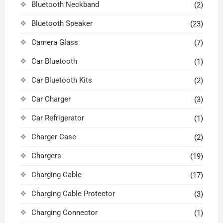
Bluetooth Neckband
(2)
Bluetooth Speaker
(23)
Camera Glass
(7)
Car Bluetooth
(1)
Car Bluetooth Kits
(2)
Car Charger
(3)
Car Refrigerator
(1)
Charger Case
(2)
Chargers
(19)
Charging Cable
(17)
Charging Cable Protector
(3)
Charging Connector
(1)