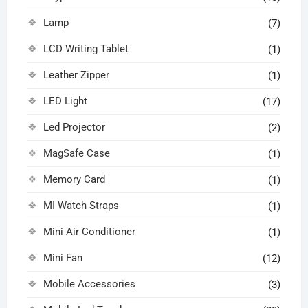
Lamp
(7)
LCD Writing Tablet
(1)
Leather Zipper
(1)
LED Light
(17)
Led Projector
(2)
MagSafe Case
(1)
Memory Card
(1)
MI Watch Straps
(1)
Mini Air Conditioner
(1)
Mini Fan
(12)
Mobile Accessories
(3)