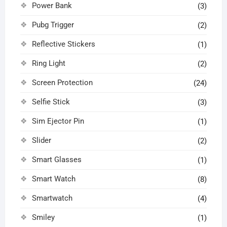
Power Bank
(3)
Pubg Trigger
(2)
Reflective Stickers
(1)
Ring Light
(2)
Screen Protection
(24)
Selfie Stick
(3)
Sim Ejector Pin
(1)
Slider
(2)
Smart Glasses
(1)
Smart Watch
(8)
Smartwatch
(4)
Smiley
(1)