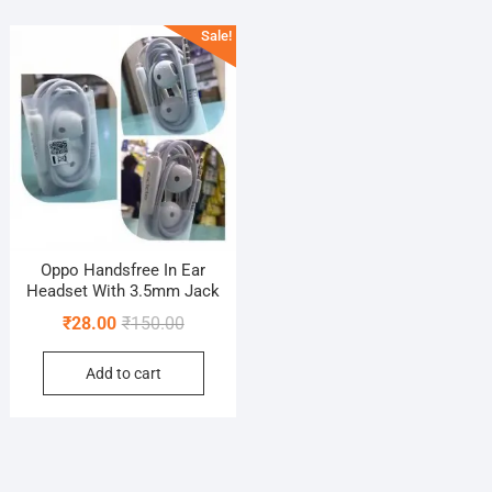
Sale!
Oppo Handsfree In Ear
Headset With 3.5mm Jack
Original
Current
₹
28.00
₹
150.00
price
price
Add to cart
was:
is:
₹150.00.
₹28.00.