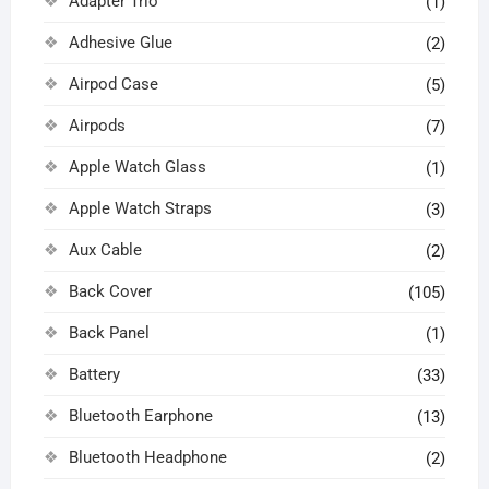
Adapter Trio
(1)
Adhesive Glue
(2)
Airpod Case
(5)
Airpods
(7)
Apple Watch Glass
(1)
Apple Watch Straps
(3)
Aux Cable
(2)
Back Cover
(105)
Back Panel
(1)
Battery
(33)
Bluetooth Earphone
(13)
Bluetooth Headphone
(2)