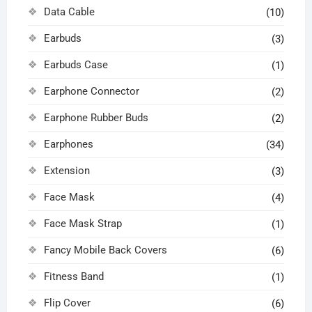
Data Cable
(10)
Earbuds
(3)
Earbuds Case
(1)
Earphone Connector
(2)
Earphone Rubber Buds
(2)
Earphones
(34)
Extension
(3)
Face Mask
(4)
Face Mask Strap
(1)
Fancy Mobile Back Covers
(6)
Fitness Band
(1)
Flip Cover
(6)