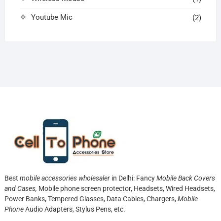
Youtube Mic
(2)
Best
mobile accessories wholesaler
in Delhi: Fancy
Mobile Back Covers
and Cases,
Mobile phone screen protector,
Headsets, Wired Headsets,
Power Banks, Tempered Glasses, Data Cables, Chargers,
Mobile
Phone
Audio Adapters, Stylus Pens, etc.