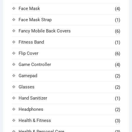
Face Mask
(4)
Face Mask Strap
(1)
Fancy Mobile Back Covers
(6)
Fitness Band
(1)
Flip Cover
(6)
Game Controller
(4)
Gamepad
(2)
Glasses
(2)
Hand Sanitizer
(1)
Headphones
(2)
Health & Fitness
(3)
Health & Personal Care
(3)