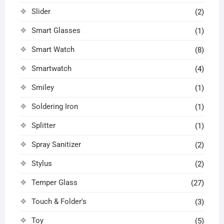
Slider
(2)
Smart Glasses
(1)
Smart Watch
(8)
Smartwatch
(4)
Smiley
(1)
Soldering Iron
(1)
Splitter
(1)
Spray Sanitizer
(2)
Stylus
(2)
Temper Glass
(27)
Touch & Folder's
(3)
Toy
(5)