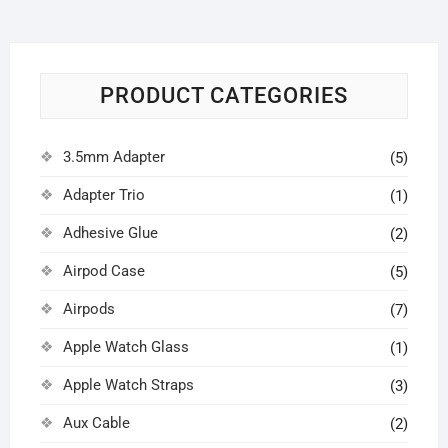
PRODUCT CATEGORIES
3.5mm Adapter
(5)
Adapter Trio
(1)
Adhesive Glue
(2)
Airpod Case
(5)
Airpods
(7)
Apple Watch Glass
(1)
Apple Watch Straps
(3)
Aux Cable
(2)