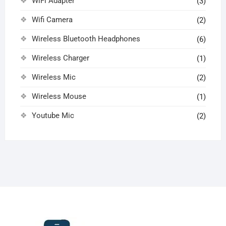
WiFi Adapter
(3)
Wifi Camera
(2)
Wireless Bluetooth Headphones
(6)
Wireless Charger
(1)
Wireless Mic
(2)
Wireless Mouse
(1)
Youtube Mic
(2)