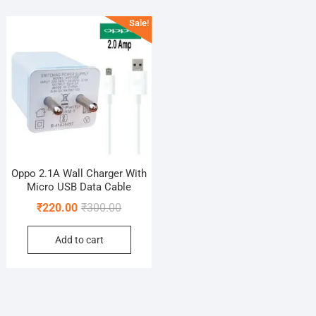
Sale!
Oppo 2.1A Wall Charger With
Micro USB Data Cable
Original
Current
₹
220.00
₹
300.00
price
price
Add to cart
was:
is:
₹300.00.
₹220.00.