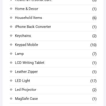
Home & Decor
(1)
Household Items
(6)
iPhone Back Converter
(1)
Keychains
(2)
Keypad Mobile
(10)
Lamp
(7)
LCD Writing Tablet
(1)
Leather Zipper
(1)
LED Light
(17)
Led Projector
(2)
MagSafe Case
(1)