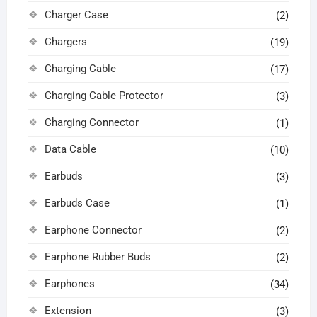
Charger Case
(2)
Chargers
(19)
Charging Cable
(17)
Charging Cable Protector
(3)
Charging Connector
(1)
Data Cable
(10)
Earbuds
(3)
Earbuds Case
(1)
Earphone Connector
(2)
Earphone Rubber Buds
(2)
Earphones
(34)
Extension
(3)