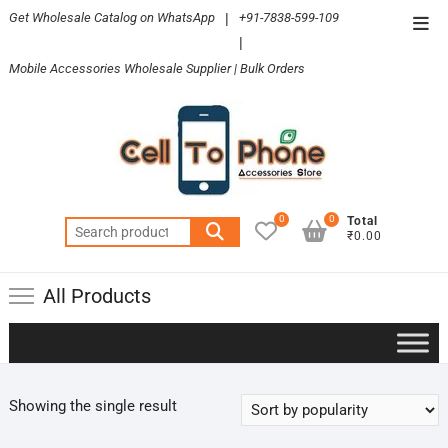
Skip
Get Wholesale Catalog on WhatsApp
|
+91-7838-599-109
Top
to
|
Men
content
Mobile Accessories Wholesale Supplier | Bulk Orders
0
0
Total
Search
₹0.00
for:
All Products
Showing the single result