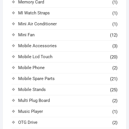
Memory Card
(1)
MI Watch Straps
(1)
Mini Air Conditioner
(1)
Mini Fan
(12)
Mobile Accessories
(3)
Mobile Lcd Touch
(20)
Mobile Phone
(2)
Mobile Spare Parts
(21)
Mobile Stands
(25)
Multi Plug Board
(2)
Music Player
(1)
OTG Drive
(2)