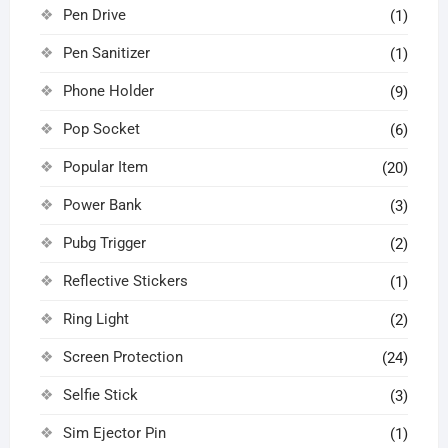
Pen Drive
(1)
Pen Sanitizer
(1)
Phone Holder
(9)
Pop Socket
(6)
Popular Item
(20)
Power Bank
(3)
Pubg Trigger
(2)
Reflective Stickers
(1)
Ring Light
(2)
Screen Protection
(24)
Selfie Stick
(3)
Sim Ejector Pin
(1)