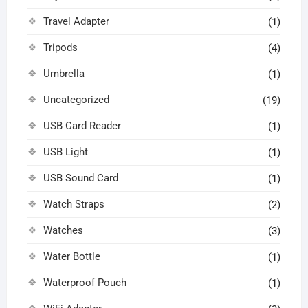
Travel Adapter
(1)
Tripods
(4)
Umbrella
(1)
Uncategorized
(19)
USB Card Reader
(1)
USB Light
(1)
USB Sound Card
(1)
Watch Straps
(2)
Watches
(3)
Water Bottle
(1)
Waterproof Pouch
(1)