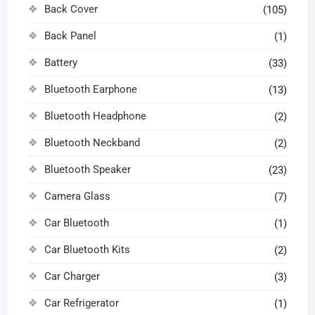
Back Cover
(105)
Back Panel
(1)
Battery
(33)
Bluetooth Earphone
(13)
Bluetooth Headphone
(2)
Bluetooth Neckband
(2)
Bluetooth Speaker
(23)
Camera Glass
(7)
Car Bluetooth
(1)
Car Bluetooth Kits
(2)
Car Charger
(3)
Car Refrigerator
(1)