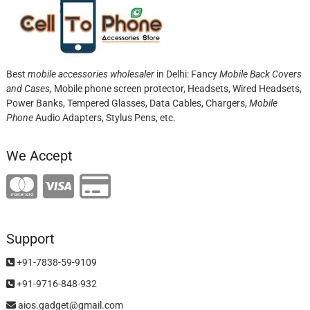
Best
mobile accessories wholesaler
in Delhi: Fancy
Mobile Back Covers
and Cases,
Mobile phone screen protector,
Headsets, Wired Headsets,
Power Banks, Tempered Glasses, Data Cables, Chargers,
Mobile
Phone
Audio Adapters, Stylus Pens, etc.
We Accept
Support
+91-7838-59-9109
+91-9716-848-932
aios.gadget@gmail.com