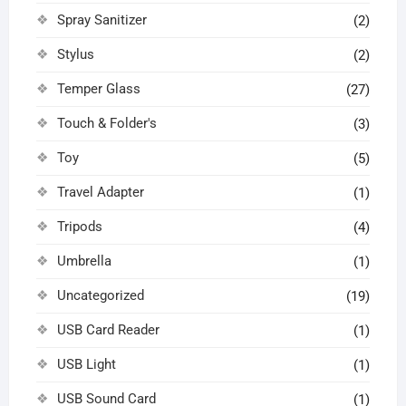
Spray Sanitizer
(2)
Stylus
(2)
Temper Glass
(27)
Touch & Folder's
(3)
Toy
(5)
Travel Adapter
(1)
Tripods
(4)
Umbrella
(1)
Uncategorized
(19)
USB Card Reader
(1)
USB Light
(1)
USB Sound Card
(1)