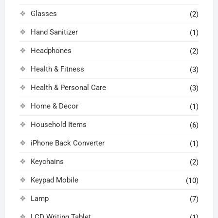
Glasses
(2)
Hand Sanitizer
(1)
Headphones
(2)
Health & Fitness
(3)
Health & Personal Care
(3)
Home & Decor
(1)
Household Items
(6)
iPhone Back Converter
(1)
Keychains
(2)
Keypad Mobile
(10)
Lamp
(7)
LCD Writing Tablet
(1)