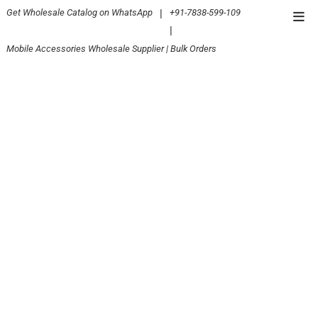
Skip
Get Wholesale Catalog on WhatsApp
|
+91-7838-599-109
Top
to
|
Men
content
Mobile Accessories Wholesale Supplier | Bulk Orders