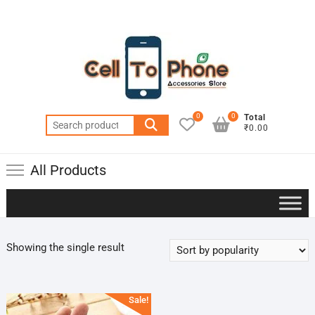
0
0
Total
Search
₹0.00
for:
All Products
Showing the single result
Sale!