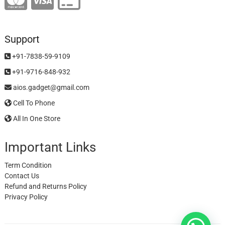
Support
+91-7838-59-9109
+91-9716-848-932
aios.gadget@gmail.com
Cell To Phone
All In One Store
Important Links
Term Condition
Contact Us
Refund and Returns Policy
Privacy Policy