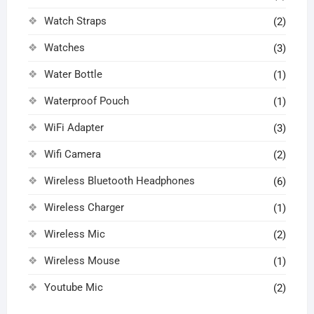
Watch Straps
(2)
Watches
(3)
Water Bottle
(1)
Waterproof Pouch
(1)
WiFi Adapter
(3)
Wifi Camera
(2)
Wireless Bluetooth Headphones
(6)
Wireless Charger
(1)
Wireless Mic
(2)
Wireless Mouse
(1)
Youtube Mic
(2)