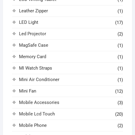
Leather Zipper
(1)
LED Light
(17)
Led Projector
(2)
MagSafe Case
(1)
Memory Card
(1)
MI Watch Straps
(1)
Mini Air Conditioner
(1)
Mini Fan
(12)
Mobile Accessories
(3)
Mobile Lcd Touch
(20)
Mobile Phone
(2)