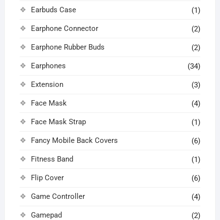
Earbuds Case
(1)
Earphone Connector
(2)
Earphone Rubber Buds
(2)
Earphones
(34)
Extension
(3)
Face Mask
(4)
Face Mask Strap
(1)
Fancy Mobile Back Covers
(6)
Fitness Band
(1)
Flip Cover
(6)
Game Controller
(4)
Gamepad
(2)