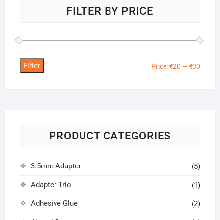
FILTER BY PRICE
Filter
Min
Max
Price:
₹20
—
₹30
price
price
PRODUCT CATEGORIES
3.5mm Adapter
(5)
Adapter Trio
(1)
Adhesive Glue
(2)