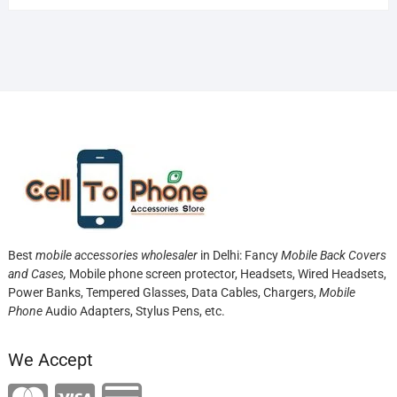
Best
mobile accessories wholesaler
in Delhi: Fancy
Mobile Back Covers
and Cases,
Mobile phone screen protector,
Headsets, Wired Headsets,
Power Banks, Tempered Glasses, Data Cables, Chargers,
Mobile
Phone
Audio Adapters, Stylus Pens, etc.
We Accept