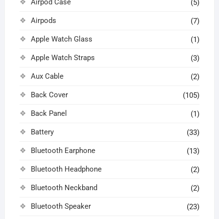
Airpod Case
(5)
Airpods
(7)
Apple Watch Glass
(1)
Apple Watch Straps
(3)
Aux Cable
(2)
Back Cover
(105)
Back Panel
(1)
Battery
(33)
Bluetooth Earphone
(13)
Bluetooth Headphone
(2)
Bluetooth Neckband
(2)
Bluetooth Speaker
(23)