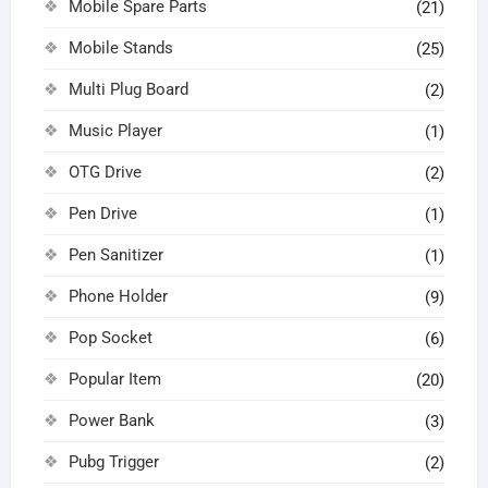
Mobile Spare Parts
(21)
Mobile Stands
(25)
Multi Plug Board
(2)
Music Player
(1)
OTG Drive
(2)
Pen Drive
(1)
Pen Sanitizer
(1)
Phone Holder
(9)
Pop Socket
(6)
Popular Item
(20)
Power Bank
(3)
Pubg Trigger
(2)