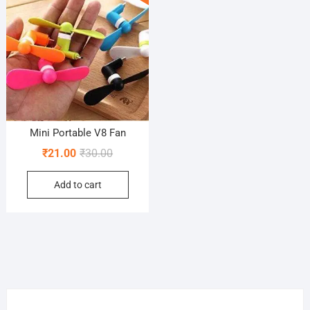
Mini Portable V8 Fan
Original
Current
₹
21.00
₹
30.00
price
price
Add to cart
was:
is:
₹30.00.
₹21.00.