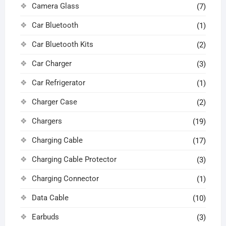
Camera Glass
(7)
Car Bluetooth
(1)
Car Bluetooth Kits
(2)
Car Charger
(3)
Car Refrigerator
(1)
Charger Case
(2)
Chargers
(19)
Charging Cable
(17)
Charging Cable Protector
(3)
Charging Connector
(1)
Data Cable
(10)
Earbuds
(3)