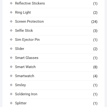
Reflective Stickers
(1)
Ring Light
(2)
Screen Protection
(24)
Selfie Stick
(3)
Sim Ejector Pin
(1)
Slider
(2)
Smart Glasses
(1)
Smart Watch
(8)
Smartwatch
(4)
Smiley
(1)
Soldering Iron
(1)
Splitter
(1)