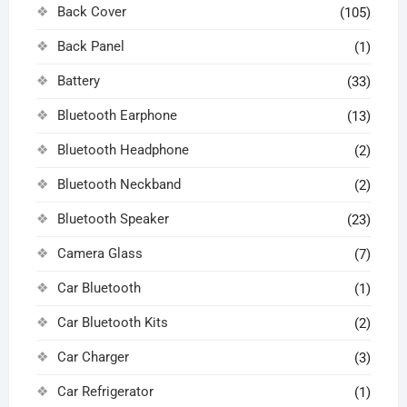
Back Cover
(105)
Back Panel
(1)
Battery
(33)
Bluetooth Earphone
(13)
Bluetooth Headphone
(2)
Bluetooth Neckband
(2)
Bluetooth Speaker
(23)
Camera Glass
(7)
Car Bluetooth
(1)
Car Bluetooth Kits
(2)
Car Charger
(3)
Car Refrigerator
(1)