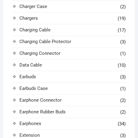
Charger Case
(2)
Chargers
(19)
Charging Cable
(17)
Charging Cable Protector
(3)
Charging Connector
(1)
Data Cable
(10)
Earbuds
(3)
Earbuds Case
(1)
Earphone Connector
(2)
Earphone Rubber Buds
(2)
Earphones
(34)
Extension
(3)