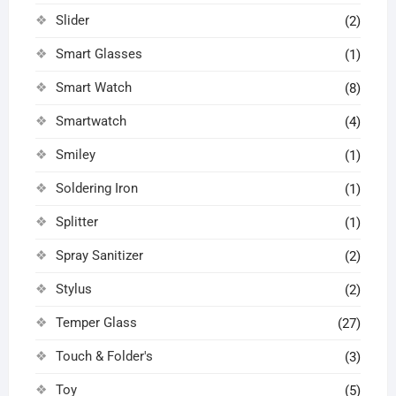
Slider
(2)
Smart Glasses
(1)
Smart Watch
(8)
Smartwatch
(4)
Smiley
(1)
Soldering Iron
(1)
Splitter
(1)
Spray Sanitizer
(2)
Stylus
(2)
Temper Glass
(27)
Touch & Folder's
(3)
Toy
(5)