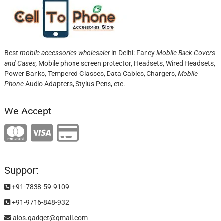
Best
mobile accessories wholesaler
in Delhi: Fancy
Mobile Back Covers
and Cases,
Mobile phone screen protector,
Headsets, Wired Headsets,
Power Banks, Tempered Glasses, Data Cables, Chargers,
Mobile
Phone
Audio Adapters, Stylus Pens, etc.
We Accept
Support
+91-7838-59-9109
+91-9716-848-932
aios.gadget@gmail.com