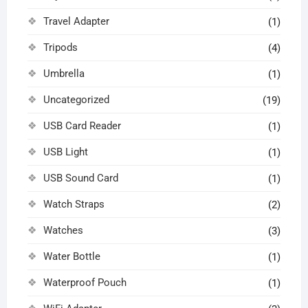
Travel Adapter
(1)
Tripods
(4)
Umbrella
(1)
Uncategorized
(19)
USB Card Reader
(1)
USB Light
(1)
USB Sound Card
(1)
Watch Straps
(2)
Watches
(3)
Water Bottle
(1)
Waterproof Pouch
(1)