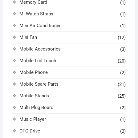
Memory Card
(1)
MI Watch Straps
(1)
Mini Air Conditioner
(1)
Mini Fan
(12)
Mobile Accessories
(3)
Mobile Lcd Touch
(20)
Mobile Phone
(2)
Mobile Spare Parts
(21)
Mobile Stands
(25)
Multi Plug Board
(2)
Music Player
(1)
OTG Drive
(2)