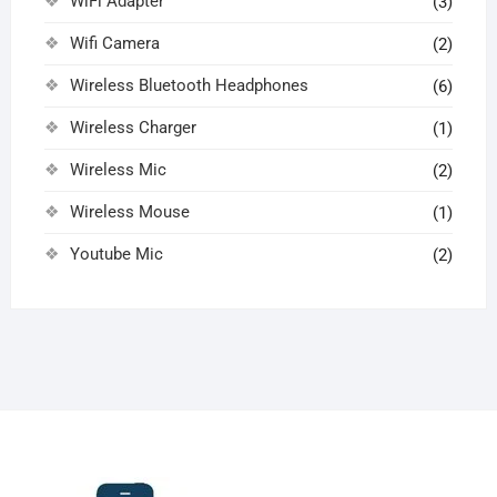
WiFi Adapter
(3)
Wifi Camera
(2)
Wireless Bluetooth Headphones
(6)
Wireless Charger
(1)
Wireless Mic
(2)
Wireless Mouse
(1)
Youtube Mic
(2)