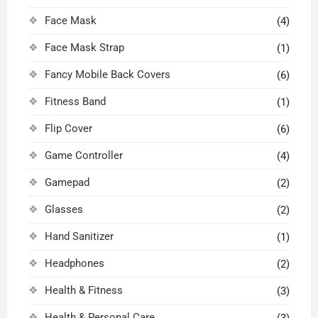
Face Mask
(4)
Face Mask Strap
(1)
Fancy Mobile Back Covers
(6)
Fitness Band
(1)
Flip Cover
(6)
Game Controller
(4)
Gamepad
(2)
Glasses
(2)
Hand Sanitizer
(1)
Headphones
(2)
Health & Fitness
(3)
Health & Personal Care
(3)