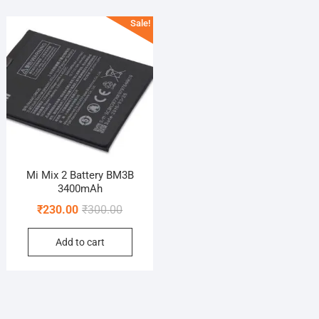
Sale!
Mi Mix 2 Battery BM3B
3400mAh
Original
Current
₹
230.00
₹
300.00
price
price
Add to cart
was:
is:
₹300.00.
₹230.00.