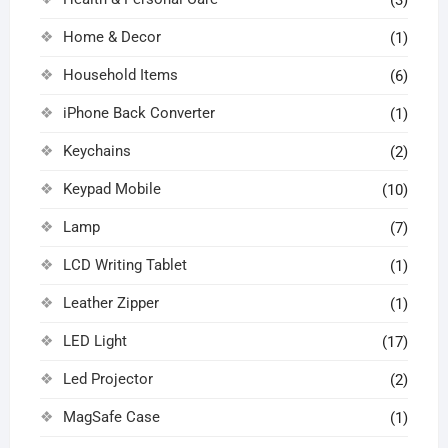
Home & Decor
(1)
Household Items
(6)
iPhone Back Converter
(1)
Keychains
(2)
Keypad Mobile
(10)
Lamp
(7)
LCD Writing Tablet
(1)
Leather Zipper
(1)
LED Light
(17)
Led Projector
(2)
MagSafe Case
(1)