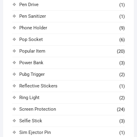
Pen Drive
(1)
Pen Sanitizer
(1)
Phone Holder
(9)
Pop Socket
(6)
Popular Item
(20)
Power Bank
(3)
Pubg Trigger
(2)
Reflective Stickers
(1)
Ring Light
(2)
Screen Protection
(24)
Selfie Stick
(3)
Sim Ejector Pin
(1)