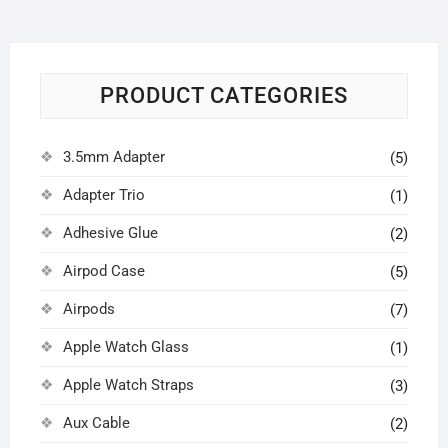
PRODUCT CATEGORIES
3.5mm Adapter
(5)
Adapter Trio
(1)
Adhesive Glue
(2)
Airpod Case
(5)
Airpods
(7)
Apple Watch Glass
(1)
Apple Watch Straps
(3)
Aux Cable
(2)