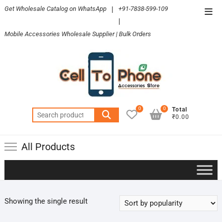
Skip
Get Wholesale Catalog on WhatsApp
|
+91-7838-599-109
Top
to
|
Men
content
Mobile Accessories Wholesale Supplier | Bulk Orders
0
0
Total
Search
₹0.00
for:
All Products
Showing the single result