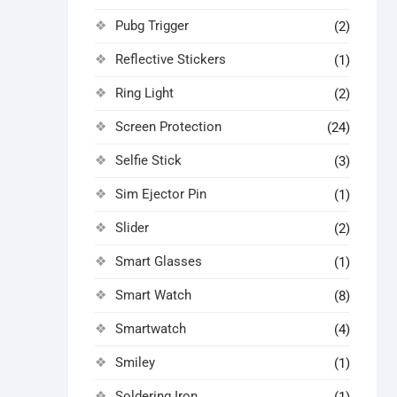
Pubg Trigger
(2)
Reflective Stickers
(1)
Ring Light
(2)
Screen Protection
(24)
Selfie Stick
(3)
Sim Ejector Pin
(1)
Slider
(2)
Smart Glasses
(1)
Smart Watch
(8)
Smartwatch
(4)
Smiley
(1)
Soldering Iron