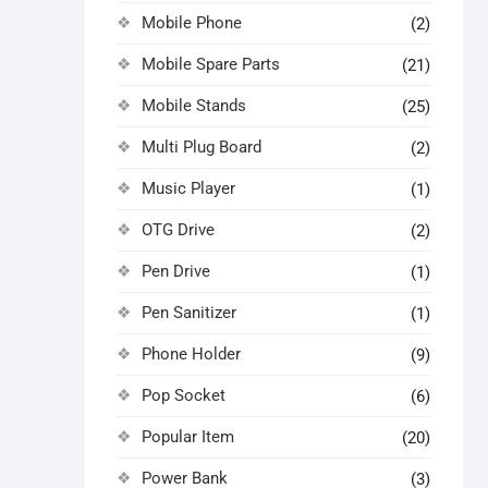
Mobile Phone
(2)
Mobile Spare Parts
(21)
Mobile Stands
(25)
Multi Plug Board
(2)
Music Player
(1)
OTG Drive
(2)
Pen Drive
(1)
Pen Sanitizer
(1)
Phone Holder
(9)
Pop Socket
(6)
Popular Item
(20)
Power Bank
(3)