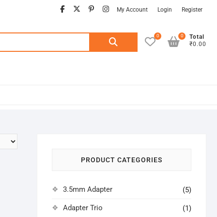
facebook
twitter
pinterest
instagram
My Account
Login
Register
0
0
Search
Total
₹0.00
for:
PRODUCT CATEGORIES
3.5mm Adapter
(5)
Adapter Trio
(1)