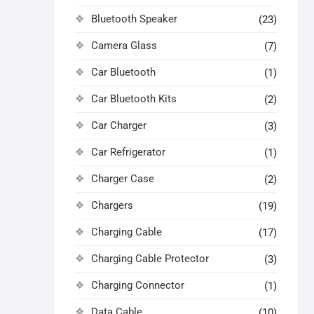
Bluetooth Speaker
(23)
Camera Glass
(7)
Car Bluetooth
(1)
Car Bluetooth Kits
(2)
Car Charger
(3)
Car Refrigerator
(1)
Charger Case
(2)
Chargers
(19)
Charging Cable
(17)
Charging Cable Protector
(3)
Charging Connector
(1)
Data Cable
(10)