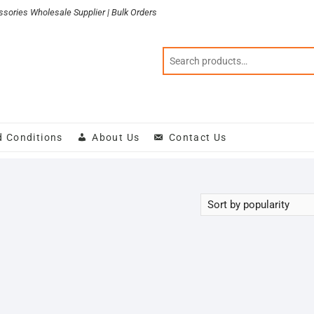
sories Wholesale Supplier | Bulk Orders
d Conditions
About Us
Contact Us