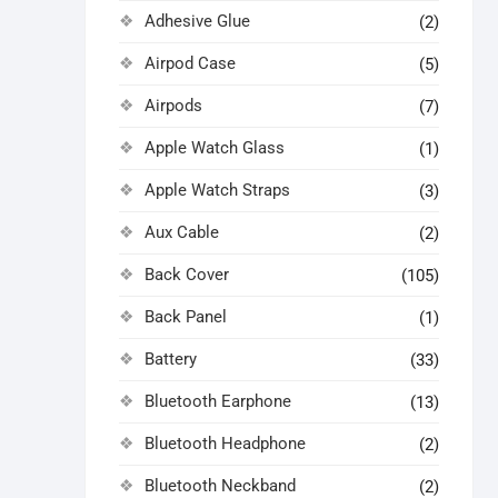
Adhesive Glue
(2)
Airpod Case
(5)
Airpods
(7)
Apple Watch Glass
(1)
Apple Watch Straps
(3)
Aux Cable
(2)
Back Cover
(105)
Back Panel
(1)
Battery
(33)
Bluetooth Earphone
(13)
Bluetooth Headphone
(2)
Bluetooth Neckband
(2)