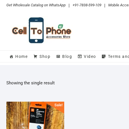
Skip
Get Wholesale Catalog on WhatsApp
|
+91-7838-599-109
|
Mobile Acces
to
content
Home
Shop
Blog
Video
Terms an
Showing the single result
Sale!