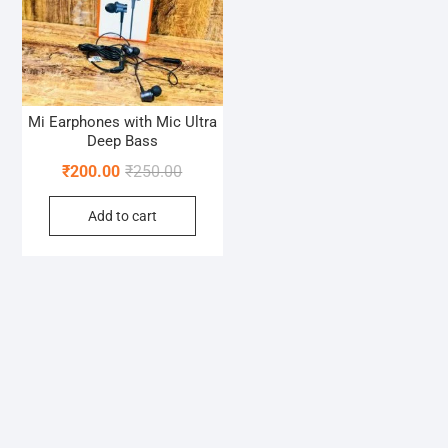
Mi Earphones with Mic Ultra
Deep Bass
Original
Current
₹
200.00
₹
250.00
price
price
Add to cart
was:
is:
₹250.00.
₹200.00.