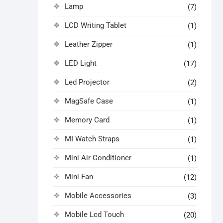
Lamp
(7)
LCD Writing Tablet
(1)
Leather Zipper
(1)
LED Light
(17)
Led Projector
(2)
MagSafe Case
(1)
Memory Card
(1)
MI Watch Straps
(1)
Mini Air Conditioner
(1)
Mini Fan
(12)
Mobile Accessories
(3)
Mobile Lcd Touch
(20)