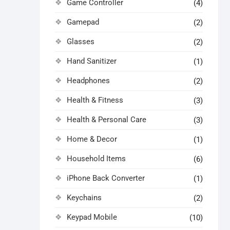
Game Controller
(4)
Gamepad
(2)
Glasses
(2)
Hand Sanitizer
(1)
Headphones
(2)
Health & Fitness
(3)
Health & Personal Care
(3)
Home & Decor
(1)
Household Items
(6)
iPhone Back Converter
(1)
Keychains
(2)
Keypad Mobile
(10)