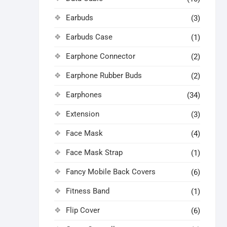
Earbuds
(3)
Earbuds Case
(1)
Earphone Connector
(2)
Earphone Rubber Buds
(2)
Earphones
(34)
Extension
(3)
Face Mask
(4)
Face Mask Strap
(1)
Fancy Mobile Back Covers
(6)
Fitness Band
(1)
Flip Cover
(6)