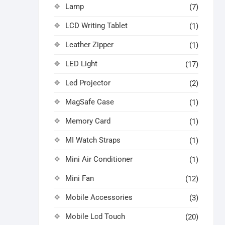
Lamp
(7)
LCD Writing Tablet
(1)
Leather Zipper
(1)
LED Light
(17)
Led Projector
(2)
MagSafe Case
(1)
Memory Card
(1)
MI Watch Straps
(1)
Mini Air Conditioner
(1)
Mini Fan
(12)
Mobile Accessories
(3)
Mobile Lcd Touch
(20)