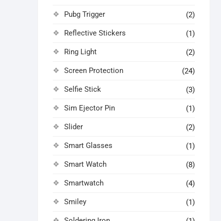
Pubg Trigger
(2)
Reflective Stickers
(1)
Ring Light
(2)
Screen Protection
(24)
Selfie Stick
(3)
Sim Ejector Pin
(1)
Slider
(2)
Smart Glasses
(1)
Smart Watch
(8)
Smartwatch
(4)
Smiley
(1)
Soldering Iron