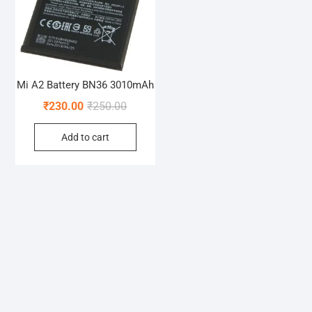
Mi A2 Battery BN36 3010mAh
Original
Current
₹
230.00
₹
250.00
price
price
Add to cart
was:
is:
₹250.00.
₹230.00.