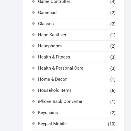
Game Controller
(4)
Gamepad
(2)
Glasses
(2)
Hand Sanitizer
(1)
Headphones
(2)
Health & Fitness
(3)
Health & Personal Care
(3)
Home & Decor
(1)
Household Items
(6)
iPhone Back Converter
(1)
Keychains
(2)
Keypad Mobile
(10)