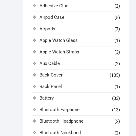
Adhesive Glue
(2)
Airpod Case
(5)
Airpods
(7)
Apple Watch Glass
(1)
Apple Watch Straps
(3)
Aux Cable
(2)
Back Cover
(105)
Back Panel
(1)
Battery
(33)
Bluetooth Earphone
(13)
Bluetooth Headphone
(2)
Bluetooth Neckband
(2)