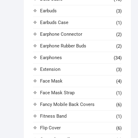
Earbuds
(3)
Earbuds Case
(1)
Earphone Connector
(2)
Earphone Rubber Buds
(2)
Earphones
(34)
Extension
(3)
Face Mask
(4)
Face Mask Strap
(1)
Fancy Mobile Back Covers
(6)
Fitness Band
(1)
Flip Cover
(6)