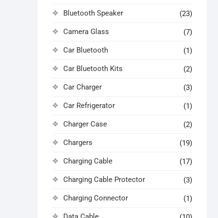
Bluetooth Speaker
(23)
Camera Glass
(7)
Car Bluetooth
(1)
Car Bluetooth Kits
(2)
Car Charger
(3)
Car Refrigerator
(1)
Charger Case
(2)
Chargers
(19)
Charging Cable
(17)
Charging Cable Protector
(3)
Charging Connector
(1)
Data Cable
(10)