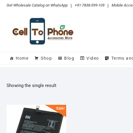
Skip
Get Wholesale Catalog on WhatsApp
|
+91-7838-599-109
|
Mobile Acces
to
content
Home
Shop
Blog
Video
Terms an
Showing the single result
Sale!