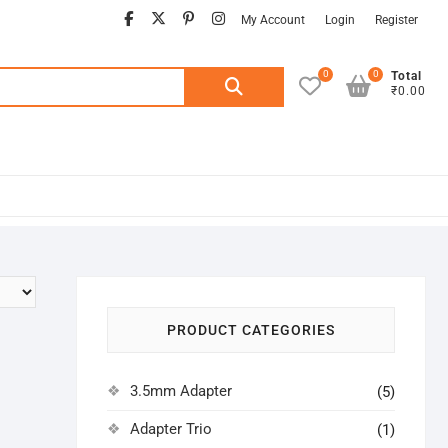
facebook
twitter
pinterest
instagram
My Account
Login
Register
0
0
Search
Total
₹0.00
for:
PRODUCT CATEGORIES
3.5mm Adapter
(5)
Adapter Trio
(1)