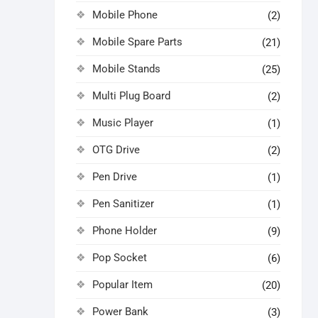
Mobile Phone
(2)
Mobile Spare Parts
(21)
Mobile Stands
(25)
Multi Plug Board
(2)
Music Player
(1)
OTG Drive
(2)
Pen Drive
(1)
Pen Sanitizer
(1)
Phone Holder
(9)
Pop Socket
(6)
Popular Item
(20)
Power Bank
(3)