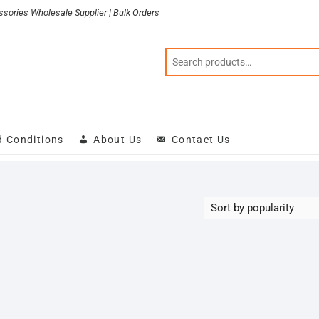
sories Wholesale Supplier | Bulk Orders
d Conditions
About Us
Contact Us