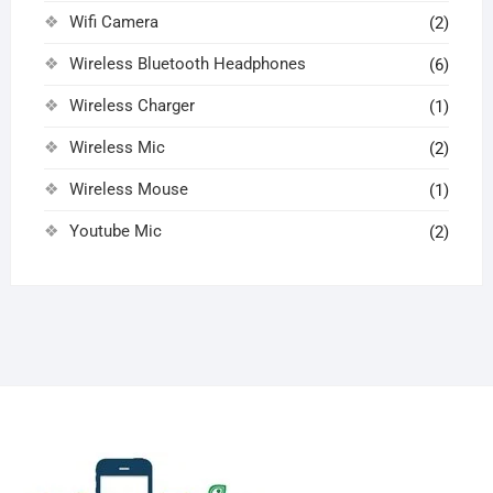
Wifi Camera
(2)
Wireless Bluetooth Headphones
(6)
Wireless Charger
(1)
Wireless Mic
(2)
Wireless Mouse
(1)
Youtube Mic
(2)