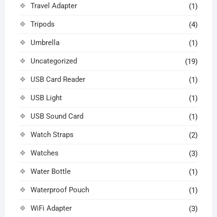
Travel Adapter
(1)
Tripods
(4)
Umbrella
(1)
Uncategorized
(19)
USB Card Reader
(1)
USB Light
(1)
USB Sound Card
(1)
Watch Straps
(2)
Watches
(3)
Water Bottle
(1)
Waterproof Pouch
(1)
WiFi Adapter
(3)