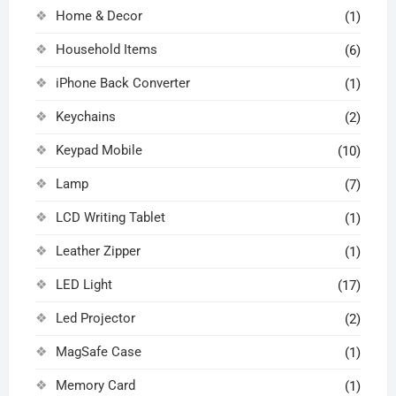
Home & Decor
(1)
Household Items
(6)
iPhone Back Converter
(1)
Keychains
(2)
Keypad Mobile
(10)
Lamp
(7)
LCD Writing Tablet
(1)
Leather Zipper
(1)
LED Light
(17)
Led Projector
(2)
MagSafe Case
(1)
Memory Card
(1)