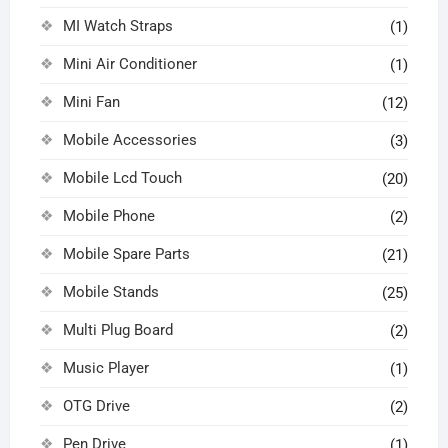
MI Watch Straps
(1)
Mini Air Conditioner
(1)
Mini Fan
(12)
Mobile Accessories
(3)
Mobile Lcd Touch
(20)
Mobile Phone
(2)
Mobile Spare Parts
(21)
Mobile Stands
(25)
Multi Plug Board
(2)
Music Player
(1)
OTG Drive
(2)
Pen Drive
(1)