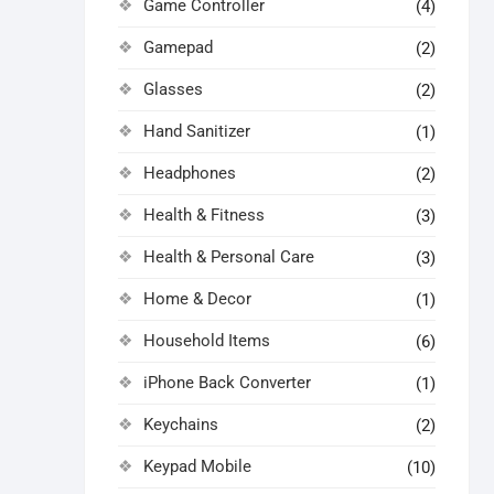
Game Controller
(4)
Gamepad
(2)
Glasses
(2)
Hand Sanitizer
(1)
Headphones
(2)
Health & Fitness
(3)
Health & Personal Care
(3)
Home & Decor
(1)
Household Items
(6)
iPhone Back Converter
(1)
Keychains
(2)
Keypad Mobile
(10)