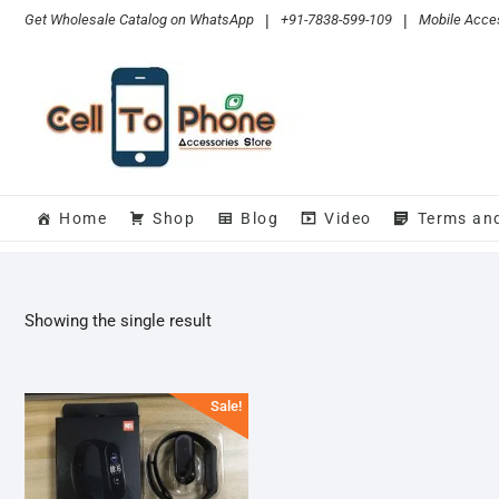
Skip
Get Wholesale Catalog on WhatsApp
|
+91-7838-599-109
|
Mobile Acces
to
content
Home
Shop
Blog
Video
Terms an
Showing the single result
Sale!