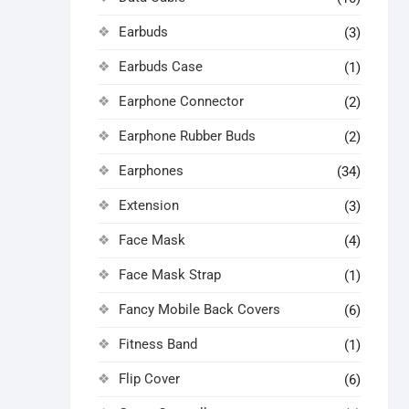
Earbuds
(3)
Earbuds Case
(1)
Earphone Connector
(2)
Earphone Rubber Buds
(2)
Earphones
(34)
Extension
(3)
Face Mask
(4)
Face Mask Strap
(1)
Fancy Mobile Back Covers
(6)
Fitness Band
(1)
Flip Cover
(6)