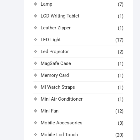
Lamp
(7)
LCD Writing Tablet
(1)
Leather Zipper
(1)
LED Light
(17)
Led Projector
(2)
MagSafe Case
(1)
Memory Card
(1)
MI Watch Straps
(1)
Mini Air Conditioner
(1)
Mini Fan
(12)
Mobile Accessories
(3)
Mobile Lcd Touch
(20)