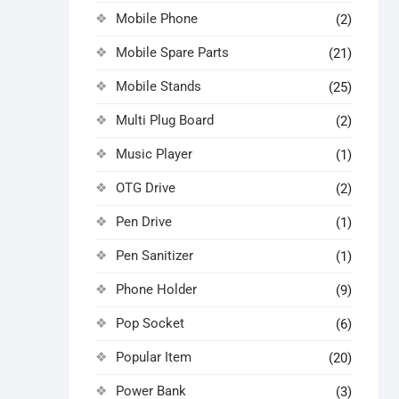
Mobile Phone
(2)
Mobile Spare Parts
(21)
Mobile Stands
(25)
Multi Plug Board
(2)
Music Player
(1)
OTG Drive
(2)
Pen Drive
(1)
Pen Sanitizer
(1)
Phone Holder
(9)
Pop Socket
(6)
Popular Item
(20)
Power Bank
(3)