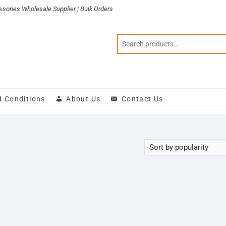
sories Wholesale Supplier | Bulk Orders
d Conditions
About Us
Contact Us