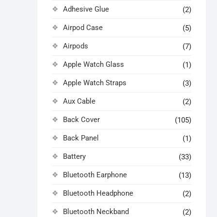
Adhesive Glue
(2)
Airpod Case
(5)
Airpods
(7)
Apple Watch Glass
(1)
Apple Watch Straps
(3)
Aux Cable
(2)
Back Cover
(105)
Back Panel
(1)
Battery
(33)
Bluetooth Earphone
(13)
Bluetooth Headphone
(2)
Bluetooth Neckband
(2)