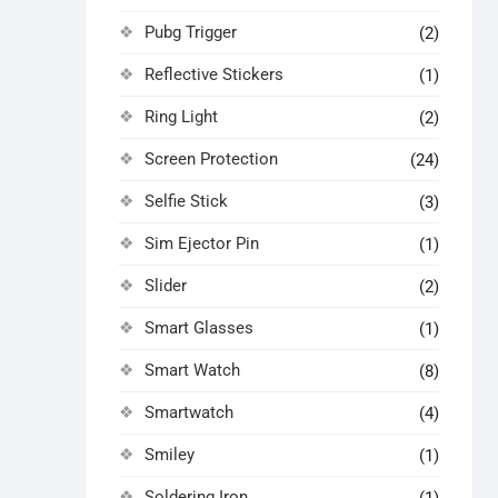
Pubg Trigger
(2)
Reflective Stickers
(1)
Ring Light
(2)
Screen Protection
(24)
Selfie Stick
(3)
Sim Ejector Pin
(1)
Slider
(2)
Smart Glasses
(1)
Smart Watch
(8)
Smartwatch
(4)
Smiley
(1)
Soldering Iron