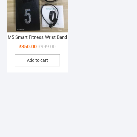
M5 Smart Fitness Wrist Band
Original
Current
₹
350.00
₹
999.00
price
price
Add to cart
was:
is:
₹999.00.
₹350.00.