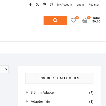
facebook
twitter
pinterest
instagram
My Account
Login
Register
0
0
Search
Total
₹0.00
for:
PRODUCT CATEGORIES
3.5mm Adapter
(5)
Adapter Trio
(1)