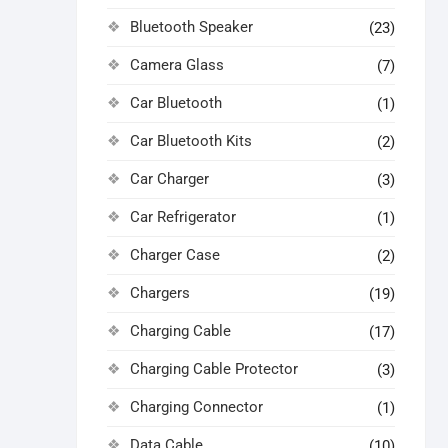
Bluetooth Speaker
(23)
Camera Glass
(7)
Car Bluetooth
(1)
Car Bluetooth Kits
(2)
Car Charger
(3)
Car Refrigerator
(1)
Charger Case
(2)
Chargers
(19)
Charging Cable
(17)
Charging Cable Protector
(3)
Charging Connector
(1)
Data Cable
(10)