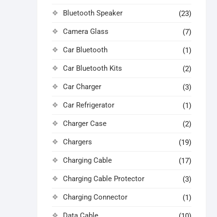
Bluetooth Speaker
(23)
Camera Glass
(7)
Car Bluetooth
(1)
Car Bluetooth Kits
(2)
Car Charger
(3)
Car Refrigerator
(1)
Charger Case
(2)
Chargers
(19)
Charging Cable
(17)
Charging Cable Protector
(3)
Charging Connector
(1)
Data Cable
(10)