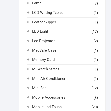
Lamp
(7)
LCD Writing Tablet
(1)
Leather Zipper
(1)
LED Light
(17)
Led Projector
(2)
MagSafe Case
(1)
Memory Card
(1)
MI Watch Straps
(1)
Mini Air Conditioner
(1)
Mini Fan
(12)
Mobile Accessories
(3)
Mobile Lcd Touch
(20)