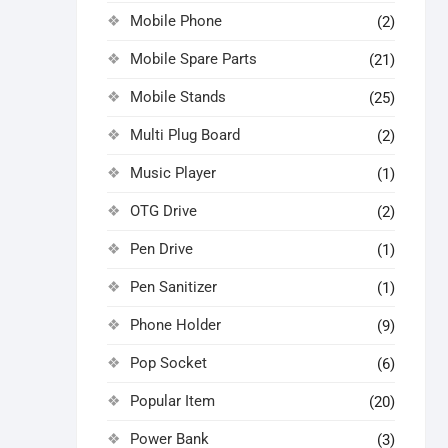
Mobile Phone
(2)
Mobile Spare Parts
(21)
Mobile Stands
(25)
Multi Plug Board
(2)
Music Player
(1)
OTG Drive
(2)
Pen Drive
(1)
Pen Sanitizer
(1)
Phone Holder
(9)
Pop Socket
(6)
Popular Item
(20)
Power Bank
(3)