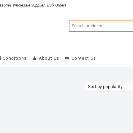
sories Wholesale Supplier | Bulk Orders
d Conditions
About Us
Contact Us