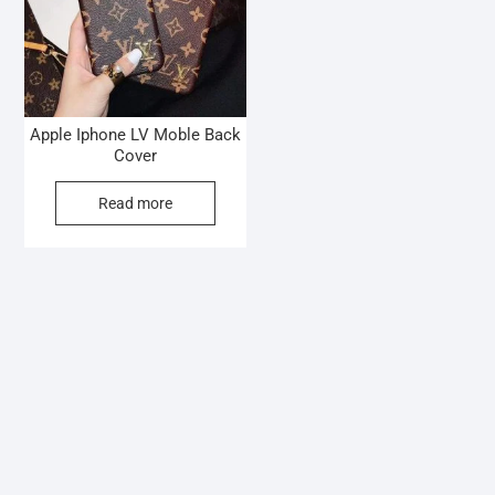
Apple Iphone LV Moble Back
Cover
Read more