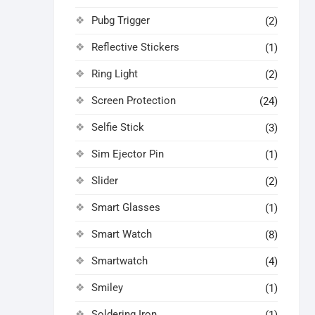
Pubg Trigger
(2)
Reflective Stickers
(1)
Ring Light
(2)
Screen Protection
(24)
Selfie Stick
(3)
Sim Ejector Pin
(1)
Slider
(2)
Smart Glasses
(1)
Smart Watch
(8)
Smartwatch
(4)
Smiley
(1)
Soldering Iron