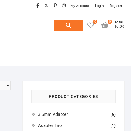
facebook
twitter
pinterest
instagram
My Account
Login
Register
0
0
Search
Total
₹0.00
for:
PRODUCT CATEGORIES
3.5mm Adapter
(5)
Adapter Trio
(1)