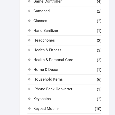
Game Controller
(4)
Gamepad
(2)
Glasses
(2)
Hand Sanitizer
(1)
Headphones
(2)
Health & Fitness
(3)
Health & Personal Care
(3)
Home & Decor
(1)
Household Items
(6)
iPhone Back Converter
(1)
Keychains
(2)
Keypad Mobile
(10)