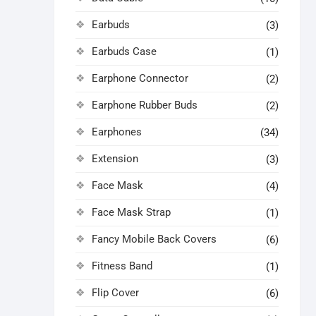
Earbuds
(3)
Earbuds Case
(1)
Earphone Connector
(2)
Earphone Rubber Buds
(2)
Earphones
(34)
Extension
(3)
Face Mask
(4)
Face Mask Strap
(1)
Fancy Mobile Back Covers
(6)
Fitness Band
(1)
Flip Cover
(6)