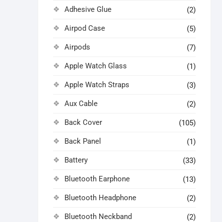
Adhesive Glue
(2)
Airpod Case
(5)
Airpods
(7)
Apple Watch Glass
(1)
Apple Watch Straps
(3)
Aux Cable
(2)
Back Cover
(105)
Back Panel
(1)
Battery
(33)
Bluetooth Earphone
(13)
Bluetooth Headphone
(2)
Bluetooth Neckband
(2)