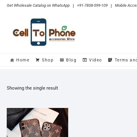
Skip
Get Wholesale Catalog on WhatsApp
|
+91-7838-599-109
|
Mobile Acces
to
content
Home
Shop
Blog
Video
Terms an
Showing the single result