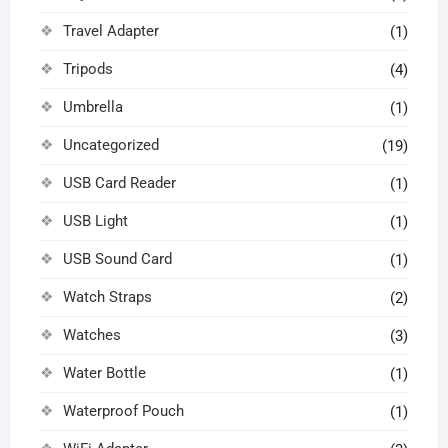
Travel Adapter
(1)
Tripods
(4)
Umbrella
(1)
Uncategorized
(19)
USB Card Reader
(1)
USB Light
(1)
USB Sound Card
(1)
Watch Straps
(2)
Watches
(3)
Water Bottle
(1)
Waterproof Pouch
(1)