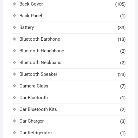
Back Cover
(105)
Back Panel
(1)
Battery
(33)
Bluetooth Earphone
(13)
Bluetooth Headphone
(2)
Bluetooth Neckband
(2)
Bluetooth Speaker
(23)
Camera Glass
(7)
Car Bluetooth
(1)
Car Bluetooth Kits
(2)
Car Charger
(3)
Car Refrigerator
(1)