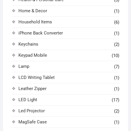
Home & Decor
(1)
Household Items
(6)
iPhone Back Converter
(1)
Keychains
(2)
Keypad Mobile
(10)
Lamp
(7)
LCD Writing Tablet
(1)
Leather Zipper
(1)
LED Light
(17)
Led Projector
(2)
MagSafe Case
(1)