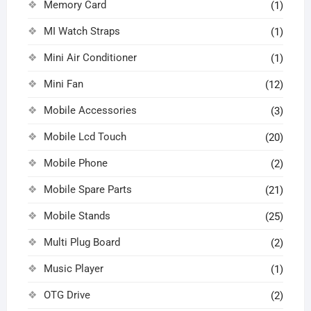
Memory Card
(1)
MI Watch Straps
(1)
Mini Air Conditioner
(1)
Mini Fan
(12)
Mobile Accessories
(3)
Mobile Lcd Touch
(20)
Mobile Phone
(2)
Mobile Spare Parts
(21)
Mobile Stands
(25)
Multi Plug Board
(2)
Music Player
(1)
OTG Drive
(2)