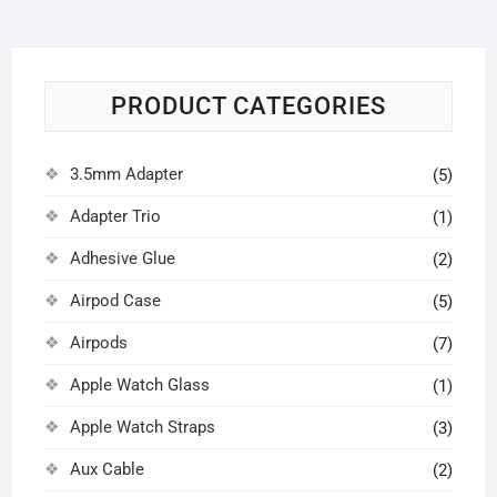
PRODUCT CATEGORIES
3.5mm Adapter
(5)
Adapter Trio
(1)
Adhesive Glue
(2)
Airpod Case
(5)
Airpods
(7)
Apple Watch Glass
(1)
Apple Watch Straps
(3)
Aux Cable
(2)