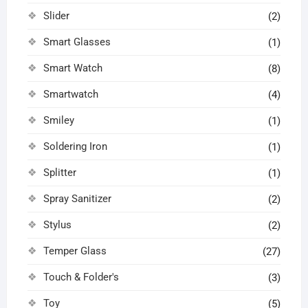
Slider
(2)
Smart Glasses
(1)
Smart Watch
(8)
Smartwatch
(4)
Smiley
(1)
Soldering Iron
(1)
Splitter
(1)
Spray Sanitizer
(2)
Stylus
(2)
Temper Glass
(27)
Touch & Folder's
(3)
Toy
(5)