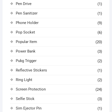
Pen Drive
(1)
Pen Sanitizer
(1)
Phone Holder
(9)
Pop Socket
(6)
Popular Item
(20)
Power Bank
(3)
Pubg Trigger
(2)
Reflective Stickers
(1)
Ring Light
(2)
Screen Protection
(24)
Selfie Stick
(3)
Sim Ejector Pin
(1)