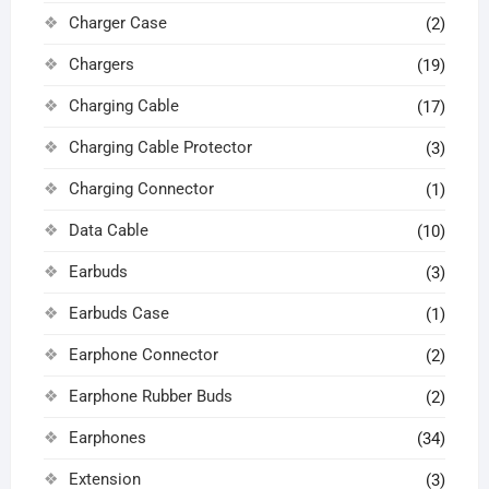
Charger Case
(2)
Chargers
(19)
Charging Cable
(17)
Charging Cable Protector
(3)
Charging Connector
(1)
Data Cable
(10)
Earbuds
(3)
Earbuds Case
(1)
Earphone Connector
(2)
Earphone Rubber Buds
(2)
Earphones
(34)
Extension
(3)