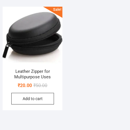
Sale!
Leather Zipper for
Multipurpose Uses
Original
Current
₹
20.00
₹
50.00
price
price
Add to cart
was:
is:
₹50.00.
₹20.00.