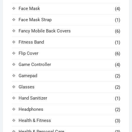
Face Mask
(4)
Face Mask Strap
(1)
Fancy Mobile Back Covers
(6)
Fitness Band
(1)
Flip Cover
(6)
Game Controller
(4)
Gamepad
(2)
Glasses
(2)
Hand Sanitizer
(1)
Headphones
(2)
Health & Fitness
(3)
Health & Personal Care
(3)