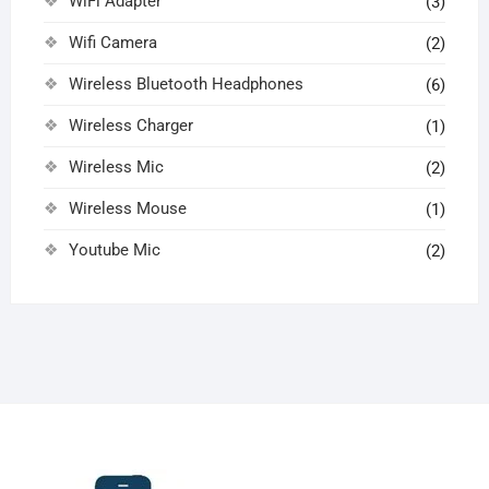
WiFi Adapter
(3)
Wifi Camera
(2)
Wireless Bluetooth Headphones
(6)
Wireless Charger
(1)
Wireless Mic
(2)
Wireless Mouse
(1)
Youtube Mic
(2)