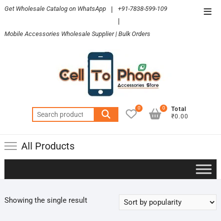
Skip
Get Wholesale Catalog on WhatsApp
|
+91-7838-599-109
Top
to
|
Men
content
Mobile Accessories Wholesale Supplier | Bulk Orders
0
0
Total
Search
₹0.00
for:
All Products
Showing the single result