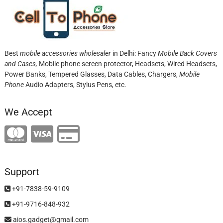
Best
mobile accessories wholesaler
in Delhi: Fancy
Mobile Back Covers
and Cases,
Mobile phone screen protector,
Headsets, Wired Headsets,
Power Banks, Tempered Glasses, Data Cables, Chargers,
Mobile
Phone
Audio Adapters, Stylus Pens, etc.
We Accept
Support
+91-7838-59-9109
+91-9716-848-932
aios.gadget@gmail.com