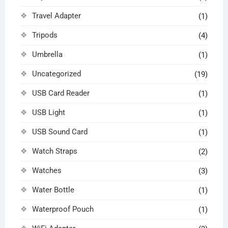
Travel Adapter
(1)
Tripods
(4)
Umbrella
(1)
Uncategorized
(19)
USB Card Reader
(1)
USB Light
(1)
USB Sound Card
(1)
Watch Straps
(2)
Watches
(3)
Water Bottle
(1)
Waterproof Pouch
(1)