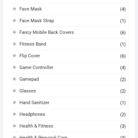
Face Mask
(4)
Face Mask Strap
(1)
Fancy Mobile Back Covers
(6)
Fitness Band
(1)
Flip Cover
(6)
Game Controller
(4)
Gamepad
(2)
Glasses
(2)
Hand Sanitizer
(1)
Headphones
(2)
Health & Fitness
(3)
Health & Personal Care
(3)