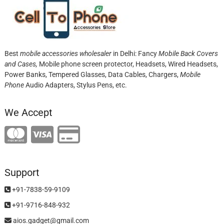
Best
mobile accessories wholesaler
in Delhi: Fancy
Mobile Back Covers
and Cases,
Mobile phone screen protector,
Headsets, Wired Headsets,
Power Banks, Tempered Glasses, Data Cables, Chargers,
Mobile
Phone
Audio Adapters, Stylus Pens, etc.
We Accept
Support
+91-7838-59-9109
+91-9716-848-932
aios.gadget@gmail.com