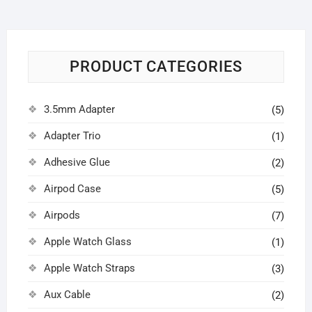
PRODUCT CATEGORIES
3.5mm Adapter
(5)
Adapter Trio
(1)
Adhesive Glue
(2)
Airpod Case
(5)
Airpods
(7)
Apple Watch Glass
(1)
Apple Watch Straps
(3)
Aux Cable
(2)