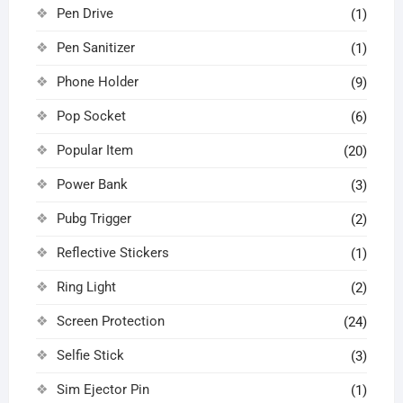
Pen Drive
(1)
Pen Sanitizer
(1)
Phone Holder
(9)
Pop Socket
(6)
Popular Item
(20)
Power Bank
(3)
Pubg Trigger
(2)
Reflective Stickers
(1)
Ring Light
(2)
Screen Protection
(24)
Selfie Stick
(3)
Sim Ejector Pin
(1)