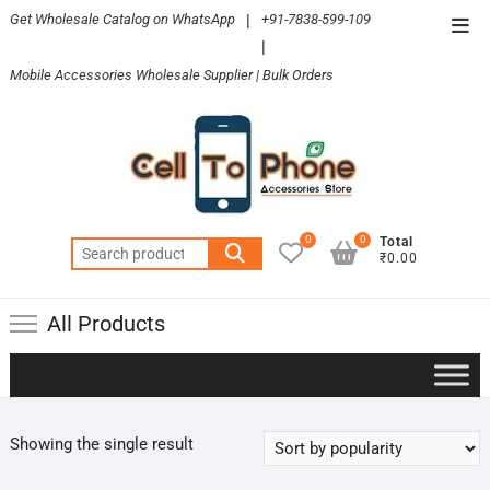
Skip
Get Wholesale Catalog on WhatsApp
|
+91-7838-599-109
Top
to
|
Men
content
Mobile Accessories Wholesale Supplier | Bulk Orders
0
0
Total
Search
₹0.00
for:
All Products
Showing the single result