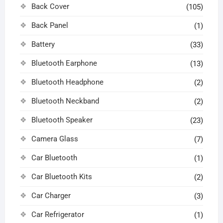
Back Cover
(105)
Back Panel
(1)
Battery
(33)
Bluetooth Earphone
(13)
Bluetooth Headphone
(2)
Bluetooth Neckband
(2)
Bluetooth Speaker
(23)
Camera Glass
(7)
Car Bluetooth
(1)
Car Bluetooth Kits
(2)
Car Charger
(3)
Car Refrigerator
(1)