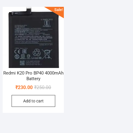
Sale!
Redmi K20 Pro BP40 4000mAh
Battery
Original
Current
₹
230.00
₹
250.00
price
price
Add to cart
was:
is:
₹250.00.
₹230.00.