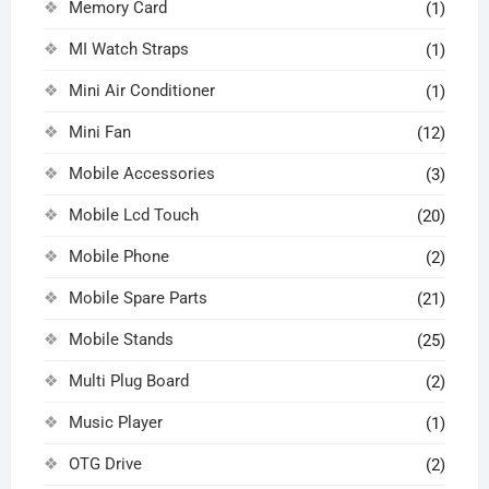
Memory Card
(1)
MI Watch Straps
(1)
Mini Air Conditioner
(1)
Mini Fan
(12)
Mobile Accessories
(3)
Mobile Lcd Touch
(20)
Mobile Phone
(2)
Mobile Spare Parts
(21)
Mobile Stands
(25)
Multi Plug Board
(2)
Music Player
(1)
OTG Drive
(2)