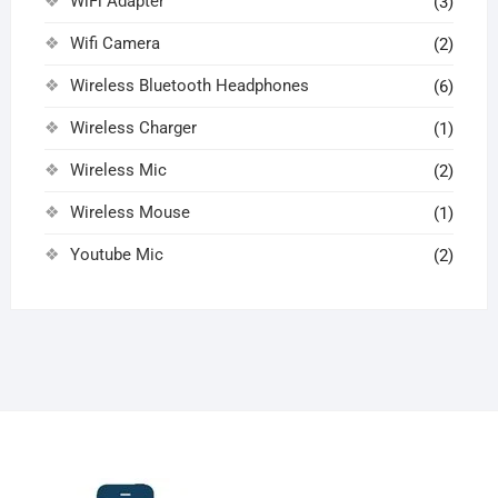
WiFi Adapter
(3)
Wifi Camera
(2)
Wireless Bluetooth Headphones
(6)
Wireless Charger
(1)
Wireless Mic
(2)
Wireless Mouse
(1)
Youtube Mic
(2)