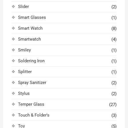
Slider
(2)
Smart Glasses
(1)
Smart Watch
(8)
Smartwatch
(4)
Smiley
(1)
Soldering Iron
(1)
Splitter
(1)
Spray Sanitizer
(2)
Stylus
(2)
Temper Glass
(27)
Touch & Folder's
(3)
Toy
(5)