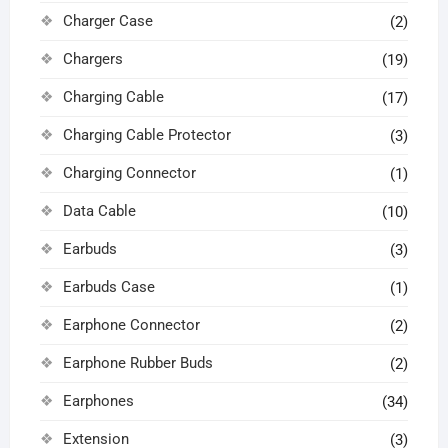
Charger Case
(2)
Chargers
(19)
Charging Cable
(17)
Charging Cable Protector
(3)
Charging Connector
(1)
Data Cable
(10)
Earbuds
(3)
Earbuds Case
(1)
Earphone Connector
(2)
Earphone Rubber Buds
(2)
Earphones
(34)
Extension
(3)