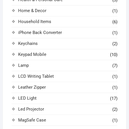
Home & Decor
(1)
Household Items
(6)
iPhone Back Converter
(1)
Keychains
(2)
Keypad Mobile
(10)
Lamp
(7)
LCD Writing Tablet
(1)
Leather Zipper
(1)
LED Light
(17)
Led Projector
(2)
MagSafe Case
(1)