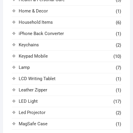
Home & Decor
(1)
Household Items
(6)
iPhone Back Converter
(1)
Keychains
(2)
Keypad Mobile
(10)
Lamp
(7)
LCD Writing Tablet
(1)
Leather Zipper
(1)
LED Light
(17)
Led Projector
(2)
MagSafe Case
(1)