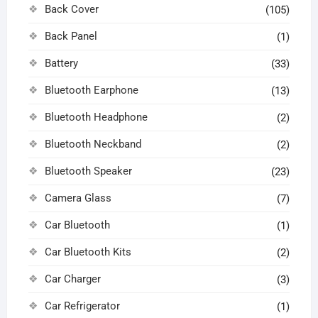
Back Cover
(105)
Back Panel
(1)
Battery
(33)
Bluetooth Earphone
(13)
Bluetooth Headphone
(2)
Bluetooth Neckband
(2)
Bluetooth Speaker
(23)
Camera Glass
(7)
Car Bluetooth
(1)
Car Bluetooth Kits
(2)
Car Charger
(3)
Car Refrigerator
(1)