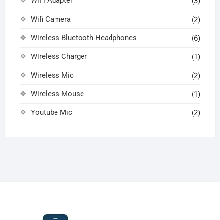
WiFi Adapter
(3)
Wifi Camera
(2)
Wireless Bluetooth Headphones
(6)
Wireless Charger
(1)
Wireless Mic
(2)
Wireless Mouse
(1)
Youtube Mic
(2)