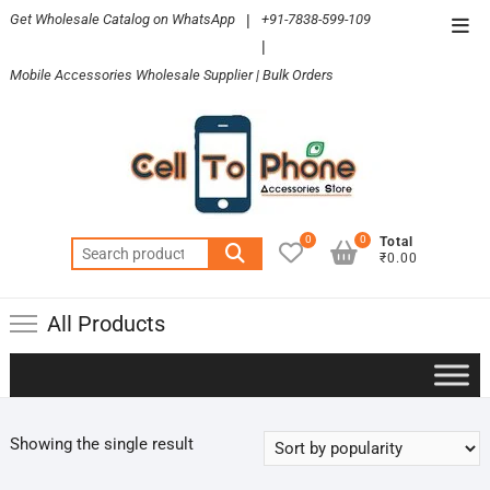
Skip
Get Wholesale Catalog on WhatsApp
|
+91-7838-599-109
Top
to
|
Men
content
Mobile Accessories Wholesale Supplier | Bulk Orders
0
0
Total
Search
₹0.00
for:
All Products
Showing the single result