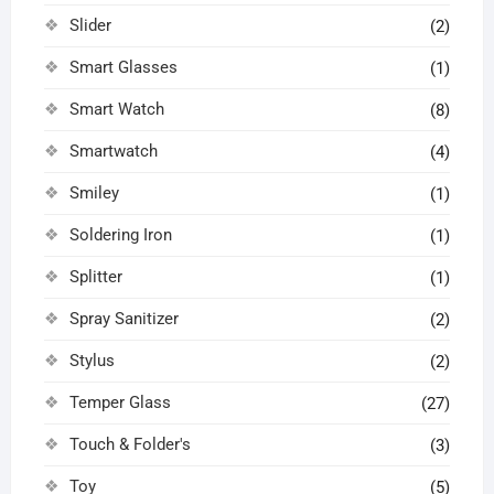
Slider
(2)
Smart Glasses
(1)
Smart Watch
(8)
Smartwatch
(4)
Smiley
(1)
Soldering Iron
(1)
Splitter
(1)
Spray Sanitizer
(2)
Stylus
(2)
Temper Glass
(27)
Touch & Folder's
(3)
Toy
(5)