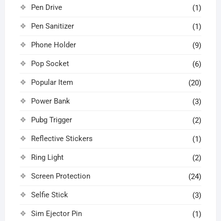
Pen Drive
(1)
Pen Sanitizer
(1)
Phone Holder
(9)
Pop Socket
(6)
Popular Item
(20)
Power Bank
(3)
Pubg Trigger
(2)
Reflective Stickers
(1)
Ring Light
(2)
Screen Protection
(24)
Selfie Stick
(3)
Sim Ejector Pin
(1)