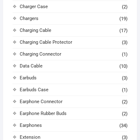
Charger Case
(2)
Chargers
(19)
Charging Cable
(17)
Charging Cable Protector
(3)
Charging Connector
(1)
Data Cable
(10)
Earbuds
(3)
Earbuds Case
(1)
Earphone Connector
(2)
Earphone Rubber Buds
(2)
Earphones
(34)
Extension
(3)