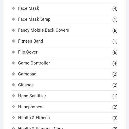
Face Mask
(4)
Face Mask Strap
(1)
Fancy Mobile Back Covers
(6)
Fitness Band
(1)
Flip Cover
(6)
Game Controller
(4)
Gamepad
(2)
Glasses
(2)
Hand Sanitizer
(1)
Headphones
(2)
Health & Fitness
(3)
Health & Personal Care
(3)