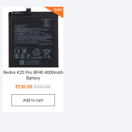
Sale!
Redmi K20 Pro BP40 4000mAh
Battery
Original
Current
₹
230.00
₹
250.00
price
price
Add to cart
was:
is:
₹250.00.
₹230.00.