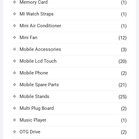
Memory Card
(1)
MI Watch Straps
(1)
Mini Air Conditioner
(1)
Mini Fan
(12)
Mobile Accessories
(3)
Mobile Lcd Touch
(20)
Mobile Phone
(2)
Mobile Spare Parts
(21)
Mobile Stands
(25)
Multi Plug Board
(2)
Music Player
(1)
OTG Drive
(2)