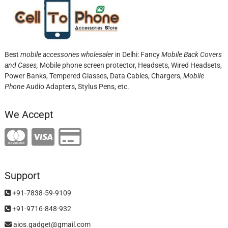
Best
mobile accessories wholesaler
in Delhi: Fancy
Mobile Back Covers
and Cases,
Mobile phone screen protector,
Headsets, Wired Headsets,
Power Banks, Tempered Glasses, Data Cables, Chargers,
Mobile
Phone
Audio Adapters, Stylus Pens, etc.
We Accept
Support
+91-7838-59-9109
+91-9716-848-932
aios.gadget@gmail.com