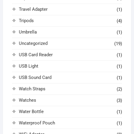
Travel Adapter
(1)
Tripods
(4)
Umbrella
(1)
Uncategorized
(19)
USB Card Reader
(1)
USB Light
(1)
USB Sound Card
(1)
Watch Straps
(2)
Watches
(3)
Water Bottle
(1)
Waterproof Pouch
(1)