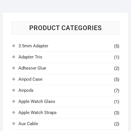
PRODUCT CATEGORIES
3.5mm Adapter
(5)
Adapter Trio
(1)
Adhesive Glue
(2)
Airpod Case
(5)
Airpods
(7)
Apple Watch Glass
(1)
Apple Watch Straps
(3)
Aux Cable
(2)