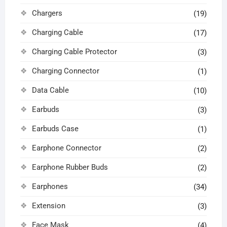
Chargers
(19)
Charging Cable
(17)
Charging Cable Protector
(3)
Charging Connector
(1)
Data Cable
(10)
Earbuds
(3)
Earbuds Case
(1)
Earphone Connector
(2)
Earphone Rubber Buds
(2)
Earphones
(34)
Extension
(3)
Face Mask
(4)