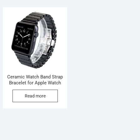
Ceramic Watch Band Strap
Bracelet for Apple Watch
Read more