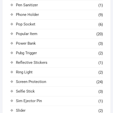
Pen Sanitizer
(1)
Phone Holder
(9)
Pop Socket
(6)
Popular Item
(20)
Power Bank
(3)
Pubg Trigger
(2)
Reflective Stickers
(1)
Ring Light
(2)
Screen Protection
(24)
Selfie Stick
(3)
Sim Ejector Pin
(1)
Slider
(2)