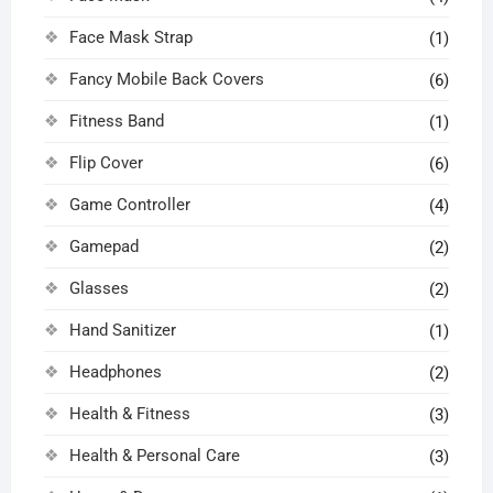
Face Mask Strap
(1)
Fancy Mobile Back Covers
(6)
Fitness Band
(1)
Flip Cover
(6)
Game Controller
(4)
Gamepad
(2)
Glasses
(2)
Hand Sanitizer
(1)
Headphones
(2)
Health & Fitness
(3)
Health & Personal Care
(3)