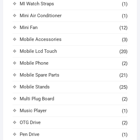
MI Watch Straps
(1)
Mini Air Conditioner
(1)
Mini Fan
(12)
Mobile Accessories
(3)
Mobile Lcd Touch
(20)
Mobile Phone
(2)
Mobile Spare Parts
(21)
Mobile Stands
(25)
Multi Plug Board
(2)
Music Player
(1)
OTG Drive
(2)
Pen Drive
(1)