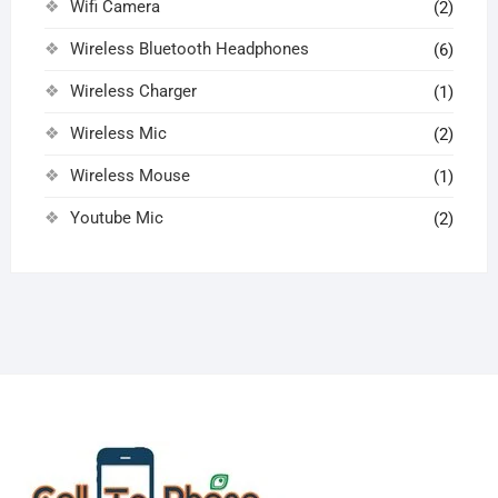
Wifi Camera
(2)
Wireless Bluetooth Headphones
(6)
Wireless Charger
(1)
Wireless Mic
(2)
Wireless Mouse
(1)
Youtube Mic
(2)