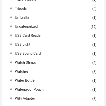
Tripods
(4)
Umbrella
(1)
Uncategorized
(19)
USB Card Reader
(1)
USB Light
(1)
USB Sound Card
(1)
Watch Straps
(2)
Watches
(3)
Water Bottle
(1)
Waterproof Pouch
(1)
WiFi Adapter
(3)