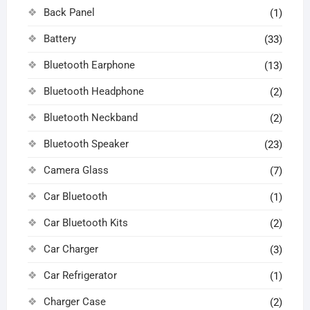
Back Panel
(1)
Battery
(33)
Bluetooth Earphone
(13)
Bluetooth Headphone
(2)
Bluetooth Neckband
(2)
Bluetooth Speaker
(23)
Camera Glass
(7)
Car Bluetooth
(1)
Car Bluetooth Kits
(2)
Car Charger
(3)
Car Refrigerator
(1)
Charger Case
(2)