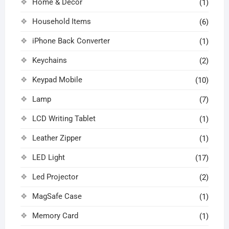
Home & Decor
(1)
Household Items
(6)
iPhone Back Converter
(1)
Keychains
(2)
Keypad Mobile
(10)
Lamp
(7)
LCD Writing Tablet
(1)
Leather Zipper
(1)
LED Light
(17)
Led Projector
(2)
MagSafe Case
(1)
Memory Card
(1)