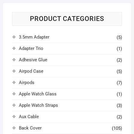
PRODUCT CATEGORIES
3.5mm Adapter
(5)
Adapter Trio
(1)
Adhesive Glue
(2)
Airpod Case
(5)
Airpods
(7)
Apple Watch Glass
(1)
Apple Watch Straps
(3)
Aux Cable
(2)
Back Cover
(105)