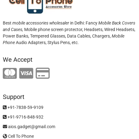
Best
mobile accessories wholesaler
in Delhi: Fancy
Mobile Back Covers
and Cases,
Mobile phone screen protector,
Headsets, Wired Headsets,
Power Banks, Tempered Glasses, Data Cables, Chargers,
Mobile
Phone
Audio Adapters, Stylus Pens, etc.
We Accept
Support
+91-7838-59-9109
+91-9716-848-932
aios.gadget@gmail.com
Cell To Phone