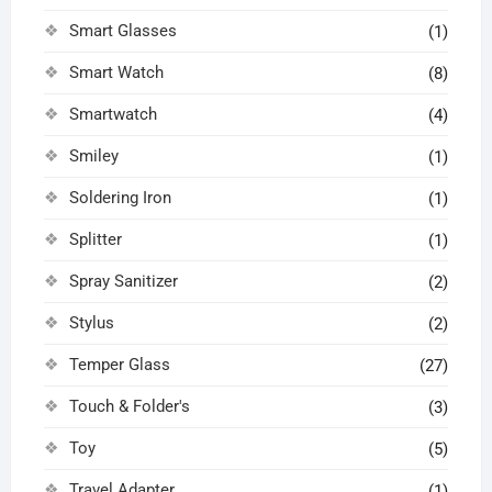
Smart Glasses
(1)
Smart Watch
(8)
Smartwatch
(4)
Smiley
(1)
Soldering Iron
(1)
Splitter
(1)
Spray Sanitizer
(2)
Stylus
(2)
Temper Glass
(27)
Touch & Folder's
(3)
Toy
(5)
Travel Adapter
(1)