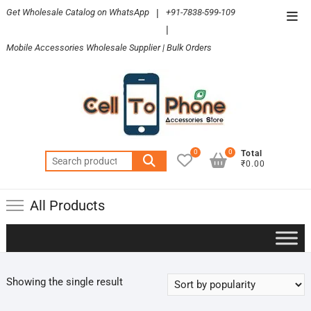
Skip
Get Wholesale Catalog on WhatsApp
|
+91-7838-599-109
Top
to
|
Men
content
Mobile Accessories Wholesale Supplier | Bulk Orders
0
0
Total
Search
₹0.00
for:
All Products
Showing the single result