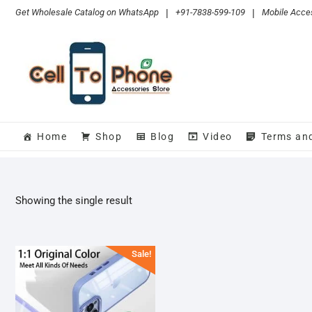
Skip
Get Wholesale Catalog on WhatsApp
|
+91-7838-599-109
|
Mobile Acces
to
content
Home
Shop
Blog
Video
Terms an
Showing the single result
Sale!