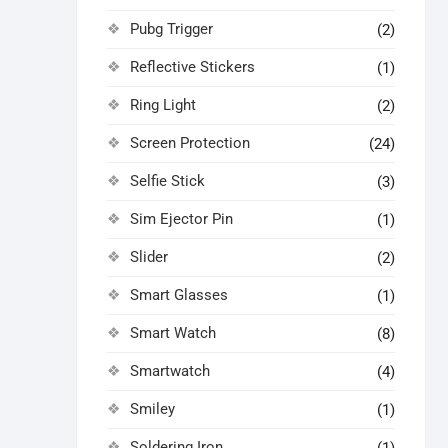
Pubg Trigger
(2)
Reflective Stickers
(1)
Ring Light
(2)
Screen Protection
(24)
Selfie Stick
(3)
Sim Ejector Pin
(1)
Slider
(2)
Smart Glasses
(1)
Smart Watch
(8)
Smartwatch
(4)
Smiley
(1)
Soldering Iron