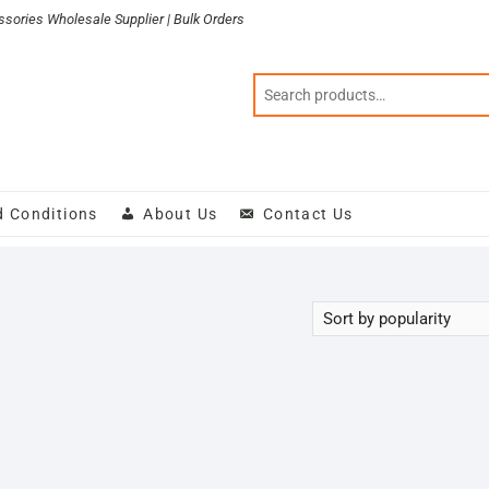
sories Wholesale Supplier | Bulk Orders
d Conditions
About Us
Contact Us