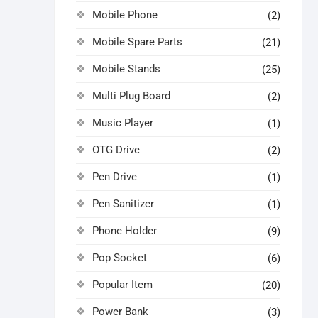
Mobile Phone
(2)
Mobile Spare Parts
(21)
Mobile Stands
(25)
Multi Plug Board
(2)
Music Player
(1)
OTG Drive
(2)
Pen Drive
(1)
Pen Sanitizer
(1)
Phone Holder
(9)
Pop Socket
(6)
Popular Item
(20)
Power Bank
(3)