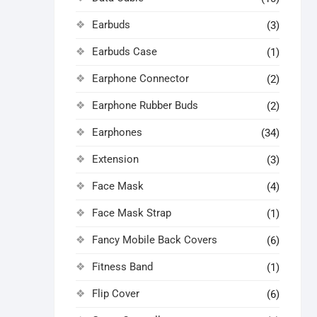
Earbuds
(3)
Earbuds Case
(1)
Earphone Connector
(2)
Earphone Rubber Buds
(2)
Earphones
(34)
Extension
(3)
Face Mask
(4)
Face Mask Strap
(1)
Fancy Mobile Back Covers
(6)
Fitness Band
(1)
Flip Cover
(6)