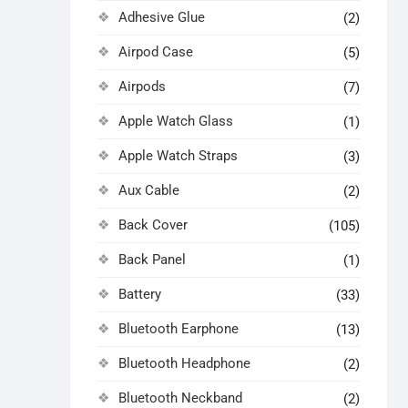
Adhesive Glue
(2)
Airpod Case
(5)
Airpods
(7)
Apple Watch Glass
(1)
Apple Watch Straps
(3)
Aux Cable
(2)
Back Cover
(105)
Back Panel
(1)
Battery
(33)
Bluetooth Earphone
(13)
Bluetooth Headphone
(2)
Bluetooth Neckband
(2)