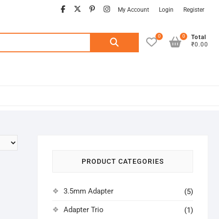
facebook
twitter
pinterest
instagram
My Account
Login
Register
0
0
Search
Total
₹0.00
for:
PRODUCT CATEGORIES
3.5mm Adapter
(5)
Adapter Trio
(1)