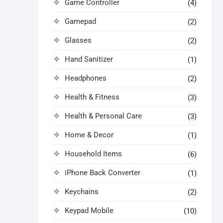
Game Controller
(4)
Gamepad
(2)
Glasses
(2)
Hand Sanitizer
(1)
Headphones
(2)
Health & Fitness
(3)
Health & Personal Care
(3)
Home & Decor
(1)
Household Items
(6)
iPhone Back Converter
(1)
Keychains
(2)
Keypad Mobile
(10)