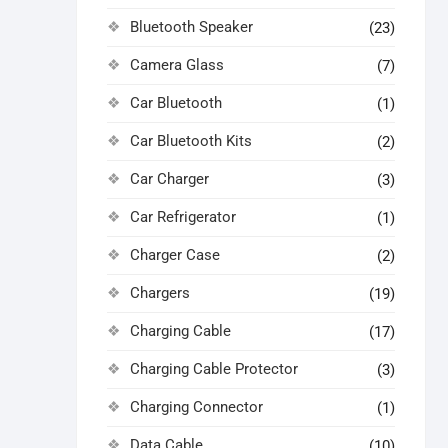
Bluetooth Speaker
(23)
Camera Glass
(7)
Car Bluetooth
(1)
Car Bluetooth Kits
(2)
Car Charger
(3)
Car Refrigerator
(1)
Charger Case
(2)
Chargers
(19)
Charging Cable
(17)
Charging Cable Protector
(3)
Charging Connector
(1)
Data Cable
(10)