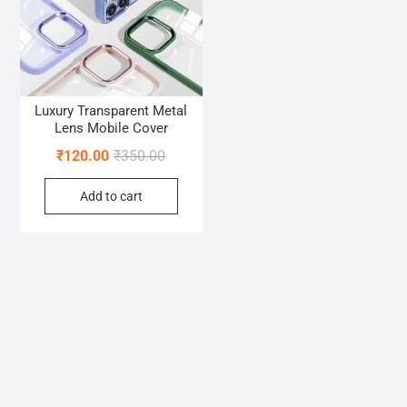
Luxury Transparent Metal
Lens Mobile Cover
Original
Current
₹
120.00
₹
350.00
price
price
Add to cart
was:
is:
₹350.00.
₹120.00.