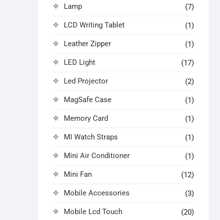
Lamp
(7)
LCD Writing Tablet
(1)
Leather Zipper
(1)
LED Light
(17)
Led Projector
(2)
MagSafe Case
(1)
Memory Card
(1)
MI Watch Straps
(1)
Mini Air Conditioner
(1)
Mini Fan
(12)
Mobile Accessories
(3)
Mobile Lcd Touch
(20)