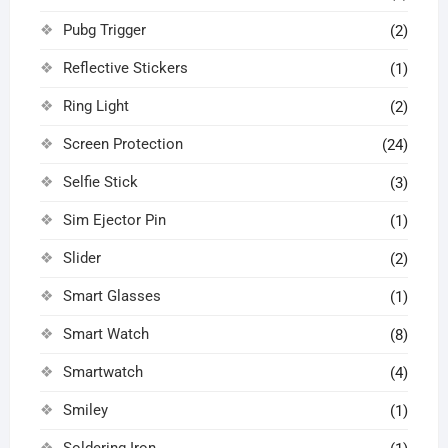
Pubg Trigger
(2)
Reflective Stickers
(1)
Ring Light
(2)
Screen Protection
(24)
Selfie Stick
(3)
Sim Ejector Pin
(1)
Slider
(2)
Smart Glasses
(1)
Smart Watch
(8)
Smartwatch
(4)
Smiley
(1)
Soldering Iron