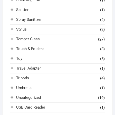
(1)
Splitter
(1)
Spray Sanitizer
(2)
Stylus
(2)
Temper Glass
(27)
Touch & Folder's
(3)
Toy
(5)
Travel Adapter
(1)
Tripods
(4)
Umbrella
(1)
Uncategorized
(19)
USB Card Reader
(1)