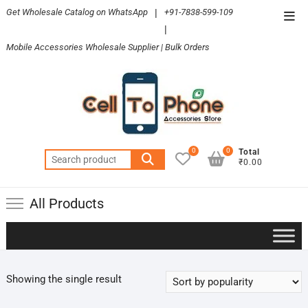
Skip
Get Wholesale Catalog on WhatsApp
|
+91-7838-599-109
Top
to
|
Men
content
Mobile Accessories Wholesale Supplier | Bulk Orders
0
0
Total
Search
₹0.00
for:
All Products
Showing the single result