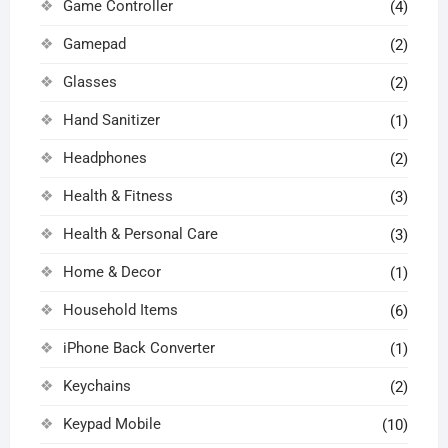
Game Controller
(4)
Gamepad
(2)
Glasses
(2)
Hand Sanitizer
(1)
Headphones
(2)
Health & Fitness
(3)
Health & Personal Care
(3)
Home & Decor
(1)
Household Items
(6)
iPhone Back Converter
(1)
Keychains
(2)
Keypad Mobile
(10)