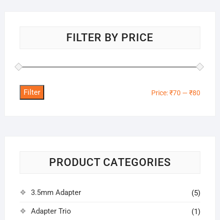
FILTER BY PRICE
Filter
Min
Max
Price:
₹70
—
₹80
price
price
PRODUCT CATEGORIES
3.5mm Adapter
(5)
Adapter Trio
(1)