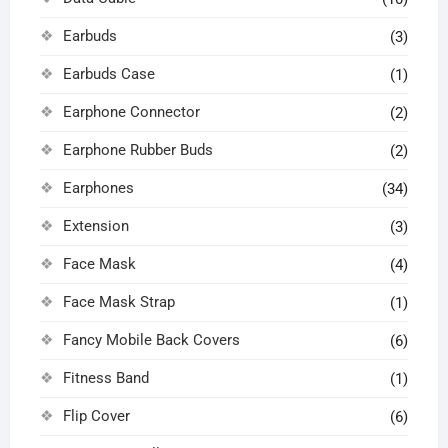
Earbuds
(3)
Earbuds Case
(1)
Earphone Connector
(2)
Earphone Rubber Buds
(2)
Earphones
(34)
Extension
(3)
Face Mask
(4)
Face Mask Strap
(1)
Fancy Mobile Back Covers
(6)
Fitness Band
(1)
Flip Cover
(6)