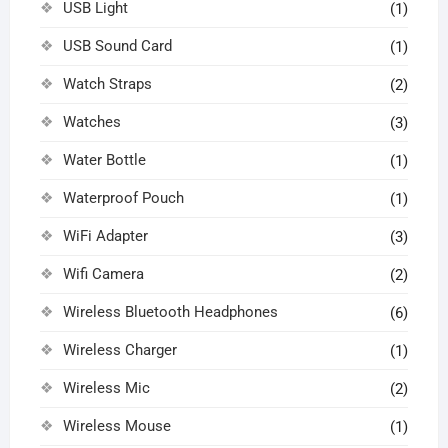
USB Light
(1)
USB Sound Card
(1)
Watch Straps
(2)
Watches
(3)
Water Bottle
(1)
Waterproof Pouch
(1)
WiFi Adapter
(3)
Wifi Camera
(2)
Wireless Bluetooth Headphones
(6)
Wireless Charger
(1)
Wireless Mic
(2)
Wireless Mouse
(1)