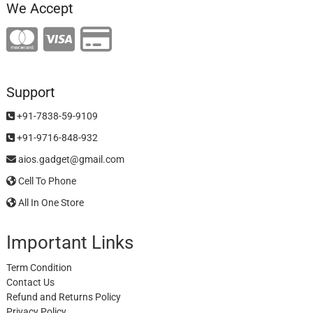
We Accept
Support
+91-7838-59-9109
+91-9716-848-932
aios.gadget@gmail.com
Cell To Phone
All In One Store
Important Links
Term Condition
Contact Us
Refund and Returns Policy
Privacy Policy