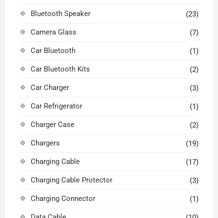
Bluetooth Speaker
(23)
Camera Glass
(7)
Car Bluetooth
(1)
Car Bluetooth Kits
(2)
Car Charger
(3)
Car Refrigerator
(1)
Charger Case
(2)
Chargers
(19)
Charging Cable
(17)
Charging Cable Protector
(3)
Charging Connector
(1)
Data Cable
(10)