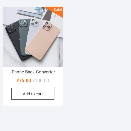
Sale!
iPhone Back Converter
Original
Current
₹
75.00
₹
100.00
price
price
Add to cart
was:
is:
₹100.00.
₹75.00.