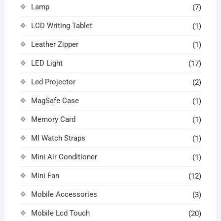
Lamp
(7)
LCD Writing Tablet
(1)
Leather Zipper
(1)
LED Light
(17)
Led Projector
(2)
MagSafe Case
(1)
Memory Card
(1)
MI Watch Straps
(1)
Mini Air Conditioner
(1)
Mini Fan
(12)
Mobile Accessories
(3)
Mobile Lcd Touch
(20)