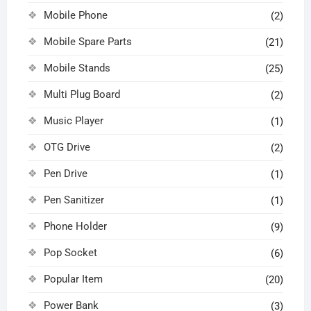
Mobile Phone
(2)
Mobile Spare Parts
(21)
Mobile Stands
(25)
Multi Plug Board
(2)
Music Player
(1)
OTG Drive
(2)
Pen Drive
(1)
Pen Sanitizer
(1)
Phone Holder
(9)
Pop Socket
(6)
Popular Item
(20)
Power Bank
(3)