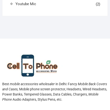
Youtube Mic
(2)
Best
mobile accessories wholesaler
in Delhi: Fancy
Mobile Back Covers
and Cases,
Mobile phone screen protector,
Headsets, Wired Headsets,
Power Banks, Tempered Glasses, Data Cables, Chargers,
Mobile
Phone
Audio Adapters, Stylus Pens, etc.