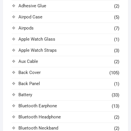
Adhesive Glue
(2)
Airpod Case
(5)
Airpods
(7)
Apple Watch Glass
(1)
Apple Watch Straps
(3)
Aux Cable
(2)
Back Cover
(105)
Back Panel
(1)
Battery
(33)
Bluetooth Earphone
(13)
Bluetooth Headphone
(2)
Bluetooth Neckband
(2)