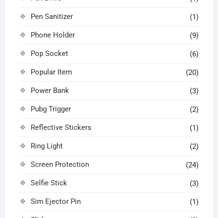
Pen Sanitizer
(1)
Phone Holder
(9)
Pop Socket
(6)
Popular Item
(20)
Power Bank
(3)
Pubg Trigger
(2)
Reflective Stickers
(1)
Ring Light
(2)
Screen Protection
(24)
Selfie Stick
(3)
Sim Ejector Pin
(1)