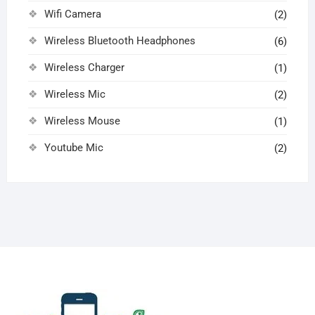
Wifi Camera
(2)
Wireless Bluetooth Headphones
(6)
Wireless Charger
(1)
Wireless Mic
(2)
Wireless Mouse
(1)
Youtube Mic
(2)