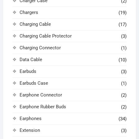
Charger Case
(2)
Chargers
(19)
Charging Cable
(17)
Charging Cable Protector
(3)
Charging Connector
(1)
Data Cable
(10)
Earbuds
(3)
Earbuds Case
(1)
Earphone Connector
(2)
Earphone Rubber Buds
(2)
Earphones
(34)
Extension
(3)