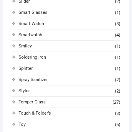
Slider
(2)
Smart Glasses
(1)
Smart Watch
(8)
Smartwatch
(4)
Smiley
(1)
Soldering Iron
(1)
Splitter
(1)
Spray Sanitizer
(2)
Stylus
(2)
Temper Glass
(27)
Touch & Folder's
(3)
Toy
(5)