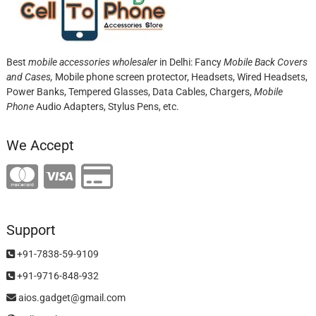
Best
mobile accessories wholesaler
in Delhi: Fancy
Mobile Back Covers
and Cases,
Mobile phone screen protector,
Headsets, Wired Headsets,
Power Banks, Tempered Glasses, Data Cables, Chargers,
Mobile
Phone
Audio Adapters, Stylus Pens, etc.
We Accept
Support
+91-7838-59-9109
+91-9716-848-932
aios.gadget@gmail.com