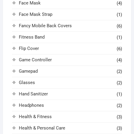
Face Mask
(4)
Face Mask Strap
(1)
Fancy Mobile Back Covers
(6)
Fitness Band
(1)
Flip Cover
(6)
Game Controller
(4)
Gamepad
(2)
Glasses
(2)
Hand Sanitizer
(1)
Headphones
(2)
Health & Fitness
(3)
Health & Personal Care
(3)