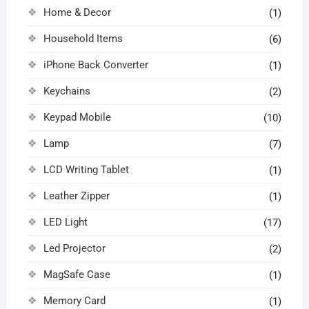
Home & Decor
(1)
Household Items
(6)
iPhone Back Converter
(1)
Keychains
(2)
Keypad Mobile
(10)
Lamp
(7)
LCD Writing Tablet
(1)
Leather Zipper
(1)
LED Light
(17)
Led Projector
(2)
MagSafe Case
(1)
Memory Card
(1)