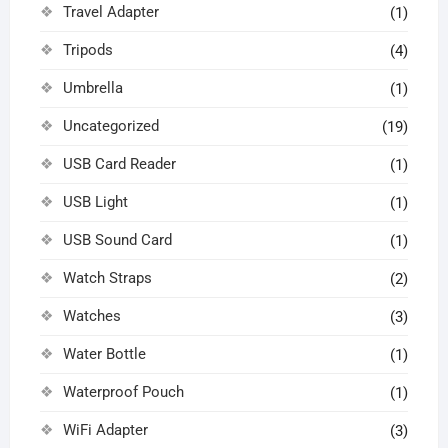
Travel Adapter
(1)
Tripods
(4)
Umbrella
(1)
Uncategorized
(19)
USB Card Reader
(1)
USB Light
(1)
USB Sound Card
(1)
Watch Straps
(2)
Watches
(3)
Water Bottle
(1)
Waterproof Pouch
(1)
WiFi Adapter
(3)