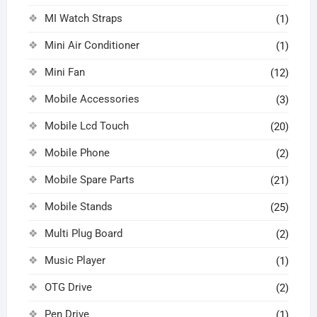
MI Watch Straps
(1)
Mini Air Conditioner
(1)
Mini Fan
(12)
Mobile Accessories
(3)
Mobile Lcd Touch
(20)
Mobile Phone
(2)
Mobile Spare Parts
(21)
Mobile Stands
(25)
Multi Plug Board
(2)
Music Player
(1)
OTG Drive
(2)
Pen Drive
(1)