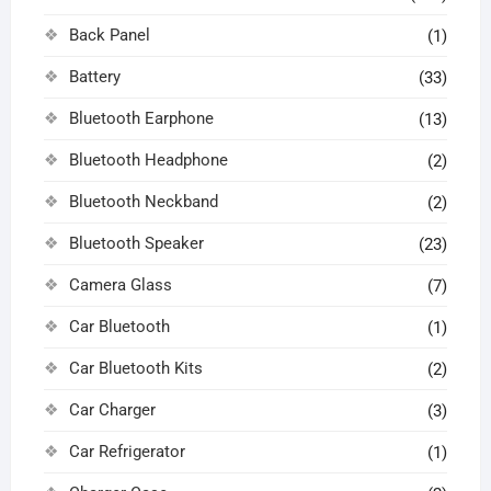
Back Panel
(1)
Battery
(33)
Bluetooth Earphone
(13)
Bluetooth Headphone
(2)
Bluetooth Neckband
(2)
Bluetooth Speaker
(23)
Camera Glass
(7)
Car Bluetooth
(1)
Car Bluetooth Kits
(2)
Car Charger
(3)
Car Refrigerator
(1)