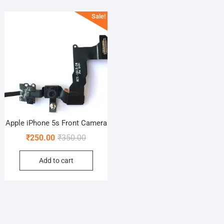
Sale!
Apple iPhone 5s Front Camera
Original
Current
₹
250.00
₹
350.00
price
price
Add to cart
was:
is:
₹350.00.
₹250.00.