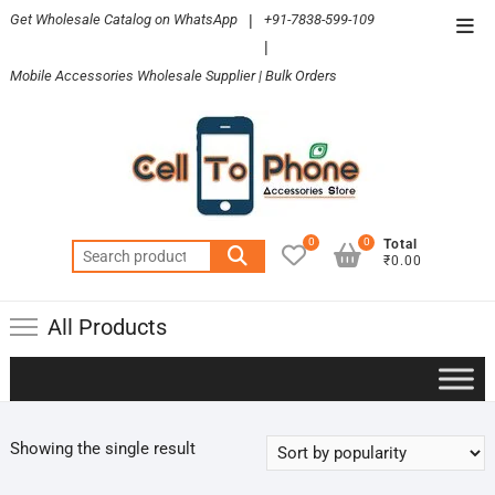
Skip
Get Wholesale Catalog on WhatsApp
|
+91-7838-599-109
Top
to
|
Men
content
Mobile Accessories Wholesale Supplier | Bulk Orders
0
0
Total
Search
₹0.00
for:
All Products
Showing the single result