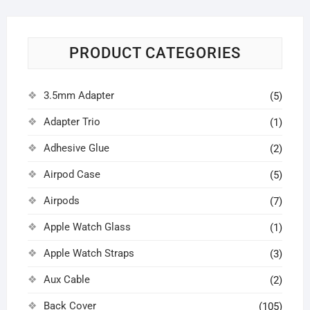
PRODUCT CATEGORIES
3.5mm Adapter
(5)
Adapter Trio
(1)
Adhesive Glue
(2)
Airpod Case
(5)
Airpods
(7)
Apple Watch Glass
(1)
Apple Watch Straps
(3)
Aux Cable
(2)
Back Cover
(105)