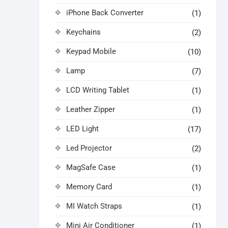
iPhone Back Converter
(1)
Keychains
(2)
Keypad Mobile
(10)
Lamp
(7)
LCD Writing Tablet
(1)
Leather Zipper
(1)
LED Light
(17)
Led Projector
(2)
MagSafe Case
(1)
Memory Card
(1)
MI Watch Straps
(1)
Mini Air Conditioner
(1)