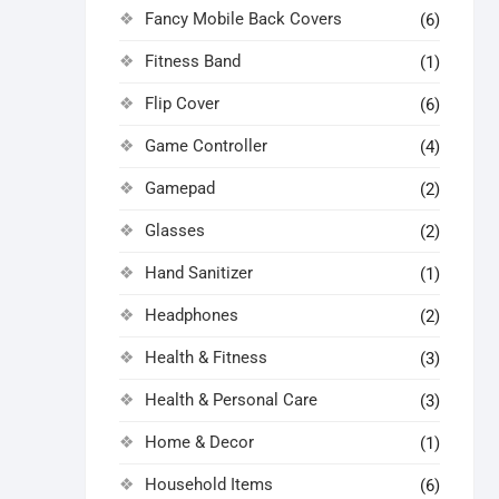
Fancy Mobile Back Covers
(6)
Fitness Band
(1)
Flip Cover
(6)
Game Controller
(4)
Gamepad
(2)
Glasses
(2)
Hand Sanitizer
(1)
Headphones
(2)
Health & Fitness
(3)
Health & Personal Care
(3)
Home & Decor
(1)
Household Items
(6)