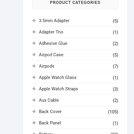
PRODUCT CATEGORIES
3.5mm Adapter
(5)
Adapter Trio
(1)
Adhesive Glue
(2)
Airpod Case
(5)
Airpods
(7)
Apple Watch Glass
(1)
Apple Watch Straps
(3)
Aux Cable
(2)
Back Cover
(105)
Back Panel
(1)