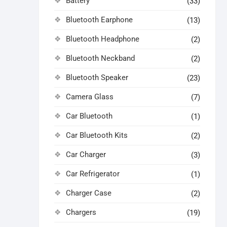
Battery
(33)
Bluetooth Earphone
(13)
Bluetooth Headphone
(2)
Bluetooth Neckband
(2)
Bluetooth Speaker
(23)
Camera Glass
(7)
Car Bluetooth
(1)
Car Bluetooth Kits
(2)
Car Charger
(3)
Car Refrigerator
(1)
Charger Case
(2)
Chargers
(19)