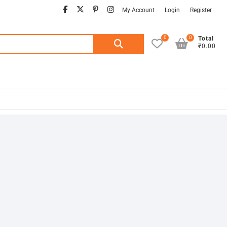
facebook
twitter
pinterest
instagram
My Account
Login
Register
0
0
Search
Total
₹0.00
for: