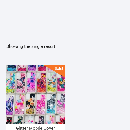
Showing the single result
Sale!
Glitter Mobile Cover