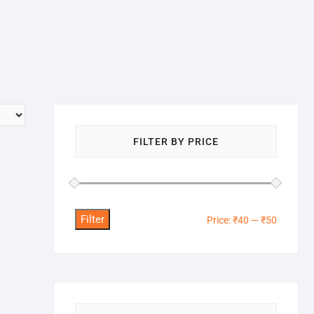
FILTER BY PRICE
Filter
Min
Max
Price:
₹40
—
₹50
price
price