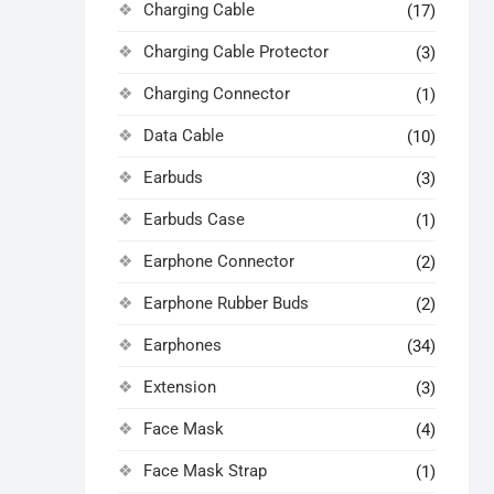
Charging Cable
(17)
Charging Cable Protector
(3)
Charging Connector
(1)
Data Cable
(10)
Earbuds
(3)
Earbuds Case
(1)
Earphone Connector
(2)
Earphone Rubber Buds
(2)
Earphones
(34)
Extension
(3)
Face Mask
(4)
Face Mask Strap
(1)