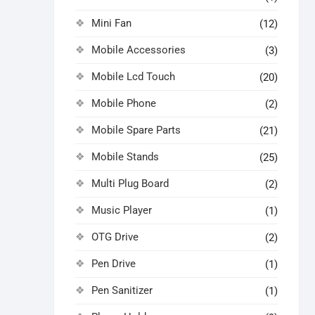
Mini Fan
(12)
Mobile Accessories
(3)
Mobile Lcd Touch
(20)
Mobile Phone
(2)
Mobile Spare Parts
(21)
Mobile Stands
(25)
Multi Plug Board
(2)
Music Player
(1)
OTG Drive
(2)
Pen Drive
(1)
Pen Sanitizer
(1)