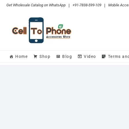
Skip
Get Wholesale Catalog on WhatsApp
|
+91-7838-599-109
|
Mobile Acces
to
content
Home
Shop
Blog
Video
Terms an