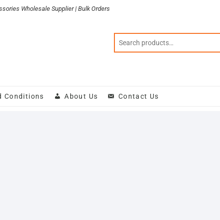
sories Wholesale Supplier | Bulk Orders
d Conditions
About Us
Contact Us