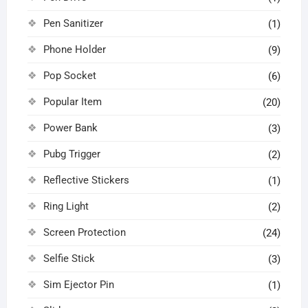
Pen Sanitizer
(1)
Phone Holder
(9)
Pop Socket
(6)
Popular Item
(20)
Power Bank
(3)
Pubg Trigger
(2)
Reflective Stickers
(1)
Ring Light
(2)
Screen Protection
(24)
Selfie Stick
(3)
Sim Ejector Pin
(1)