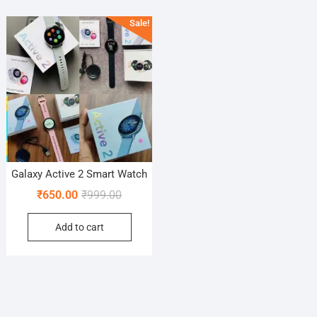
Sale!
Galaxy Active 2 Smart Watch
Original
Current
₹
650.00
₹
999.00
price
price
Add to cart
was:
is:
₹999.00.
₹650.00.