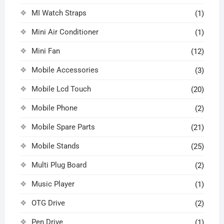
MI Watch Straps
(1)
Mini Air Conditioner
(1)
Mini Fan
(12)
Mobile Accessories
(3)
Mobile Lcd Touch
(20)
Mobile Phone
(2)
Mobile Spare Parts
(21)
Mobile Stands
(25)
Multi Plug Board
(2)
Music Player
(1)
OTG Drive
(2)
Pen Drive
(1)