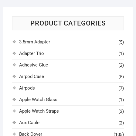
PRODUCT CATEGORIES
3.5mm Adapter
(5)
Adapter Trio
(1)
Adhesive Glue
(2)
Airpod Case
(5)
Airpods
(7)
Apple Watch Glass
(1)
Apple Watch Straps
(3)
Aux Cable
(2)
Back Cover
(105)