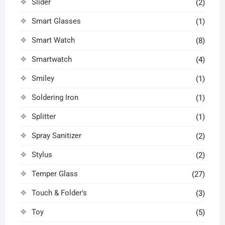
Slider
(2)
Smart Glasses
(1)
Smart Watch
(8)
Smartwatch
(4)
Smiley
(1)
Soldering Iron
(1)
Splitter
(1)
Spray Sanitizer
(2)
Stylus
(2)
Temper Glass
(27)
Touch & Folder's
(3)
Toy
(5)