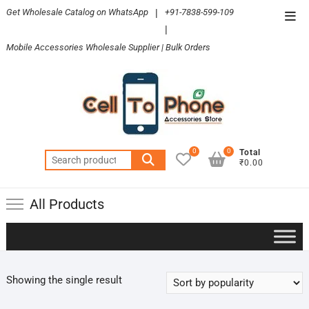
Skip
Get Wholesale Catalog on WhatsApp
|
+91-7838-599-109
Top
to
|
Men
content
Mobile Accessories Wholesale Supplier | Bulk Orders
0
0
Total
Search
₹0.00
for:
All Products
Showing the single result