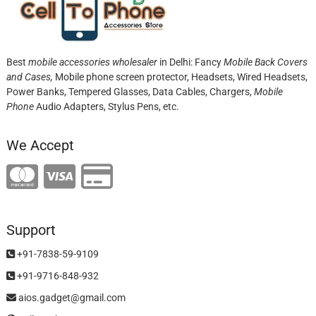
Best
mobile accessories wholesaler
in Delhi: Fancy
Mobile Back Covers
and Cases,
Mobile phone screen protector,
Headsets, Wired Headsets,
Power Banks, Tempered Glasses, Data Cables, Chargers,
Mobile
Phone
Audio Adapters, Stylus Pens, etc.
We Accept
Support
+91-7838-59-9109
+91-9716-848-932
aios.gadget@gmail.com