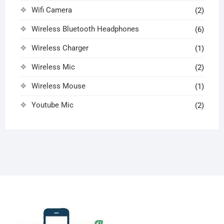
Wifi Camera
(2)
Wireless Bluetooth Headphones
(6)
Wireless Charger
(1)
Wireless Mic
(2)
Wireless Mouse
(1)
Youtube Mic
(2)