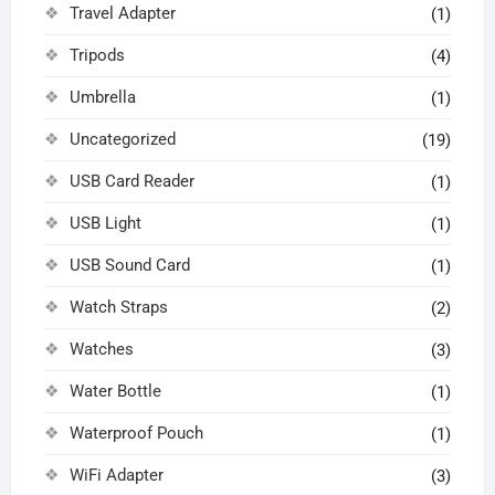
Travel Adapter
(1)
Tripods
(4)
Umbrella
(1)
Uncategorized
(19)
USB Card Reader
(1)
USB Light
(1)
USB Sound Card
(1)
Watch Straps
(2)
Watches
(3)
Water Bottle
(1)
Waterproof Pouch
(1)
WiFi Adapter
(3)