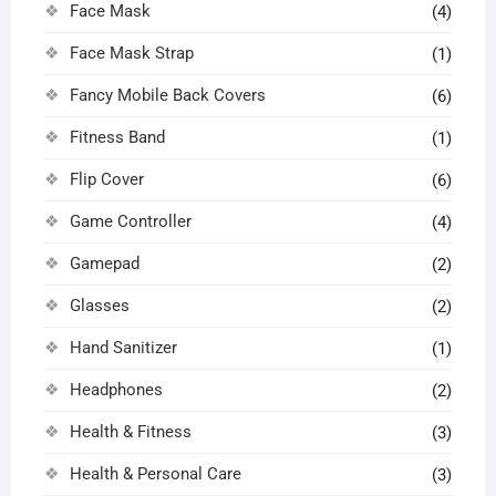
Face Mask
(4)
Face Mask Strap
(1)
Fancy Mobile Back Covers
(6)
Fitness Band
(1)
Flip Cover
(6)
Game Controller
(4)
Gamepad
(2)
Glasses
(2)
Hand Sanitizer
(1)
Headphones
(2)
Health & Fitness
(3)
Health & Personal Care
(3)