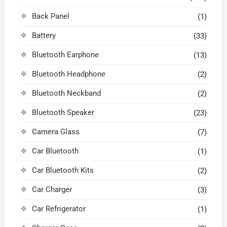
Back Panel
(1)
Battery
(33)
Bluetooth Earphone
(13)
Bluetooth Headphone
(2)
Bluetooth Neckband
(2)
Bluetooth Speaker
(23)
Camera Glass
(7)
Car Bluetooth
(1)
Car Bluetooth Kits
(2)
Car Charger
(3)
Car Refrigerator
(1)