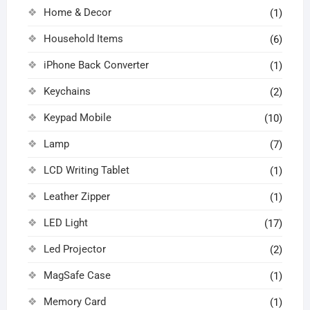
Home & Decor
(1)
Household Items
(6)
iPhone Back Converter
(1)
Keychains
(2)
Keypad Mobile
(10)
Lamp
(7)
LCD Writing Tablet
(1)
Leather Zipper
(1)
LED Light
(17)
Led Projector
(2)
MagSafe Case
(1)
Memory Card
(1)