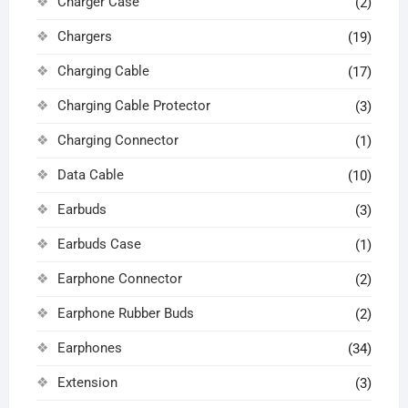
Charger Case
(2)
Chargers
(19)
Charging Cable
(17)
Charging Cable Protector
(3)
Charging Connector
(1)
Data Cable
(10)
Earbuds
(3)
Earbuds Case
(1)
Earphone Connector
(2)
Earphone Rubber Buds
(2)
Earphones
(34)
Extension
(3)