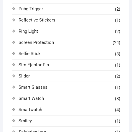
Pubg Trigger
(2)
Reflective Stickers
(1)
Ring Light
(2)
Screen Protection
(24)
Selfie Stick
(3)
Sim Ejector Pin
(1)
Slider
(2)
Smart Glasses
(1)
Smart Watch
(8)
Smartwatch
(4)
Smiley
(1)
Soldering Iron