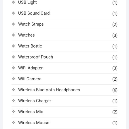
USB Light
(1)
USB Sound Card
(1)
Watch Straps
(2)
Watches
(3)
Water Bottle
(1)
Waterproof Pouch
(1)
WiFi Adapter
(3)
Wifi Camera
(2)
Wireless Bluetooth Headphones
(6)
Wireless Charger
(1)
Wireless Mic
(2)
Wireless Mouse
(1)