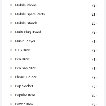
Mobile Phone
(2)
Mobile Spare Parts
(21)
Mobile Stands
(25)
Multi Plug Board
(2)
Music Player
(1)
OTG Drive
(2)
Pen Drive
(1)
Pen Sanitizer
(1)
Phone Holder
(9)
Pop Socket
(6)
Popular Item
(20)
Power Bank
(3)