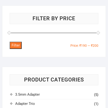
FILTER BY PRICE
Filter
Min
Max
Price:
₹190
—
₹200
price
price
PRODUCT CATEGORIES
3.5mm Adapter
(5)
Adapter Trio
(1)