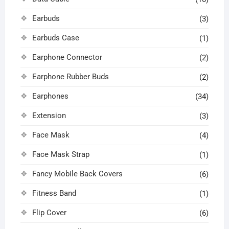
Earbuds
(3)
Earbuds Case
(1)
Earphone Connector
(2)
Earphone Rubber Buds
(2)
Earphones
(34)
Extension
(3)
Face Mask
(4)
Face Mask Strap
(1)
Fancy Mobile Back Covers
(6)
Fitness Band
(1)
Flip Cover
(6)