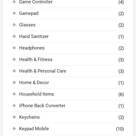
Game Controller
(4)
Gamepad
(2)
Glasses
(2)
Hand Sanitizer
(1)
Headphones
(2)
Health & Fitness
(3)
Health & Personal Care
(3)
Home & Decor
(1)
Household Items
(6)
iPhone Back Converter
(1)
Keychains
(2)
Keypad Mobile
(10)