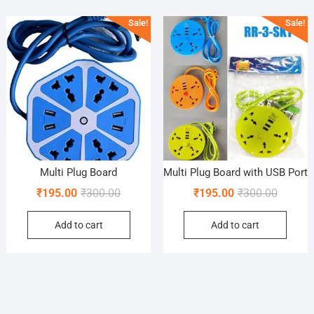
popularity
Sale!
Sale!
Multi Plug Board
Multi Plug Board with USB Port
Original
Current
Original
Current
₹
195.00
₹
300.00
₹
195.00
₹
300.00
price
price
price
price
Add to cart
Add to cart
was:
is:
was:
is:
₹300.00.
₹195.00.
₹300.00
₹195.00