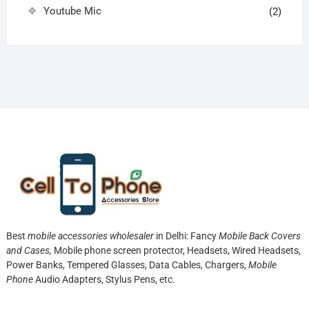
Youtube Mic
(2)
Best
mobile accessories wholesaler
in Delhi: Fancy
Mobile Back Covers
and Cases,
Mobile phone screen protector,
Headsets, Wired Headsets,
Power Banks, Tempered Glasses, Data Cables, Chargers,
Mobile
Phone
Audio Adapters, Stylus Pens, etc.