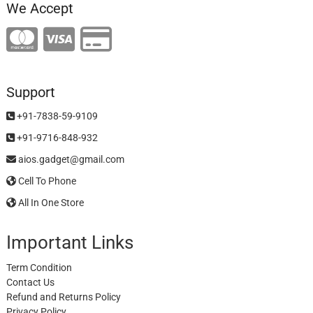
We Accept
Support
+91-7838-59-9109
+91-9716-848-932
aios.gadget@gmail.com
Cell To Phone
All In One Store
Important Links
Term Condition
Contact Us
Refund and Returns Policy
Privacy Policy