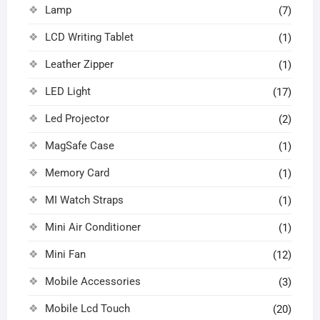
Lamp
(7)
LCD Writing Tablet
(1)
Leather Zipper
(1)
LED Light
(17)
Led Projector
(2)
MagSafe Case
(1)
Memory Card
(1)
MI Watch Straps
(1)
Mini Air Conditioner
(1)
Mini Fan
(12)
Mobile Accessories
(3)
Mobile Lcd Touch
(20)