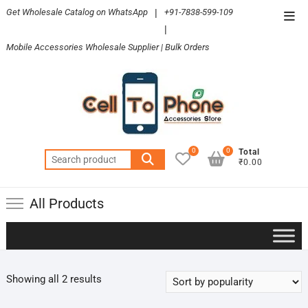
Skip
Get Wholesale Catalog on WhatsApp
|
+91-7838-599-109
Top
to
|
Men
content
Mobile Accessories Wholesale Supplier | Bulk Orders
0
0
Total
Search
₹0.00
for:
All Products
Sorted
Showing all 2 results
by