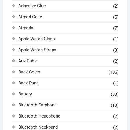
Adhesive Glue
(2)
Airpod Case
(5)
Airpods
(7)
Apple Watch Glass
(1)
Apple Watch Straps
(3)
Aux Cable
(2)
Back Cover
(105)
Back Panel
(1)
Battery
(33)
Bluetooth Earphone
(13)
Bluetooth Headphone
(2)
Bluetooth Neckband
(2)