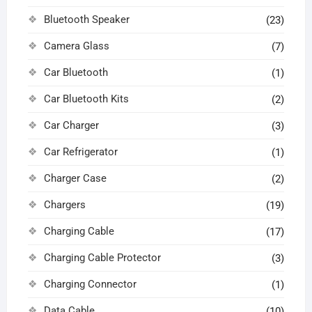
Bluetooth Speaker
(23)
Camera Glass
(7)
Car Bluetooth
(1)
Car Bluetooth Kits
(2)
Car Charger
(3)
Car Refrigerator
(1)
Charger Case
(2)
Chargers
(19)
Charging Cable
(17)
Charging Cable Protector
(3)
Charging Connector
(1)
Data Cable
(10)