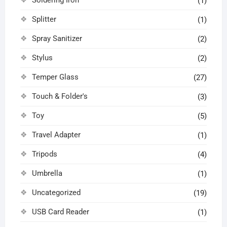
(1)
Splitter
(1)
Spray Sanitizer
(2)
Stylus
(2)
Temper Glass
(27)
Touch & Folder's
(3)
Toy
(5)
Travel Adapter
(1)
Tripods
(4)
Umbrella
(1)
Uncategorized
(19)
USB Card Reader
(1)