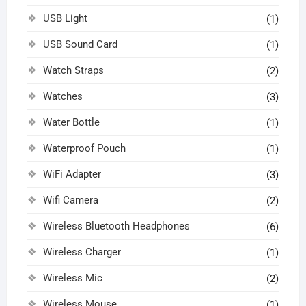
USB Light
(1)
USB Sound Card
(1)
Watch Straps
(2)
Watches
(3)
Water Bottle
(1)
Waterproof Pouch
(1)
WiFi Adapter
(3)
Wifi Camera
(2)
Wireless Bluetooth Headphones
(6)
Wireless Charger
(1)
Wireless Mic
(2)
Wireless Mouse
(1)