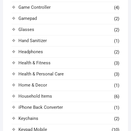
Game Controller
(4)
Gamepad
(2)
Glasses
(2)
Hand Sanitizer
(1)
Headphones
(2)
Health & Fitness
(3)
Health & Personal Care
(3)
Home & Decor
(1)
Household Items
(6)
iPhone Back Converter
(1)
Keychains
(2)
Keypad Mobile
(10)