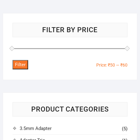
FILTER BY PRICE
Filter
Min
Max
Price:
₹50
—
₹60
price
price
PRODUCT CATEGORIES
3.5mm Adapter
(5)