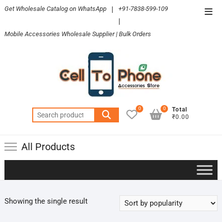
Skip
Get Wholesale Catalog on WhatsApp
|
+91-7838-599-109
Top
to
|
Men
content
Mobile Accessories Wholesale Supplier | Bulk Orders
0
0
Total
Search
₹0.00
for:
All Products
Showing the single result