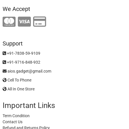
We Accept
Support
+91-7838-59-9109
+91-9716-848-932
aios.gadget@gmail.com
Cell To Phone
All In One Store
Important Links
Term Condition
Contact Us
Refund and Returns Policy