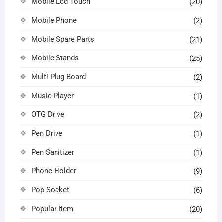
Mobile Lcd Touch
(20)
Mobile Phone
(2)
Mobile Spare Parts
(21)
Mobile Stands
(25)
Multi Plug Board
(2)
Music Player
(1)
OTG Drive
(2)
Pen Drive
(1)
Pen Sanitizer
(1)
Phone Holder
(9)
Pop Socket
(6)
Popular Item
(20)