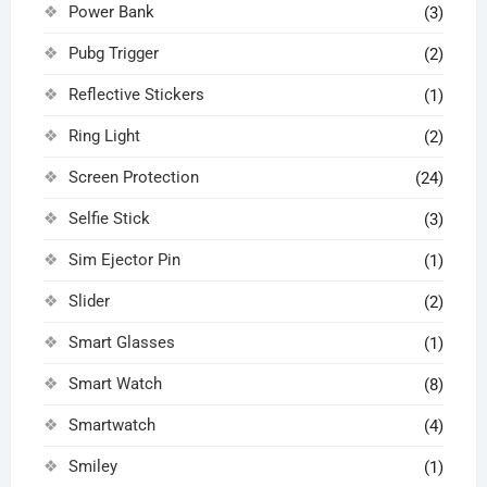
Power Bank
(3)
Pubg Trigger
(2)
Reflective Stickers
(1)
Ring Light
(2)
Screen Protection
(24)
Selfie Stick
(3)
Sim Ejector Pin
(1)
Slider
(2)
Smart Glasses
(1)
Smart Watch
(8)
Smartwatch
(4)
Smiley
(1)