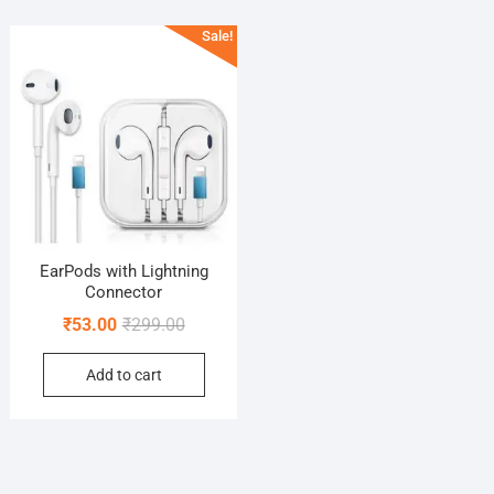
Sale!
EarPods with Lightning
Connector
Original
Current
₹
53.00
₹
299.00
price
price
Add to cart
was:
is:
₹299.00.
₹53.00.