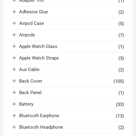
Adapter Trio
(1)
Adhesive Glue
(2)
Airpod Case
(5)
Airpods
(7)
Apple Watch Glass
(1)
Apple Watch Straps
(3)
Aux Cable
(2)
Back Cover
(105)
Back Panel
(1)
Battery
(33)
Bluetooth Earphone
(13)
Bluetooth Headphone
(2)