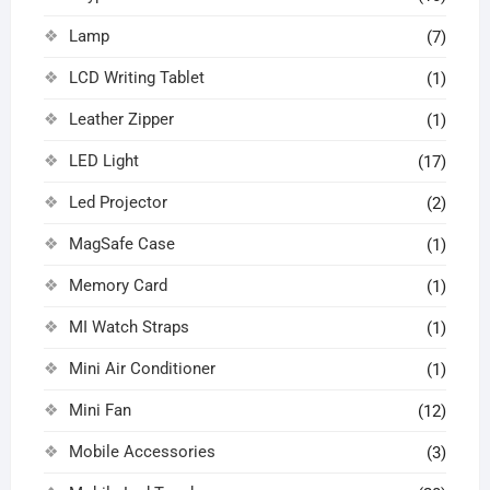
Lamp
(7)
LCD Writing Tablet
(1)
Leather Zipper
(1)
LED Light
(17)
Led Projector
(2)
MagSafe Case
(1)
Memory Card
(1)
MI Watch Straps
(1)
Mini Air Conditioner
(1)
Mini Fan
(12)
Mobile Accessories
(3)