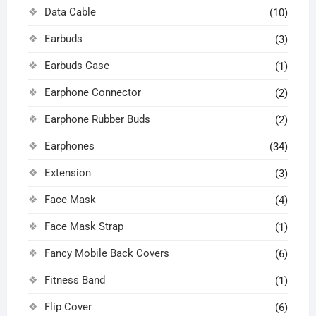
Data Cable
(10)
Earbuds
(3)
Earbuds Case
(1)
Earphone Connector
(2)
Earphone Rubber Buds
(2)
Earphones
(34)
Extension
(3)
Face Mask
(4)
Face Mask Strap
(1)
Fancy Mobile Back Covers
(6)
Fitness Band
(1)
Flip Cover
(6)