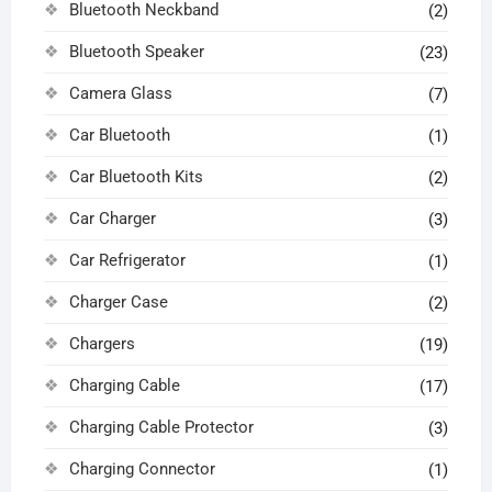
Bluetooth Neckband
(2)
Bluetooth Speaker
(23)
Camera Glass
(7)
Car Bluetooth
(1)
Car Bluetooth Kits
(2)
Car Charger
(3)
Car Refrigerator
(1)
Charger Case
(2)
Chargers
(19)
Charging Cable
(17)
Charging Cable Protector
(3)
Charging Connector
(1)