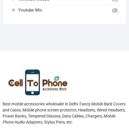
Youtube Mic
(2)
Best
mobile accessories wholesaler
in Delhi: Fancy
Mobile Back Covers
and Cases,
Mobile phone screen protector,
Headsets, Wired Headsets,
Power Banks, Tempered Glasses, Data Cables, Chargers,
Mobile
Phone
Audio Adapters, Stylus Pens, etc.