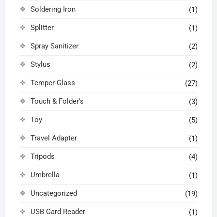
Soldering Iron
(1)
Splitter
(1)
Spray Sanitizer
(2)
Stylus
(2)
Temper Glass
(27)
Touch & Folder's
(3)
Toy
(5)
Travel Adapter
(1)
Tripods
(4)
Umbrella
(1)
Uncategorized
(19)
USB Card Reader
(1)