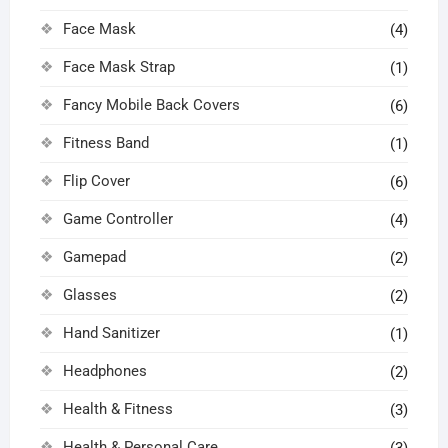
Face Mask
(4)
Face Mask Strap
(1)
Fancy Mobile Back Covers
(6)
Fitness Band
(1)
Flip Cover
(6)
Game Controller
(4)
Gamepad
(2)
Glasses
(2)
Hand Sanitizer
(1)
Headphones
(2)
Health & Fitness
(3)
Health & Personal Care
(3)