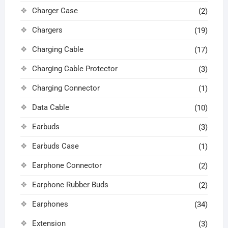
Charger Case
(2)
Chargers
(19)
Charging Cable
(17)
Charging Cable Protector
(3)
Charging Connector
(1)
Data Cable
(10)
Earbuds
(3)
Earbuds Case
(1)
Earphone Connector
(2)
Earphone Rubber Buds
(2)
Earphones
(34)
Extension
(3)