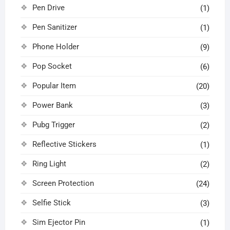
Pen Drive
(1)
Pen Sanitizer
(1)
Phone Holder
(9)
Pop Socket
(6)
Popular Item
(20)
Power Bank
(3)
Pubg Trigger
(2)
Reflective Stickers
(1)
Ring Light
(2)
Screen Protection
(24)
Selfie Stick
(3)
Sim Ejector Pin
(1)