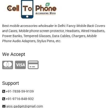
Best
mobile accessories wholesaler
in Delhi: Fancy
Mobile Back Covers
and Cases,
Mobile phone screen protector,
Headsets, Wired Headsets,
Power Banks, Tempered Glasses, Data Cables, Chargers,
Mobile
Phone
Audio Adapters, Stylus Pens, etc.
We Accept
Support
+91-7838-59-9109
+91-9716-848-932
aios.gadget@gmail.com