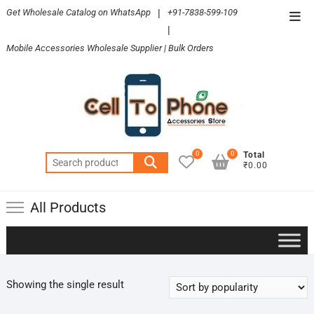
Skip
Get Wholesale Catalog on WhatsApp
|
+91-7838-599-109
Top
to
|
Men
content
Mobile Accessories Wholesale Supplier | Bulk Orders
0
0
Total
Search
₹0.00
for:
All Products
Showing the single result