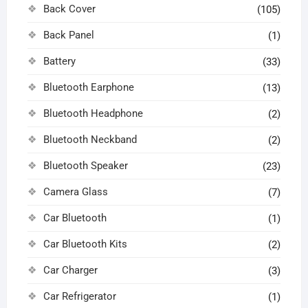
Back Cover
(105)
Back Panel
(1)
Battery
(33)
Bluetooth Earphone
(13)
Bluetooth Headphone
(2)
Bluetooth Neckband
(2)
Bluetooth Speaker
(23)
Camera Glass
(7)
Car Bluetooth
(1)
Car Bluetooth Kits
(2)
Car Charger
(3)
Car Refrigerator
(1)