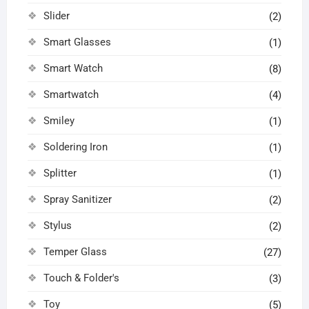
Slider
(2)
Smart Glasses
(1)
Smart Watch
(8)
Smartwatch
(4)
Smiley
(1)
Soldering Iron
(1)
Splitter
(1)
Spray Sanitizer
(2)
Stylus
(2)
Temper Glass
(27)
Touch & Folder's
(3)
Toy
(5)