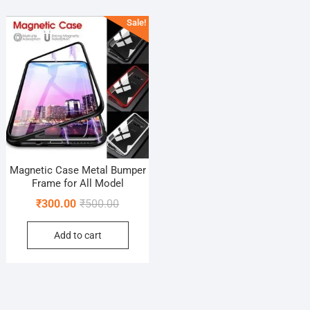
Sale!
Magnetic Case Metal Bumper
Frame for All Model
Original
Current
₹
300.00
₹
500.00
price
price
Add to cart
was:
is:
₹500.00.
₹300.00.