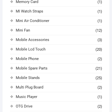
Memory Card
(1)
MI Watch Straps
(1)
Mini Air Conditioner
(1)
Mini Fan
(12)
Mobile Accessories
(3)
Mobile Lcd Touch
(20)
Mobile Phone
(2)
Mobile Spare Parts
(21)
Mobile Stands
(25)
Multi Plug Board
(2)
Music Player
(1)
OTG Drive
(2)