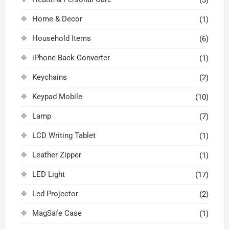
Home & Decor
(1)
Household Items
(6)
iPhone Back Converter
(1)
Keychains
(2)
Keypad Mobile
(10)
Lamp
(7)
LCD Writing Tablet
(1)
Leather Zipper
(1)
LED Light
(17)
Led Projector
(2)
MagSafe Case
(1)