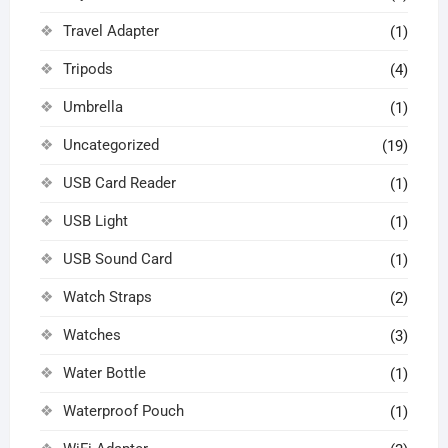
Travel Adapter
(1)
Tripods
(4)
Umbrella
(1)
Uncategorized
(19)
USB Card Reader
(1)
USB Light
(1)
USB Sound Card
(1)
Watch Straps
(2)
Watches
(3)
Water Bottle
(1)
Waterproof Pouch
(1)