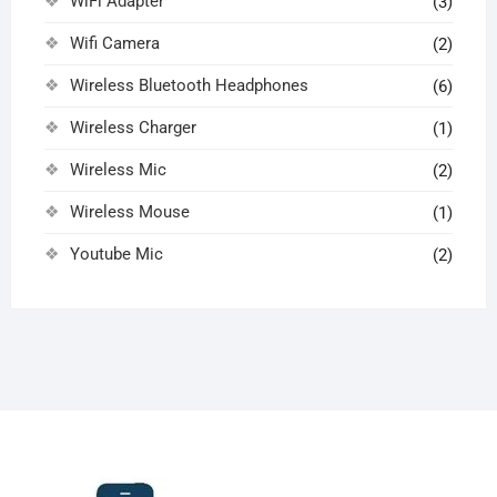
WiFi Adapter
(3)
Wifi Camera
(2)
Wireless Bluetooth Headphones
(6)
Wireless Charger
(1)
Wireless Mic
(2)
Wireless Mouse
(1)
Youtube Mic
(2)