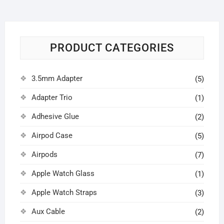
PRODUCT CATEGORIES
3.5mm Adapter
(5)
Adapter Trio
(1)
Adhesive Glue
(2)
Airpod Case
(5)
Airpods
(7)
Apple Watch Glass
(1)
Apple Watch Straps
(3)
Aux Cable
(2)