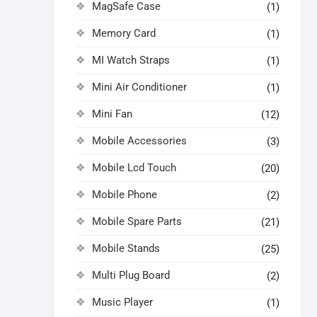
MagSafe Case
(1)
Memory Card
(1)
MI Watch Straps
(1)
Mini Air Conditioner
(1)
Mini Fan
(12)
Mobile Accessories
(3)
Mobile Lcd Touch
(20)
Mobile Phone
(2)
Mobile Spare Parts
(21)
Mobile Stands
(25)
Multi Plug Board
(2)
Music Player
(1)