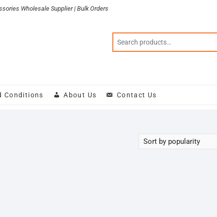
sories Wholesale Supplier | Bulk Orders
d Conditions
About Us
Contact Us