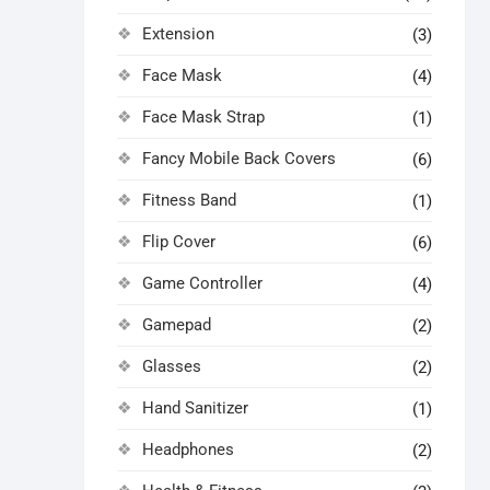
Extension
(3)
Face Mask
(4)
Face Mask Strap
(1)
Fancy Mobile Back Covers
(6)
Fitness Band
(1)
Flip Cover
(6)
Game Controller
(4)
Gamepad
(2)
Glasses
(2)
Hand Sanitizer
(1)
Headphones
(2)