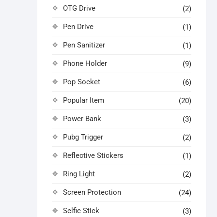
OTG Drive
(2)
Pen Drive
(1)
Pen Sanitizer
(1)
Phone Holder
(9)
Pop Socket
(6)
Popular Item
(20)
Power Bank
(3)
Pubg Trigger
(2)
Reflective Stickers
(1)
Ring Light
(2)
Screen Protection
(24)
Selfie Stick
(3)