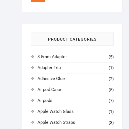
price
price
PRODUCT CATEGORIES
3.5mm Adapter
(5)
Adapter Trio
(1)
Adhesive Glue
(2)
Airpod Case
(5)
Airpods
(7)
Apple Watch Glass
(1)
Apple Watch Straps
(3)