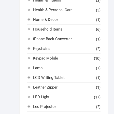
Health & Fitness
(3)
Health & Personal Care
(3)
Home & Decor
(1)
Household Items
(6)
iPhone Back Converter
(1)
Keychains
(2)
Keypad Mobile
(10)
Lamp
(7)
LCD Writing Tablet
(1)
Leather Zipper
(1)
LED Light
(17)
Led Projector
(2)