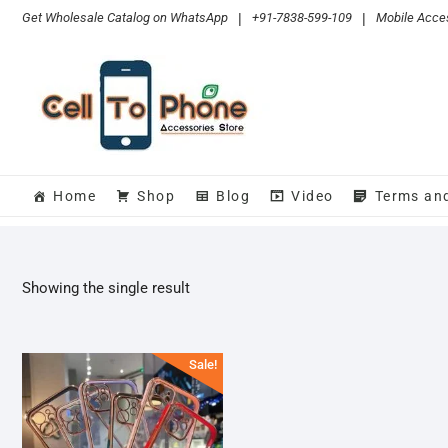
Skip
Get Wholesale Catalog on WhatsApp
|
+91-7838-599-109
|
Mobile Acces
to
content
Home
Shop
Blog
Video
Terms an
Showing the single result
Sale!