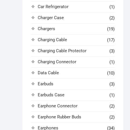
Car Refrigerator
(1)
Charger Case
(2)
Chargers
(19)
Charging Cable
(17)
Charging Cable Protector
(3)
Charging Connector
(1)
Data Cable
(10)
Earbuds
(3)
Earbuds Case
(1)
Earphone Connector
(2)
Earphone Rubber Buds
(2)
Earphones
(34)