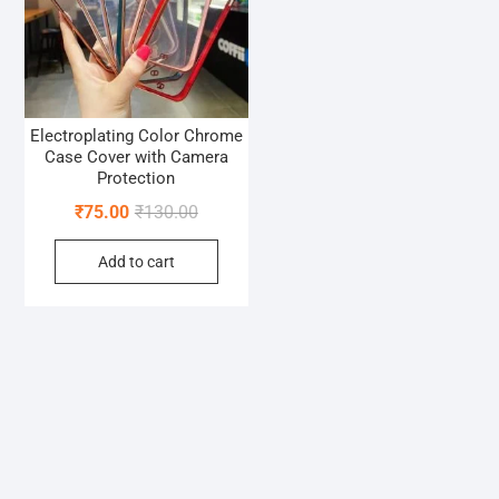
Electroplating Color Chrome
Case Cover with Camera
Protection
Original
Current
₹
75.00
₹
130.00
price
price
Add to cart
was:
is:
₹130.00.
₹75.00.