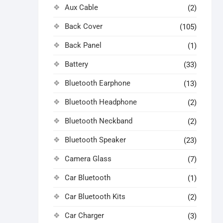
Aux Cable
(2)
Back Cover
(105)
Back Panel
(1)
Battery
(33)
Bluetooth Earphone
(13)
Bluetooth Headphone
(2)
Bluetooth Neckband
(2)
Bluetooth Speaker
(23)
Camera Glass
(7)
Car Bluetooth
(1)
Car Bluetooth Kits
(2)
Car Charger
(3)