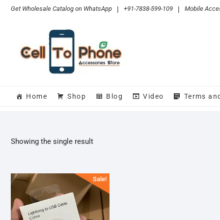
Skip
Get Wholesale Catalog on WhatsApp
|
+91-7838-599-109
|
Mobile Acces
to
content
Home
Shop
Blog
Video
Terms an
Showing the single result
Sale!