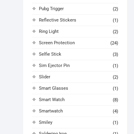
Pubg Trigger
(2)
Reflective Stickers
(1)
Ring Light
(2)
Screen Protection
(24)
Selfie Stick
(3)
Sim Ejector Pin
(1)
Slider
(2)
Smart Glasses
(1)
Smart Watch
(8)
Smartwatch
(4)
Smiley
(1)
Soldering Iron