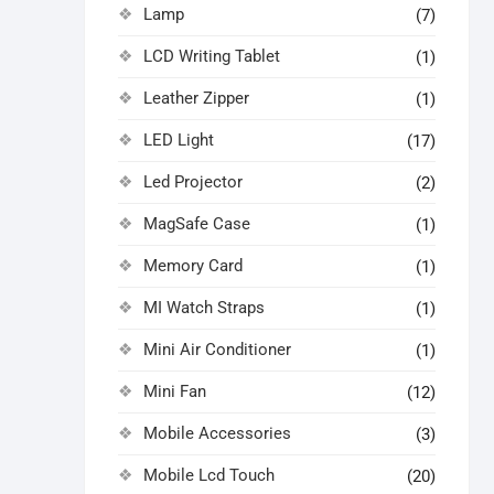
Lamp
(7)
LCD Writing Tablet
(1)
Leather Zipper
(1)
LED Light
(17)
Led Projector
(2)
MagSafe Case
(1)
Memory Card
(1)
MI Watch Straps
(1)
Mini Air Conditioner
(1)
Mini Fan
(12)
Mobile Accessories
(3)
Mobile Lcd Touch
(20)