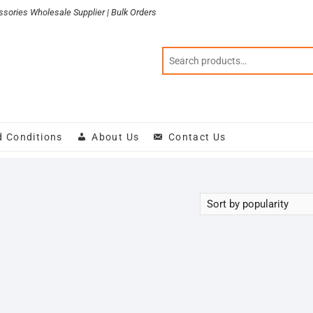
sories Wholesale Supplier | Bulk Orders
d Conditions
About Us
Contact Us