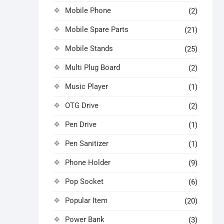
Mobile Phone
(2)
Mobile Spare Parts
(21)
Mobile Stands
(25)
Multi Plug Board
(2)
Music Player
(1)
OTG Drive
(2)
Pen Drive
(1)
Pen Sanitizer
(1)
Phone Holder
(9)
Pop Socket
(6)
Popular Item
(20)
Power Bank
(3)