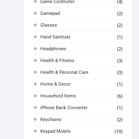
Game Controller
(4)
Gamepad
(2)
Glasses
(2)
Hand Sanitizer
(1)
Headphones
(2)
Health & Fitness
(3)
Health & Personal Care
(3)
Home & Decor
(1)
Household Items
(6)
iPhone Back Converter
(1)
Keychains
(2)
Keypad Mobile
(10)