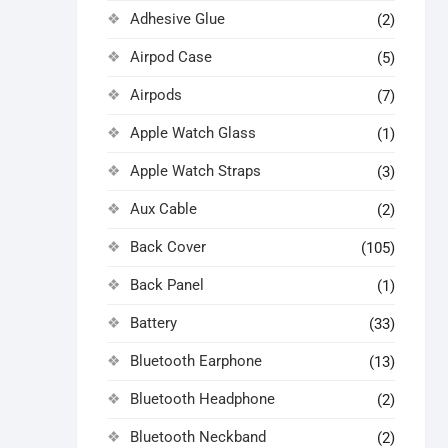
Adhesive Glue
(2)
Airpod Case
(5)
Airpods
(7)
Apple Watch Glass
(1)
Apple Watch Straps
(3)
Aux Cable
(2)
Back Cover
(105)
Back Panel
(1)
Battery
(33)
Bluetooth Earphone
(13)
Bluetooth Headphone
(2)
Bluetooth Neckband
(2)