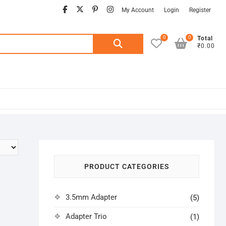
facebook
twitter
pinterest
instagram
My Account
Login
Register
0
0
Search
Total
₹0.00
for:
PRODUCT CATEGORIES
3.5mm Adapter
(5)
Adapter Trio
(1)