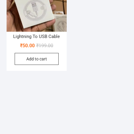
Lightning To USB Cable
Original
Current
₹
50.00
₹
199.00
price
price
Add to cart
was:
is:
₹199.00.
₹50.00.