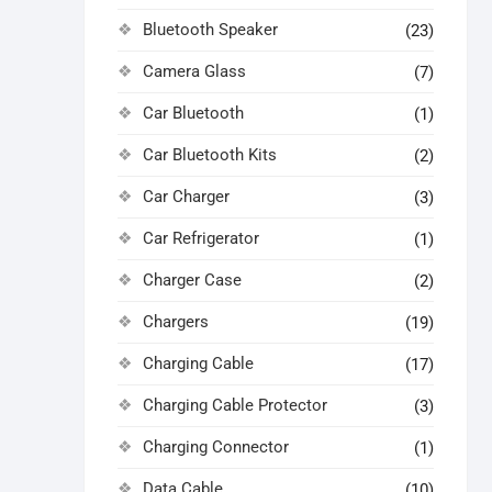
Bluetooth Speaker
(23)
Camera Glass
(7)
Car Bluetooth
(1)
Car Bluetooth Kits
(2)
Car Charger
(3)
Car Refrigerator
(1)
Charger Case
(2)
Chargers
(19)
Charging Cable
(17)
Charging Cable Protector
(3)
Charging Connector
(1)
Data Cable
(10)