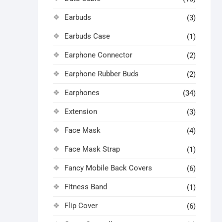
Earbuds
(3)
Earbuds Case
(1)
Earphone Connector
(2)
Earphone Rubber Buds
(2)
Earphones
(34)
Extension
(3)
Face Mask
(4)
Face Mask Strap
(1)
Fancy Mobile Back Covers
(6)
Fitness Band
(1)
Flip Cover
(6)