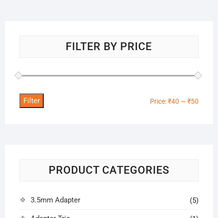
FILTER BY PRICE
Filter
Min
Max
Price:
₹40
—
₹50
price
price
PRODUCT CATEGORIES
3.5mm Adapter
(5)