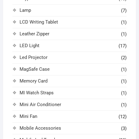
Lamp
(7)
LCD Writing Tablet
(1)
Leather Zipper
(1)
LED Light
(17)
Led Projector
(2)
MagSafe Case
(1)
Memory Card
(1)
MI Watch Straps
(1)
Mini Air Conditioner
(1)
Mini Fan
(12)
Mobile Accessories
(3)