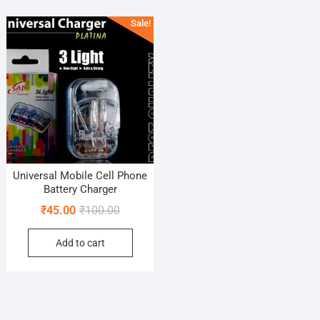
Sale!
Universal Mobile Cell Phone
Battery Charger
Original
Current
₹
45.00
₹
100.00
price
price
Add to cart
was:
is:
₹100.00.
₹45.00.