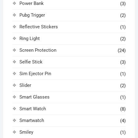
Power Bank
(3)
Pubg Trigger
(2)
Reflective Stickers
(1)
Ring Light
(2)
Screen Protection
(24)
Selfie Stick
(3)
Sim Ejector Pin
(1)
Slider
(2)
Smart Glasses
(1)
Smart Watch
(8)
Smartwatch
(4)
Smiley
(1)