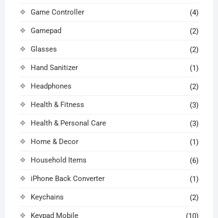
Game Controller
(4)
Gamepad
(2)
Glasses
(2)
Hand Sanitizer
(1)
Headphones
(2)
Health & Fitness
(3)
Health & Personal Care
(3)
Home & Decor
(1)
Household Items
(6)
iPhone Back Converter
(1)
Keychains
(2)
Keypad Mobile
(10)