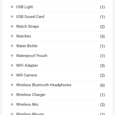
USB Light
(1)
USB Sound Card
(1)
Watch Straps
(2)
Watches
(3)
Water Bottle
(1)
Waterproof Pouch
(1)
WiFi Adapter
(3)
Wifi Camera
(2)
Wireless Bluetooth Headphones
(6)
Wireless Charger
(1)
Wireless Mic
(2)
Wireless Mouse
(1)