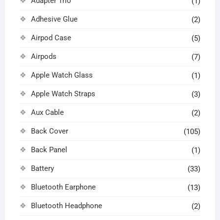
Adapter Trio
(1)
Adhesive Glue
(2)
Airpod Case
(5)
Airpods
(7)
Apple Watch Glass
(1)
Apple Watch Straps
(3)
Aux Cable
(2)
Back Cover
(105)
Back Panel
(1)
Battery
(33)
Bluetooth Earphone
(13)
Bluetooth Headphone
(2)