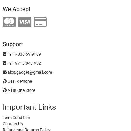
We Accept
Support
+91-7838-59-9109
+91-9716-848-932
aios.gadget@gmail.com
Cell To Phone
All In One Store
Important Links
Term Condition
Contact Us
Refund and Returns Policy