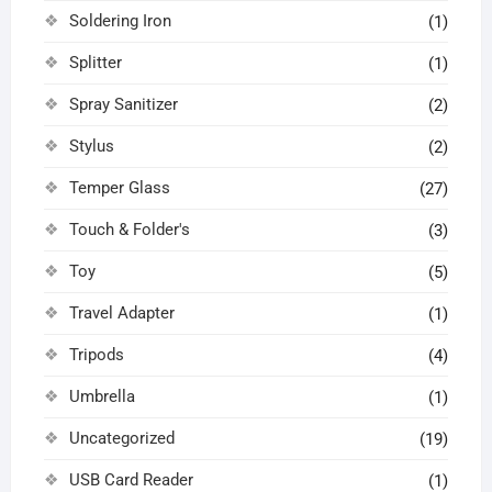
Soldering Iron
(1)
Splitter
(1)
Spray Sanitizer
(2)
Stylus
(2)
Temper Glass
(27)
Touch & Folder's
(3)
Toy
(5)
Travel Adapter
(1)
Tripods
(4)
Umbrella
(1)
Uncategorized
(19)
USB Card Reader
(1)