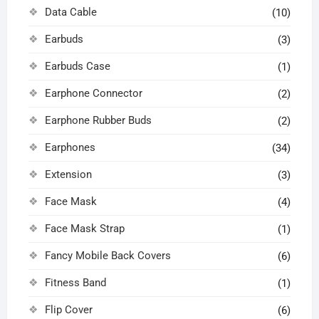
Data Cable
(10)
Earbuds
(3)
Earbuds Case
(1)
Earphone Connector
(2)
Earphone Rubber Buds
(2)
Earphones
(34)
Extension
(3)
Face Mask
(4)
Face Mask Strap
(1)
Fancy Mobile Back Covers
(6)
Fitness Band
(1)
Flip Cover
(6)