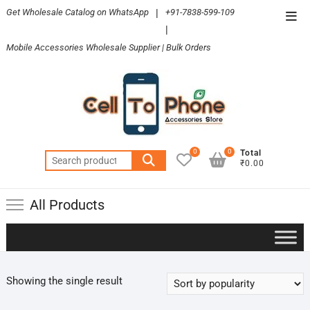
Skip
Get Wholesale Catalog on WhatsApp
|
+91-7838-599-109
Top
to
|
Men
content
Mobile Accessories Wholesale Supplier | Bulk Orders
0
0
Total
Search
₹0.00
for:
All Products
Showing the single result