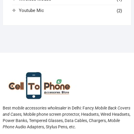
Youtube Mic
(2)
Best
mobile accessories wholesaler
in Delhi: Fancy
Mobile Back Covers
and Cases,
Mobile phone screen protector,
Headsets, Wired Headsets,
Power Banks, Tempered Glasses, Data Cables, Chargers,
Mobile
Phone
Audio Adapters, Stylus Pens, etc.