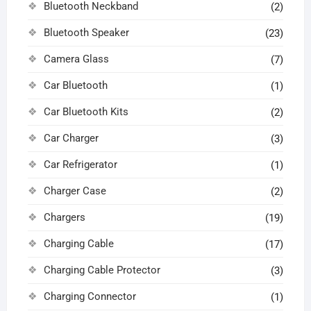
Bluetooth Neckband
(2)
Bluetooth Speaker
(23)
Camera Glass
(7)
Car Bluetooth
(1)
Car Bluetooth Kits
(2)
Car Charger
(3)
Car Refrigerator
(1)
Charger Case
(2)
Chargers
(19)
Charging Cable
(17)
Charging Cable Protector
(3)
Charging Connector
(1)