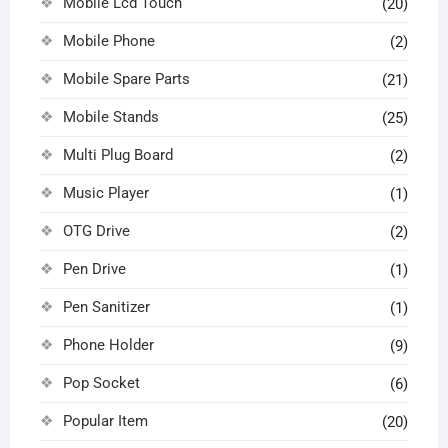
Mobile Lcd Touch
(20)
Mobile Phone
(2)
Mobile Spare Parts
(21)
Mobile Stands
(25)
Multi Plug Board
(2)
Music Player
(1)
OTG Drive
(2)
Pen Drive
(1)
Pen Sanitizer
(1)
Phone Holder
(9)
Pop Socket
(6)
Popular Item
(20)