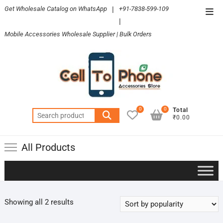
Skip
Get Wholesale Catalog on WhatsApp
|
+91-7838-599-109
Top
to
|
Men
content
Mobile Accessories Wholesale Supplier | Bulk Orders
0
0
Total
Search
₹0.00
for:
All Products
Sorted
Showing all 2 results
by