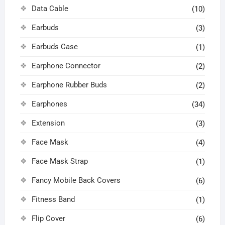
Data Cable
(10)
Earbuds
(3)
Earbuds Case
(1)
Earphone Connector
(2)
Earphone Rubber Buds
(2)
Earphones
(34)
Extension
(3)
Face Mask
(4)
Face Mask Strap
(1)
Fancy Mobile Back Covers
(6)
Fitness Band
(1)
Flip Cover
(6)