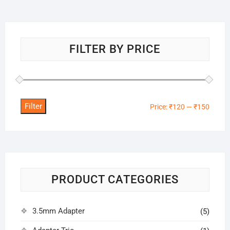
FILTER BY PRICE
Filter
Min
Max
Price:
₹120
—
₹150
price
price
PRODUCT CATEGORIES
3.5mm Adapter
(5)