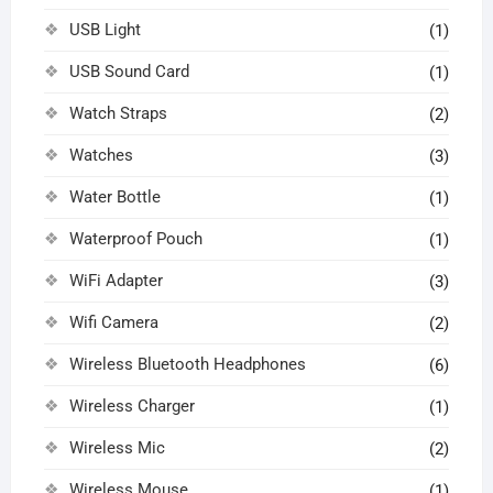
USB Light
(1)
USB Sound Card
(1)
Watch Straps
(2)
Watches
(3)
Water Bottle
(1)
Waterproof Pouch
(1)
WiFi Adapter
(3)
Wifi Camera
(2)
Wireless Bluetooth Headphones
(6)
Wireless Charger
(1)
Wireless Mic
(2)
Wireless Mouse
(1)