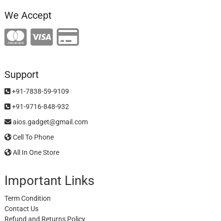
We Accept
Support
+91-7838-59-9109
+91-9716-848-932
aios.gadget@gmail.com
Cell To Phone
All In One Store
Important Links
Term Condition
Contact Us
Refund and Returns Policy