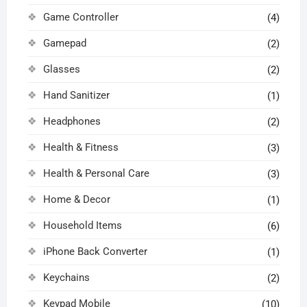
Game Controller
(4)
Gamepad
(2)
Glasses
(2)
Hand Sanitizer
(1)
Headphones
(2)
Health & Fitness
(3)
Health & Personal Care
(3)
Home & Decor
(1)
Household Items
(6)
iPhone Back Converter
(1)
Keychains
(2)
Keypad Mobile
(10)