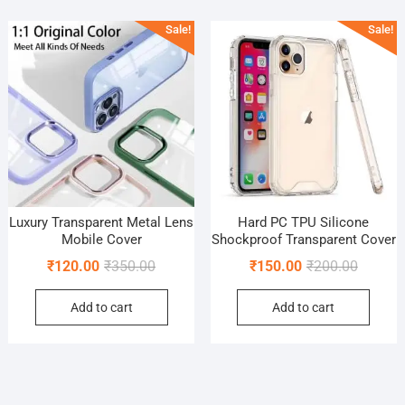
popularity
Sale!
Sale!
Luxury Transparent Metal Lens
Hard PC TPU Silicone
Mobile Cover
Shockproof Transparent Cover
Original
Current
Original
Current
₹
120.00
₹
350.00
₹
150.00
₹
200.00
price
price
price
price
Add to cart
Add to cart
was:
is:
was:
is:
₹350.00.
₹120.00.
₹200.00
₹150.00