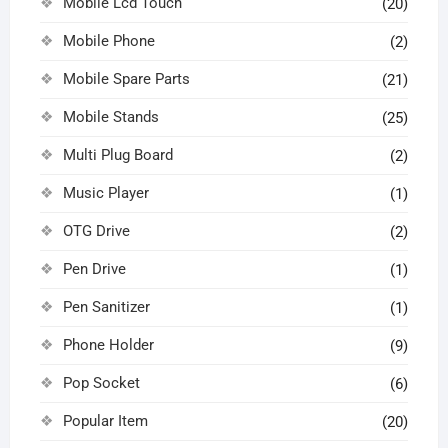
Mobile Lcd Touch
(20)
Mobile Phone
(2)
Mobile Spare Parts
(21)
Mobile Stands
(25)
Multi Plug Board
(2)
Music Player
(1)
OTG Drive
(2)
Pen Drive
(1)
Pen Sanitizer
(1)
Phone Holder
(9)
Pop Socket
(6)
Popular Item
(20)