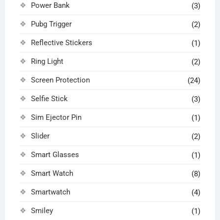
Power Bank
(3)
Pubg Trigger
(2)
Reflective Stickers
(1)
Ring Light
(2)
Screen Protection
(24)
Selfie Stick
(3)
Sim Ejector Pin
(1)
Slider
(2)
Smart Glasses
(1)
Smart Watch
(8)
Smartwatch
(4)
Smiley
(1)