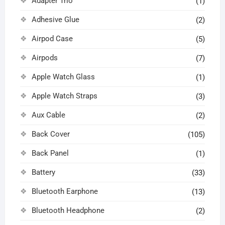
Adapter Trio
(1)
Adhesive Glue
(2)
Airpod Case
(5)
Airpods
(7)
Apple Watch Glass
(1)
Apple Watch Straps
(3)
Aux Cable
(2)
Back Cover
(105)
Back Panel
(1)
Battery
(33)
Bluetooth Earphone
(13)
Bluetooth Headphone
(2)