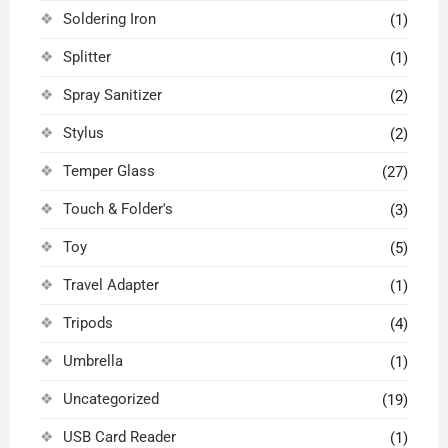
Soldering Iron
(1)
Splitter
(1)
Spray Sanitizer
(2)
Stylus
(2)
Temper Glass
(27)
Touch & Folder's
(3)
Toy
(5)
Travel Adapter
(1)
Tripods
(4)
Umbrella
(1)
Uncategorized
(19)
USB Card Reader
(1)