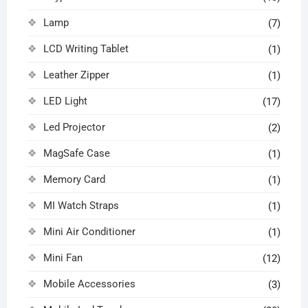
Lamp
(7)
LCD Writing Tablet
(1)
Leather Zipper
(1)
LED Light
(17)
Led Projector
(2)
MagSafe Case
(1)
Memory Card
(1)
MI Watch Straps
(1)
Mini Air Conditioner
(1)
Mini Fan
(12)
Mobile Accessories
(3)