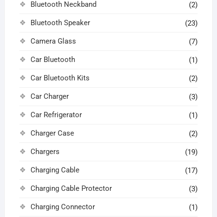
Bluetooth Neckband
(2)
Bluetooth Speaker
(23)
Camera Glass
(7)
Car Bluetooth
(1)
Car Bluetooth Kits
(2)
Car Charger
(3)
Car Refrigerator
(1)
Charger Case
(2)
Chargers
(19)
Charging Cable
(17)
Charging Cable Protector
(3)
Charging Connector
(1)