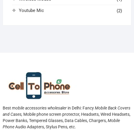
Youtube Mic
(2)
Best
mobile accessories wholesaler
in Delhi: Fancy
Mobile Back Covers
and Cases,
Mobile phone screen protector,
Headsets, Wired Headsets,
Power Banks, Tempered Glasses, Data Cables, Chargers,
Mobile
Phone
Audio Adapters, Stylus Pens, etc.