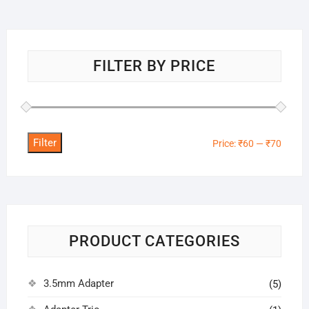
FILTER BY PRICE
Filter
Min
Max
Price:
₹60
—
₹70
price
price
PRODUCT CATEGORIES
3.5mm Adapter
(5)