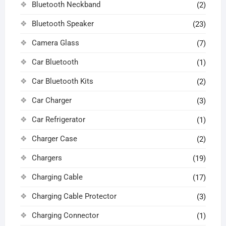
Bluetooth Neckband
(2)
Bluetooth Speaker
(23)
Camera Glass
(7)
Car Bluetooth
(1)
Car Bluetooth Kits
(2)
Car Charger
(3)
Car Refrigerator
(1)
Charger Case
(2)
Chargers
(19)
Charging Cable
(17)
Charging Cable Protector
(3)
Charging Connector
(1)