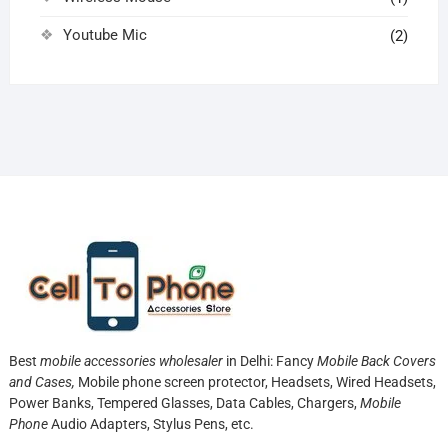
Youtube Mic
(2)
Best
mobile accessories wholesaler
in Delhi: Fancy
Mobile Back Covers
and Cases,
Mobile phone screen protector,
Headsets, Wired Headsets,
Power Banks, Tempered Glasses, Data Cables, Chargers,
Mobile
Phone
Audio Adapters, Stylus Pens, etc.