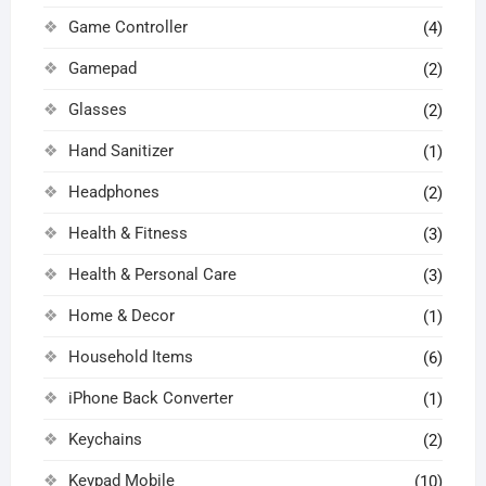
Game Controller
(4)
Gamepad
(2)
Glasses
(2)
Hand Sanitizer
(1)
Headphones
(2)
Health & Fitness
(3)
Health & Personal Care
(3)
Home & Decor
(1)
Household Items
(6)
iPhone Back Converter
(1)
Keychains
(2)
Keypad Mobile
(10)