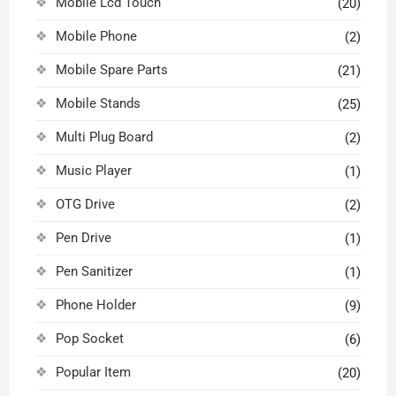
Mobile Lcd Touch
(20)
Mobile Phone
(2)
Mobile Spare Parts
(21)
Mobile Stands
(25)
Multi Plug Board
(2)
Music Player
(1)
OTG Drive
(2)
Pen Drive
(1)
Pen Sanitizer
(1)
Phone Holder
(9)
Pop Socket
(6)
Popular Item
(20)