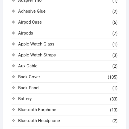
Adapter Trio
(1)
Adhesive Glue
(2)
Airpod Case
(5)
Airpods
(7)
Apple Watch Glass
(1)
Apple Watch Straps
(3)
Aux Cable
(2)
Back Cover
(105)
Back Panel
(1)
Battery
(33)
Bluetooth Earphone
(13)
Bluetooth Headphone
(2)