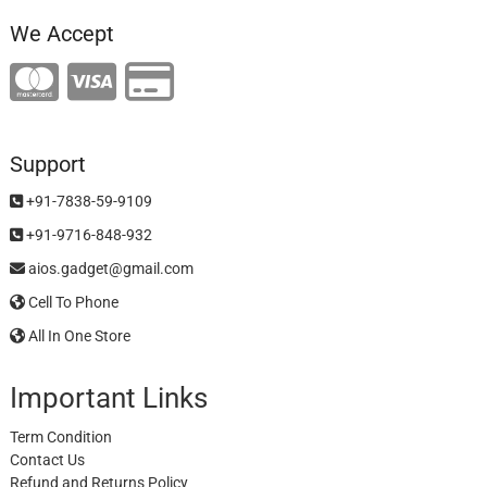
We Accept
Support
+91-7838-59-9109
+91-9716-848-932
aios.gadget@gmail.com
Cell To Phone
All In One Store
Important Links
Term Condition
Contact Us
Refund and Returns Policy