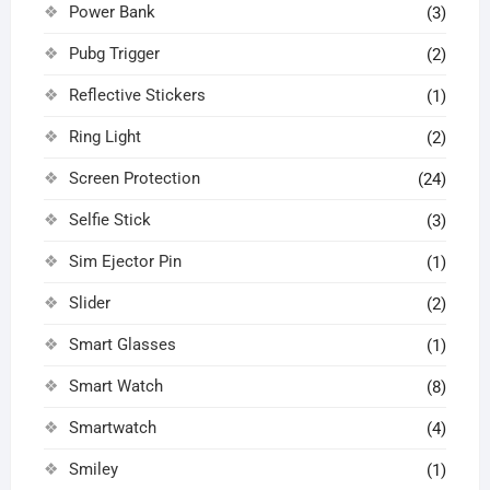
Power Bank
(3)
Pubg Trigger
(2)
Reflective Stickers
(1)
Ring Light
(2)
Screen Protection
(24)
Selfie Stick
(3)
Sim Ejector Pin
(1)
Slider
(2)
Smart Glasses
(1)
Smart Watch
(8)
Smartwatch
(4)
Smiley
(1)