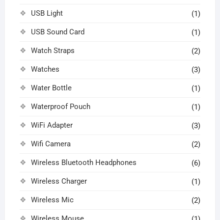
USB Light
(1)
USB Sound Card
(1)
Watch Straps
(2)
Watches
(3)
Water Bottle
(1)
Waterproof Pouch
(1)
WiFi Adapter
(3)
Wifi Camera
(2)
Wireless Bluetooth Headphones
(6)
Wireless Charger
(1)
Wireless Mic
(2)
Wireless Mouse
(1)