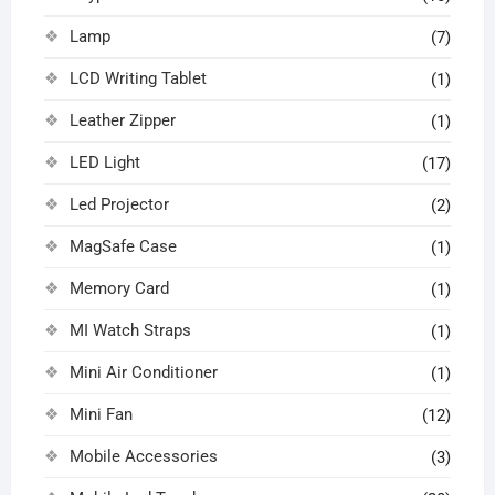
Lamp
(7)
LCD Writing Tablet
(1)
Leather Zipper
(1)
LED Light
(17)
Led Projector
(2)
MagSafe Case
(1)
Memory Card
(1)
MI Watch Straps
(1)
Mini Air Conditioner
(1)
Mini Fan
(12)
Mobile Accessories
(3)