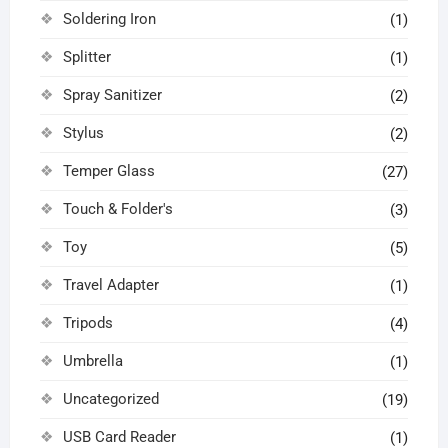
Soldering Iron
(1)
Splitter
(1)
Spray Sanitizer
(2)
Stylus
(2)
Temper Glass
(27)
Touch & Folder's
(3)
Toy
(5)
Travel Adapter
(1)
Tripods
(4)
Umbrella
(1)
Uncategorized
(19)
USB Card Reader
(1)