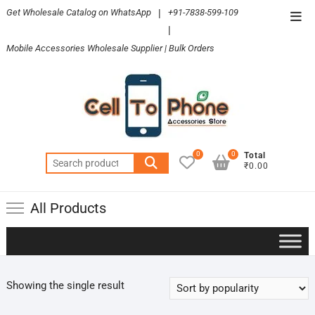
Skip
Get Wholesale Catalog on WhatsApp
|
+91-7838-599-109
Top
to
|
Men
content
Mobile Accessories Wholesale Supplier | Bulk Orders
0
0
Total
Search
₹0.00
for:
All Products
Showing the single result