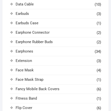
Data Cable
(10)
Earbuds
(3)
Earbuds Case
(1)
Earphone Connector
(2)
Earphone Rubber Buds
(2)
Earphones
(34)
Extension
(3)
Face Mask
(4)
Face Mask Strap
(1)
Fancy Mobile Back Covers
(6)
Fitness Band
(1)
Flip Cover
(6)