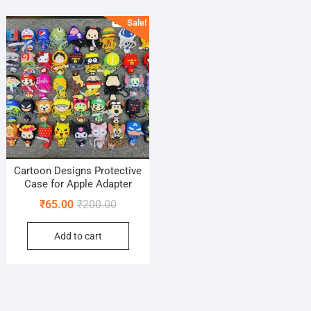
Sale!
Cartoon Designs Protective
Case for Apple Adapter
Original
Current
₹
65.00
₹
200.00
price
price
Add to cart
was:
is:
₹200.00.
₹65.00.