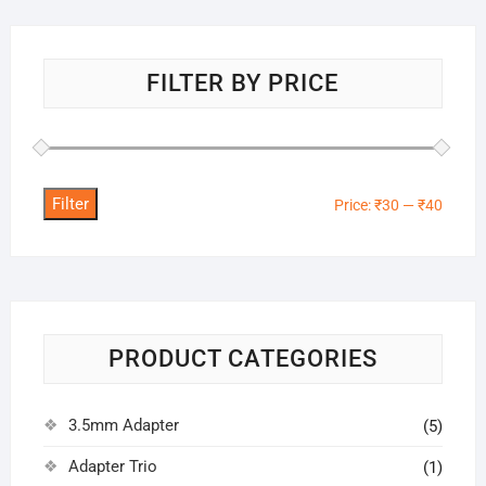
FILTER BY PRICE
Filter
Min
Max
Price:
₹30
—
₹40
price
price
PRODUCT CATEGORIES
3.5mm Adapter
(5)
Adapter Trio
(1)