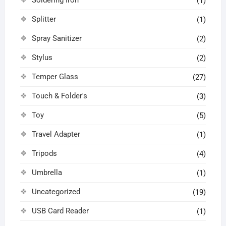
(1)
Splitter
(1)
Spray Sanitizer
(2)
Stylus
(2)
Temper Glass
(27)
Touch & Folder's
(3)
Toy
(5)
Travel Adapter
(1)
Tripods
(4)
Umbrella
(1)
Uncategorized
(19)
USB Card Reader
(1)