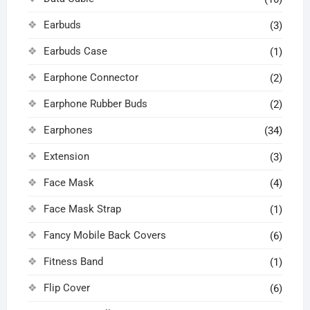
Earbuds
(3)
Earbuds Case
(1)
Earphone Connector
(2)
Earphone Rubber Buds
(2)
Earphones
(34)
Extension
(3)
Face Mask
(4)
Face Mask Strap
(1)
Fancy Mobile Back Covers
(6)
Fitness Band
(1)
Flip Cover
(6)