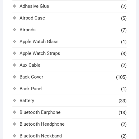
Adhesive Glue
(2)
Airpod Case
(5)
Airpods
(7)
Apple Watch Glass
(1)
Apple Watch Straps
(3)
Aux Cable
(2)
Back Cover
(105)
Back Panel
(1)
Battery
(33)
Bluetooth Earphone
(13)
Bluetooth Headphone
(2)
Bluetooth Neckband
(2)