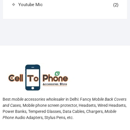
Youtube Mic
(2)
Best
mobile accessories wholesaler
in Delhi: Fancy
Mobile Back Covers
and Cases,
Mobile phone screen protector,
Headsets, Wired Headsets,
Power Banks, Tempered Glasses, Data Cables, Chargers,
Mobile
Phone
Audio Adapters, Stylus Pens, etc.