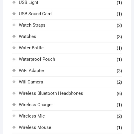
USB Light
(1)
USB Sound Card
(1)
Watch Straps
(2)
Watches
(3)
Water Bottle
(1)
Waterproof Pouch
(1)
WiFi Adapter
(3)
Wifi Camera
(2)
Wireless Bluetooth Headphones
(6)
Wireless Charger
(1)
Wireless Mic
(2)
Wireless Mouse
(1)