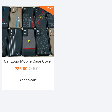
Sale!
Car Logo Mobile Case Cover
Original
Current
₹
35.00
₹
45.00
price
price
Add to cart
was:
is:
₹45.00.
₹35.00.