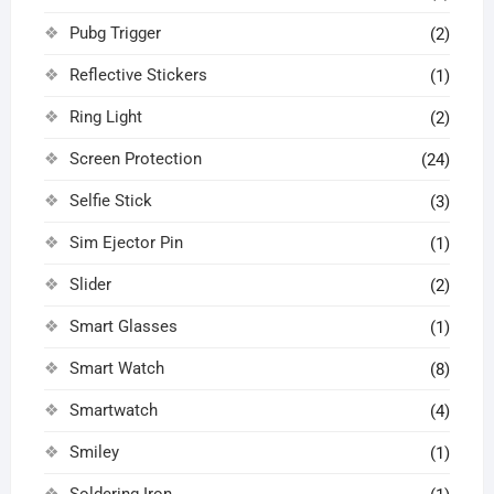
Pubg Trigger
(2)
Reflective Stickers
(1)
Ring Light
(2)
Screen Protection
(24)
Selfie Stick
(3)
Sim Ejector Pin
(1)
Slider
(2)
Smart Glasses
(1)
Smart Watch
(8)
Smartwatch
(4)
Smiley
(1)
Soldering Iron