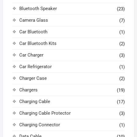
Bluetooth Speaker
(23)
Camera Glass
(7)
Car Bluetooth
(1)
Car Bluetooth Kits
(2)
Car Charger
(3)
Car Refrigerator
(1)
Charger Case
(2)
Chargers
(19)
Charging Cable
(17)
Charging Cable Protector
(3)
Charging Connector
(1)
Data Cable
(10)