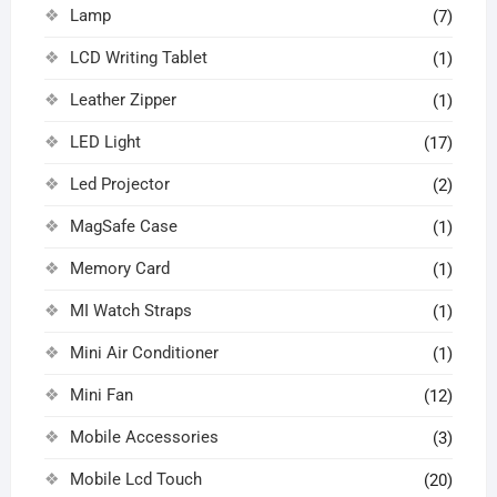
Lamp
(7)
LCD Writing Tablet
(1)
Leather Zipper
(1)
LED Light
(17)
Led Projector
(2)
MagSafe Case
(1)
Memory Card
(1)
MI Watch Straps
(1)
Mini Air Conditioner
(1)
Mini Fan
(12)
Mobile Accessories
(3)
Mobile Lcd Touch
(20)