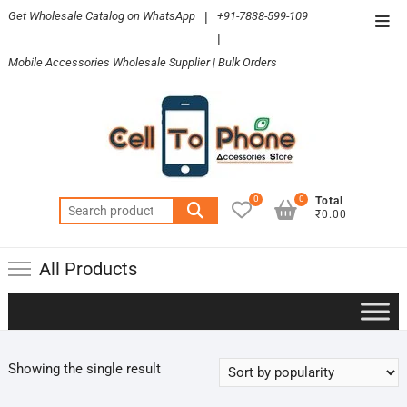
Skip
Get Wholesale Catalog on WhatsApp
|
+91-7838-599-109
Top
to
|
Men
content
Mobile Accessories Wholesale Supplier | Bulk Orders
0
0
Total
Search
₹0.00
for:
All Products
Showing the single result