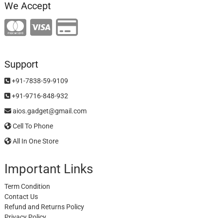
We Accept
Support
+91-7838-59-9109
+91-9716-848-932
aios.gadget@gmail.com
Cell To Phone
All In One Store
Important Links
Term Condition
Contact Us
Refund and Returns Policy
Privacy Policy