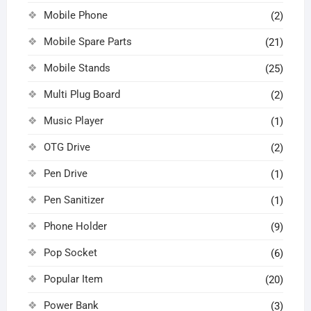
Mobile Phone
(2)
Mobile Spare Parts
(21)
Mobile Stands
(25)
Multi Plug Board
(2)
Music Player
(1)
OTG Drive
(2)
Pen Drive
(1)
Pen Sanitizer
(1)
Phone Holder
(9)
Pop Socket
(6)
Popular Item
(20)
Power Bank
(3)