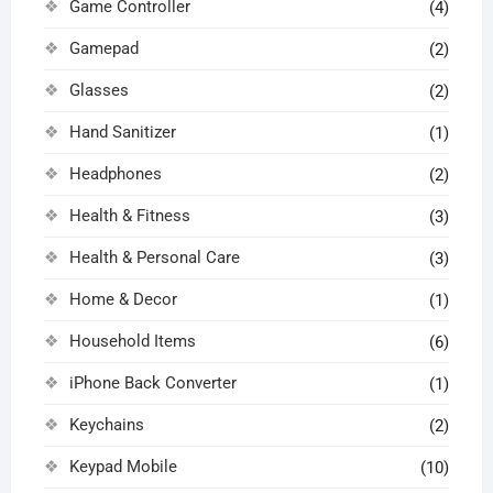
Game Controller
(4)
Gamepad
(2)
Glasses
(2)
Hand Sanitizer
(1)
Headphones
(2)
Health & Fitness
(3)
Health & Personal Care
(3)
Home & Decor
(1)
Household Items
(6)
iPhone Back Converter
(1)
Keychains
(2)
Keypad Mobile
(10)