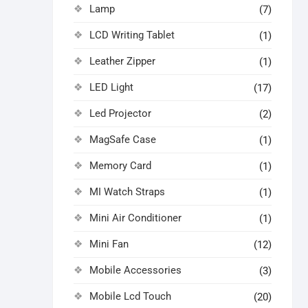
Lamp
(7)
LCD Writing Tablet
(1)
Leather Zipper
(1)
LED Light
(17)
Led Projector
(2)
MagSafe Case
(1)
Memory Card
(1)
MI Watch Straps
(1)
Mini Air Conditioner
(1)
Mini Fan
(12)
Mobile Accessories
(3)
Mobile Lcd Touch
(20)