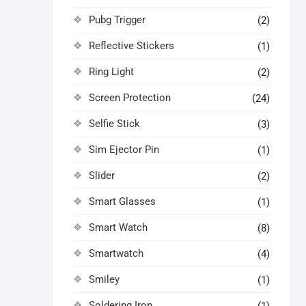
Pubg Trigger
(2)
Reflective Stickers
(1)
Ring Light
(2)
Screen Protection
(24)
Selfie Stick
(3)
Sim Ejector Pin
(1)
Slider
(2)
Smart Glasses
(1)
Smart Watch
(8)
Smartwatch
(4)
Smiley
(1)
Soldering Iron