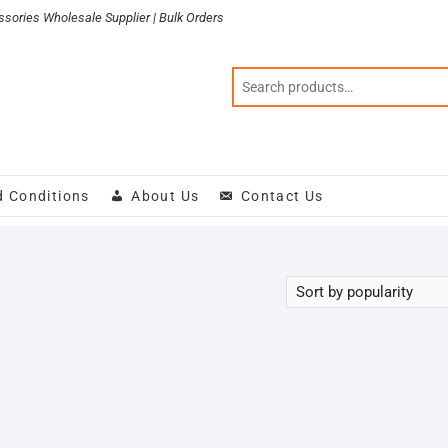
sories Wholesale Supplier | Bulk Orders
d Conditions
About Us
Contact Us