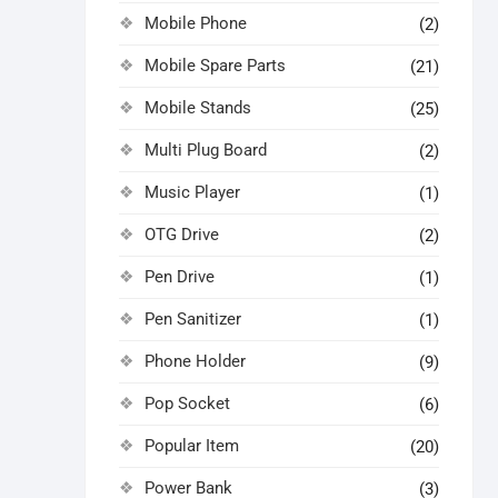
Mobile Phone
(2)
Mobile Spare Parts
(21)
Mobile Stands
(25)
Multi Plug Board
(2)
Music Player
(1)
OTG Drive
(2)
Pen Drive
(1)
Pen Sanitizer
(1)
Phone Holder
(9)
Pop Socket
(6)
Popular Item
(20)
Power Bank
(3)