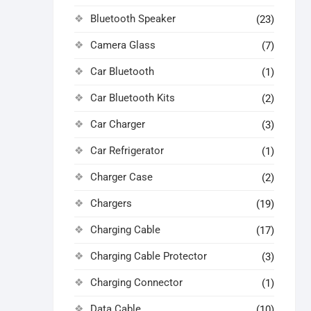
Bluetooth Speaker
(23)
Camera Glass
(7)
Car Bluetooth
(1)
Car Bluetooth Kits
(2)
Car Charger
(3)
Car Refrigerator
(1)
Charger Case
(2)
Chargers
(19)
Charging Cable
(17)
Charging Cable Protector
(3)
Charging Connector
(1)
Data Cable
(10)