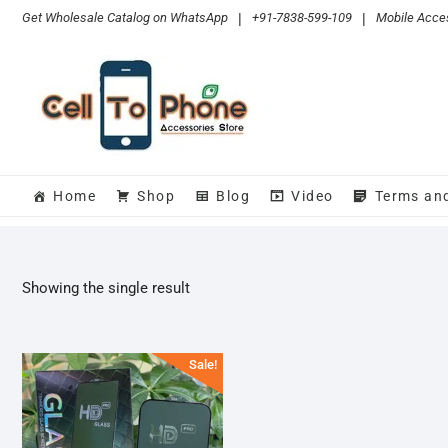
Skip
Get Wholesale Catalog on WhatsApp
|
+91-7838-599-109
|
Mobile Acces
to
content
Home
Shop
Blog
Video
Terms an
Showing the single result
Sale!