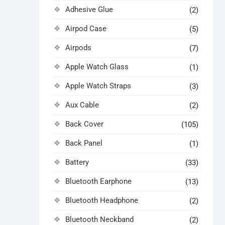
Adhesive Glue
(2)
Airpod Case
(5)
Airpods
(7)
Apple Watch Glass
(1)
Apple Watch Straps
(3)
Aux Cable
(2)
Back Cover
(105)
Back Panel
(1)
Battery
(33)
Bluetooth Earphone
(13)
Bluetooth Headphone
(2)
Bluetooth Neckband
(2)