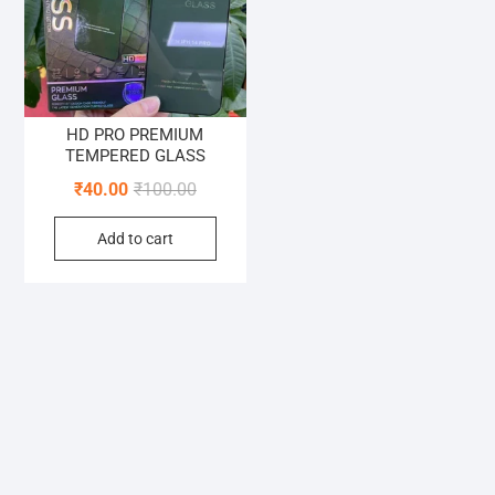
HD PRO PREMIUM
TEMPERED GLASS
Original
Current
₹
40.00
₹
100.00
price
price
Add to cart
was:
is:
₹100.00.
₹40.00.