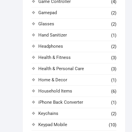
Game Controller
(4)
Gamepad
(2)
Glasses
(2)
Hand Sanitizer
(1)
Headphones
(2)
Health & Fitness
(3)
Health & Personal Care
(3)
Home & Decor
(1)
Household Items
(6)
iPhone Back Converter
(1)
Keychains
(2)
Keypad Mobile
(10)