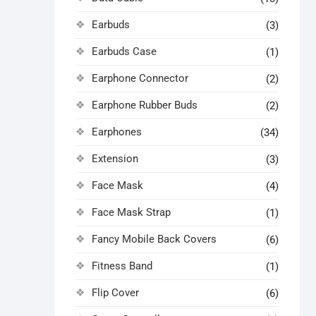
Earbuds
(3)
Earbuds Case
(1)
Earphone Connector
(2)
Earphone Rubber Buds
(2)
Earphones
(34)
Extension
(3)
Face Mask
(4)
Face Mask Strap
(1)
Fancy Mobile Back Covers
(6)
Fitness Band
(1)
Flip Cover
(6)