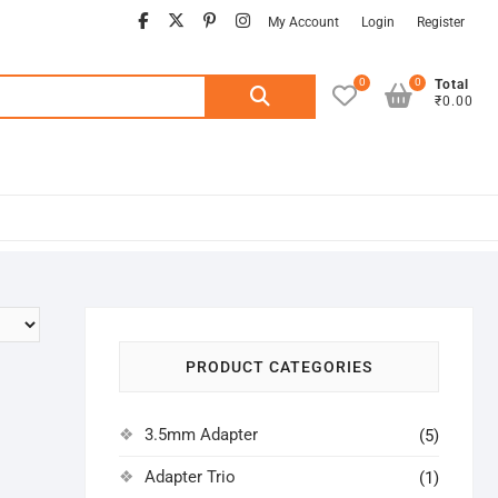
facebook
twitter
pinterest
instagram
My Account
Login
Register
0
0
Search
Total
₹0.00
for:
PRODUCT CATEGORIES
3.5mm Adapter
(5)
Adapter Trio
(1)