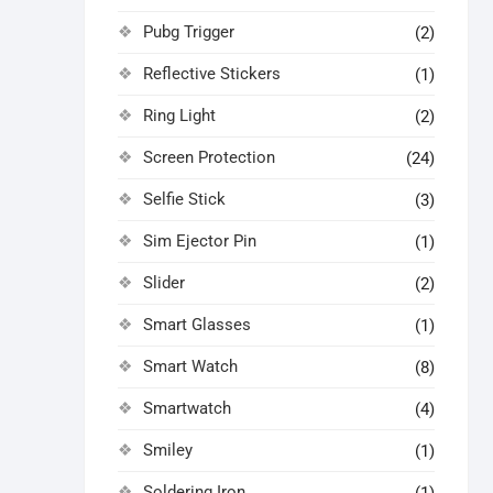
Pubg Trigger
(2)
Reflective Stickers
(1)
Ring Light
(2)
Screen Protection
(24)
Selfie Stick
(3)
Sim Ejector Pin
(1)
Slider
(2)
Smart Glasses
(1)
Smart Watch
(8)
Smartwatch
(4)
Smiley
(1)
Soldering Iron