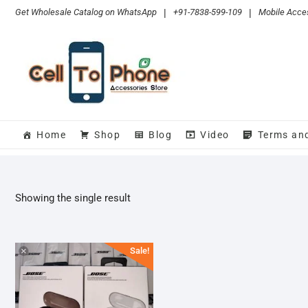
Skip
Get Wholesale Catalog on WhatsApp
|
+91-7838-599-109
|
Mobile Acces
to
content
Home
Shop
Blog
Video
Terms an
Showing the single result
Sale!