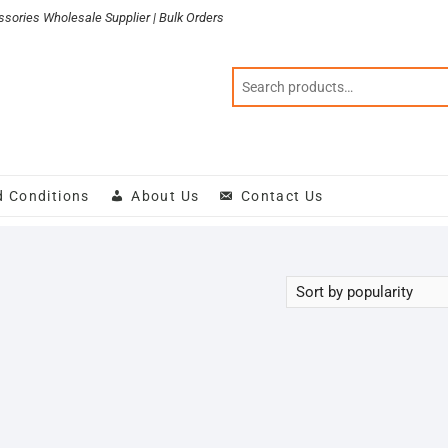
sories Wholesale Supplier | Bulk Orders
d Conditions
About Us
Contact Us