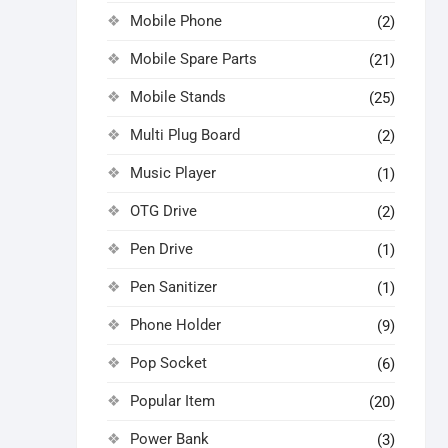
Mobile Phone
(2)
Mobile Spare Parts
(21)
Mobile Stands
(25)
Multi Plug Board
(2)
Music Player
(1)
OTG Drive
(2)
Pen Drive
(1)
Pen Sanitizer
(1)
Phone Holder
(9)
Pop Socket
(6)
Popular Item
(20)
Power Bank
(3)