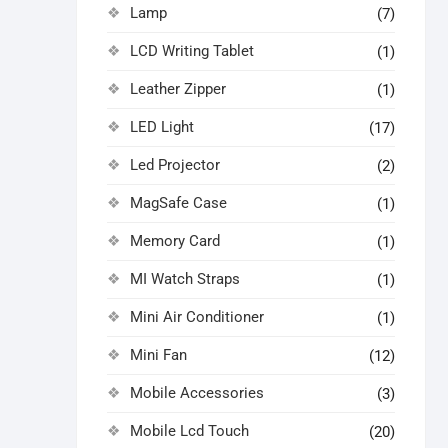
Lamp
(7)
LCD Writing Tablet
(1)
Leather Zipper
(1)
LED Light
(17)
Led Projector
(2)
MagSafe Case
(1)
Memory Card
(1)
MI Watch Straps
(1)
Mini Air Conditioner
(1)
Mini Fan
(12)
Mobile Accessories
(3)
Mobile Lcd Touch
(20)