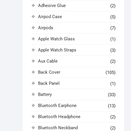
Adhesive Glue
(2)
Airpod Case
(5)
Airpods
(7)
Apple Watch Glass
(1)
Apple Watch Straps
(3)
Aux Cable
(2)
Back Cover
(105)
Back Panel
(1)
Battery
(33)
Bluetooth Earphone
(13)
Bluetooth Headphone
(2)
Bluetooth Neckband
(2)