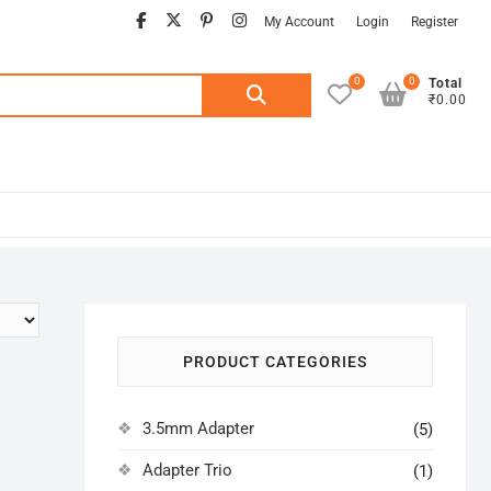
facebook
twitter
pinterest
instagram
My Account
Login
Register
0
0
Search
Total
₹0.00
for:
PRODUCT CATEGORIES
3.5mm Adapter
(5)
Adapter Trio
(1)