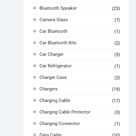
Bluetooth Speaker
(23)
Camera Glass
(7)
Car Bluetooth
(1)
Car Bluetooth Kits
(2)
Car Charger
(3)
Car Refrigerator
(1)
Charger Case
(2)
Chargers
(19)
Charging Cable
(17)
Charging Cable Protector
(3)
Charging Connector
(1)
Data Cable
(10)