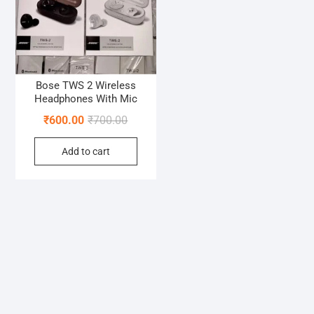
Bose TWS 2 Wireless
Headphones With Mic
Original
Current
₹
600.00
₹
700.00
price
price
Add to cart
was:
is:
₹700.00.
₹600.00.