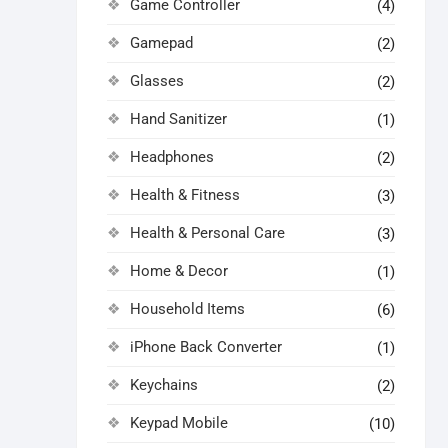
Game Controller
(4)
Gamepad
(2)
Glasses
(2)
Hand Sanitizer
(1)
Headphones
(2)
Health & Fitness
(3)
Health & Personal Care
(3)
Home & Decor
(1)
Household Items
(6)
iPhone Back Converter
(1)
Keychains
(2)
Keypad Mobile
(10)