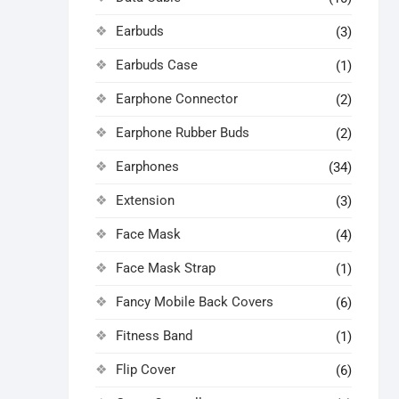
Earbuds
(3)
Earbuds Case
(1)
Earphone Connector
(2)
Earphone Rubber Buds
(2)
Earphones
(34)
Extension
(3)
Face Mask
(4)
Face Mask Strap
(1)
Fancy Mobile Back Covers
(6)
Fitness Band
(1)
Flip Cover
(6)