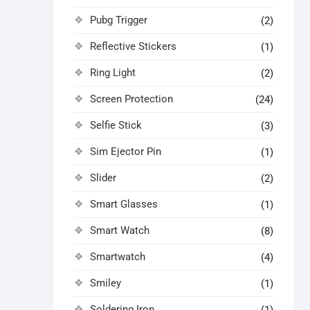
Pubg Trigger
(2)
Reflective Stickers
(1)
Ring Light
(2)
Screen Protection
(24)
Selfie Stick
(3)
Sim Ejector Pin
(1)
Slider
(2)
Smart Glasses
(1)
Smart Watch
(8)
Smartwatch
(4)
Smiley
(1)
Soldering Iron