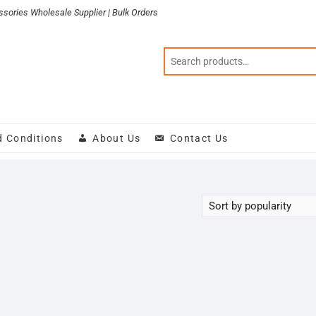
sories Wholesale Supplier | Bulk Orders
d Conditions
About Us
Contact Us