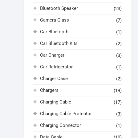
Bluetooth Speaker
(23)
Camera Glass
(7)
Car Bluetooth
(1)
Car Bluetooth Kits
(2)
Car Charger
(3)
Car Refrigerator
(1)
Charger Case
(2)
Chargers
(19)
Charging Cable
(17)
Charging Cable Protector
(3)
Charging Connector
(1)
Data Cable
(10)