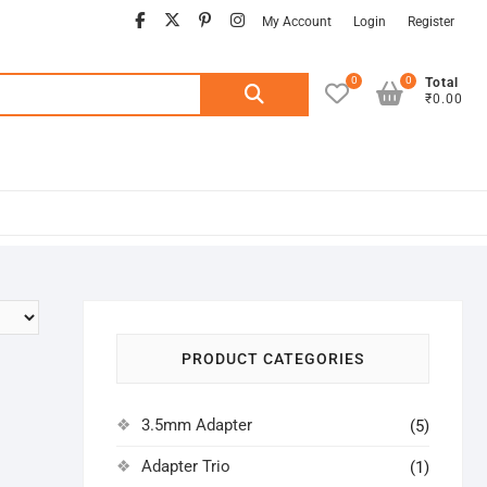
facebook
twitter
pinterest
instagram
My Account
Login
Register
0
0
Search
Total
₹0.00
for:
PRODUCT CATEGORIES
3.5mm Adapter
(5)
Adapter Trio
(1)