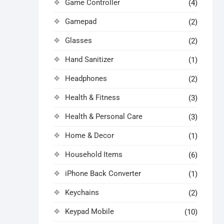
Game Controller
(4)
Gamepad
(2)
Glasses
(2)
Hand Sanitizer
(1)
Headphones
(2)
Health & Fitness
(3)
Health & Personal Care
(3)
Home & Decor
(1)
Household Items
(6)
iPhone Back Converter
(1)
Keychains
(2)
Keypad Mobile
(10)