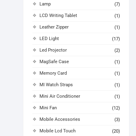
Lamp
(7)
LCD Writing Tablet
(1)
Leather Zipper
(1)
LED Light
(17)
Led Projector
(2)
MagSafe Case
(1)
Memory Card
(1)
MI Watch Straps
(1)
Mini Air Conditioner
(1)
Mini Fan
(12)
Mobile Accessories
(3)
Mobile Lcd Touch
(20)