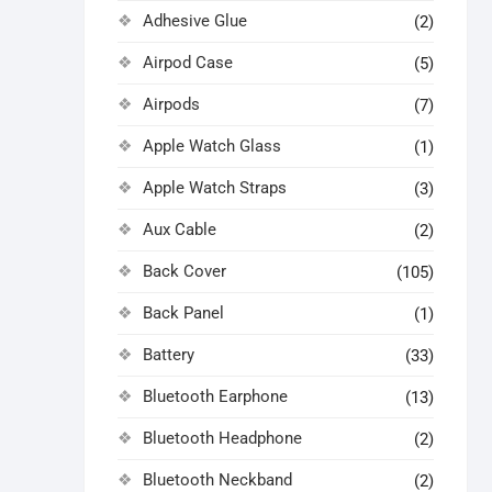
Adhesive Glue
(2)
Airpod Case
(5)
Airpods
(7)
Apple Watch Glass
(1)
Apple Watch Straps
(3)
Aux Cable
(2)
Back Cover
(105)
Back Panel
(1)
Battery
(33)
Bluetooth Earphone
(13)
Bluetooth Headphone
(2)
Bluetooth Neckband
(2)