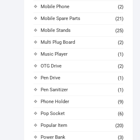
Mobile Phone
(2)
Mobile Spare Parts
(21)
Mobile Stands
(25)
Multi Plug Board
(2)
Music Player
(1)
OTG Drive
(2)
Pen Drive
(1)
Pen Sanitizer
(1)
Phone Holder
(9)
Pop Socket
(6)
Popular Item
(20)
Power Bank
(3)