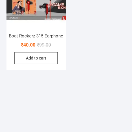
Boat Rockerz 315 Earphone
Original
Current
₹
40.00
₹
99.00
price
price
Add to cart
was:
is:
₹99.00.
₹40.00.