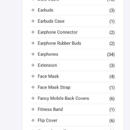
Earbuds
(3)
Earbuds Case
(1)
Earphone Connector
(2)
Earphone Rubber Buds
(2)
Earphones
(34)
Extension
(3)
Face Mask
(4)
Face Mask Strap
(1)
Fancy Mobile Back Covers
(6)
Fitness Band
(1)
Flip Cover
(6)