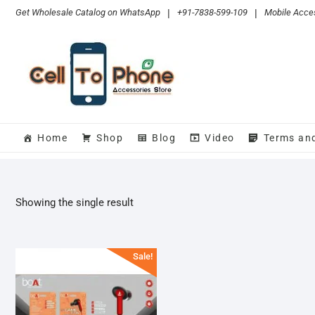
Skip
Get Wholesale Catalog on WhatsApp
|
+91-7838-599-109
|
Mobile Acces
to
content
Home
Shop
Blog
Video
Terms an
Showing the single result
Sale!