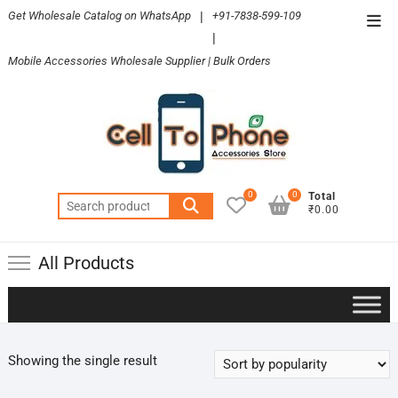
Skip
Get Wholesale Catalog on WhatsApp
|
+91-7838-599-109
Top
to
|
Men
content
Mobile Accessories Wholesale Supplier | Bulk Orders
0
0
Total
Search
₹0.00
for:
All Products
Showing the single result