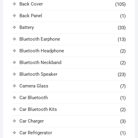
Back Cover
(105)
Back Panel
(1)
Battery
(33)
Bluetooth Earphone
(13)
Bluetooth Headphone
(2)
Bluetooth Neckband
(2)
Bluetooth Speaker
(23)
Camera Glass
(7)
Car Bluetooth
(1)
Car Bluetooth Kits
(2)
Car Charger
(3)
Car Refrigerator
(1)