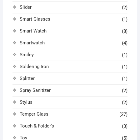
Slider
(2)
Smart Glasses
(1)
Smart Watch
(8)
Smartwatch
(4)
Smiley
(1)
Soldering Iron
(1)
Splitter
(1)
Spray Sanitizer
(2)
Stylus
(2)
Temper Glass
(27)
Touch & Folder's
(3)
Toy
(5)