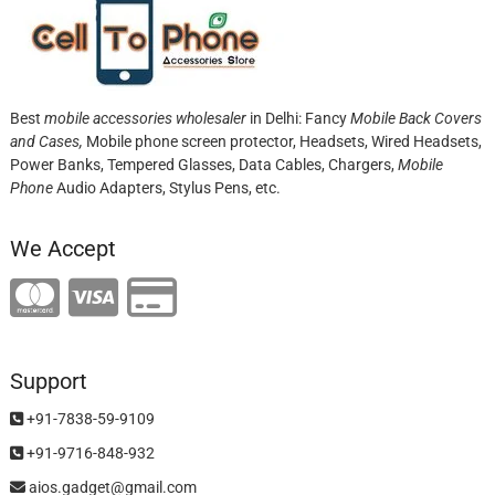
Best
mobile accessories wholesaler
in Delhi: Fancy
Mobile Back Covers
and Cases,
Mobile phone screen protector,
Headsets, Wired Headsets,
Power Banks, Tempered Glasses, Data Cables, Chargers,
Mobile
Phone
Audio Adapters, Stylus Pens, etc.
We Accept
Support
+91-7838-59-9109
+91-9716-848-932
aios.gadget@gmail.com