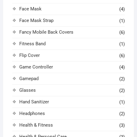
Face Mask
(4)
Face Mask Strap
(1)
Fancy Mobile Back Covers
(6)
Fitness Band
(1)
Flip Cover
(6)
Game Controller
(4)
Gamepad
(2)
Glasses
(2)
Hand Sanitizer
(1)
Headphones
(2)
Health & Fitness
(3)
Health & Personal Care
(3)