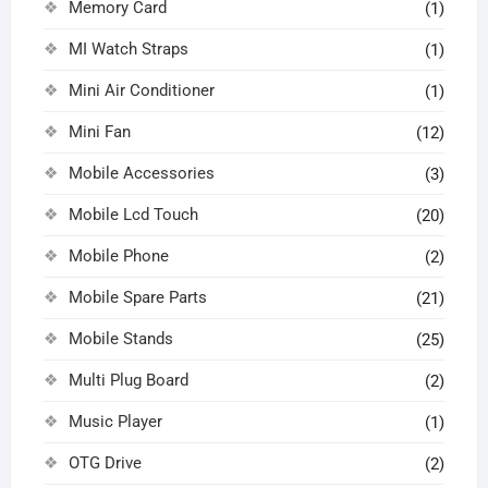
Memory Card
(1)
MI Watch Straps
(1)
Mini Air Conditioner
(1)
Mini Fan
(12)
Mobile Accessories
(3)
Mobile Lcd Touch
(20)
Mobile Phone
(2)
Mobile Spare Parts
(21)
Mobile Stands
(25)
Multi Plug Board
(2)
Music Player
(1)
OTG Drive
(2)