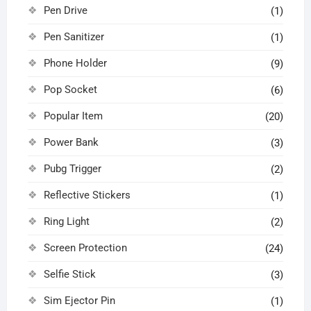
Pen Drive
(1)
Pen Sanitizer
(1)
Phone Holder
(9)
Pop Socket
(6)
Popular Item
(20)
Power Bank
(3)
Pubg Trigger
(2)
Reflective Stickers
(1)
Ring Light
(2)
Screen Protection
(24)
Selfie Stick
(3)
Sim Ejector Pin
(1)