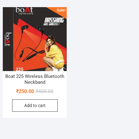
Sale!
Boat 225 Wireless Bluetooth
Neckband
Original
Current
₹
250.00
₹
400.00
price
price
Add to cart
was:
is:
₹400.00.
₹250.00.