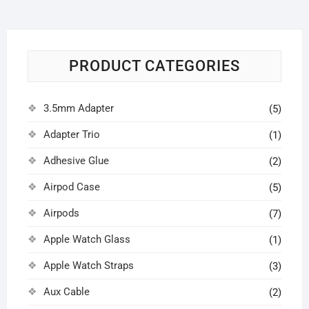
PRODUCT CATEGORIES
3.5mm Adapter
(5)
Adapter Trio
(1)
Adhesive Glue
(2)
Airpod Case
(5)
Airpods
(7)
Apple Watch Glass
(1)
Apple Watch Straps
(3)
Aux Cable
(2)