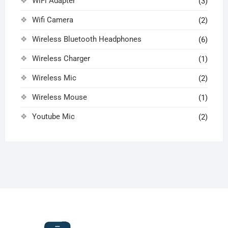
WiFi Adapter
(3)
Wifi Camera
(2)
Wireless Bluetooth Headphones
(6)
Wireless Charger
(1)
Wireless Mic
(2)
Wireless Mouse
(1)
Youtube Mic
(2)