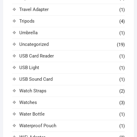
Travel Adapter
(1)
Tripods
(4)
Umbrella
(1)
Uncategorized
(19)
USB Card Reader
(1)
USB Light
(1)
USB Sound Card
(1)
Watch Straps
(2)
Watches
(3)
Water Bottle
(1)
Waterproof Pouch
(1)