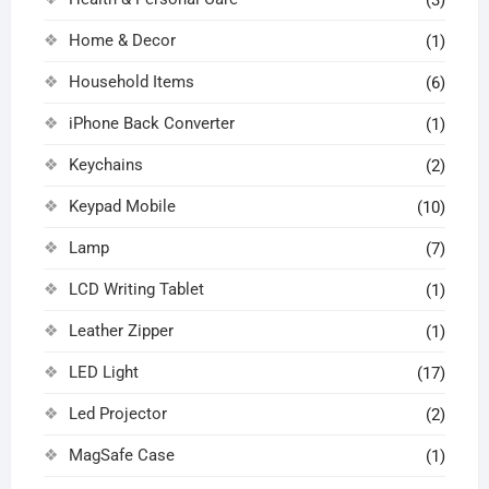
Home & Decor
(1)
Household Items
(6)
iPhone Back Converter
(1)
Keychains
(2)
Keypad Mobile
(10)
Lamp
(7)
LCD Writing Tablet
(1)
Leather Zipper
(1)
LED Light
(17)
Led Projector
(2)
MagSafe Case
(1)