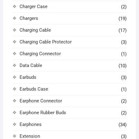
Charger Case
(2)
Chargers
(19)
Charging Cable
(17)
Charging Cable Protector
(3)
Charging Connector
(1)
Data Cable
(10)
Earbuds
(3)
Earbuds Case
(1)
Earphone Connector
(2)
Earphone Rubber Buds
(2)
Earphones
(34)
Extension
(3)